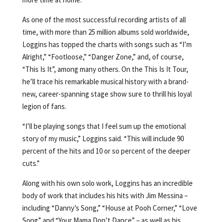
As one of the most successful recording artists of all
time, with more than 25 million albums sold worldwide,
Loggins has topped the charts with songs such as “I’m
Alright,” “Footloose,” “Danger Zone,” and, of course,
“This Is It”, among many others. On the This Is It Tour,
he’ll trace his remarkable musical history with a brand-
new, career-spanning stage show sure to thrill his loyal
legion of fans.
“I’ll be playing songs that I feel sum up the emotional
story of my music,” Loggins said. “This will include 90
percent of the hits and 10 or so percent of the deeper
cuts.”
Along with his own solo work, Loggins has an incredible
body of work that includes his hits with Jim Messina –
including “Danny’s Song,” “House at Pooh Corner,” “Love
Song” and “Your Mama Don’t Dance” – as well as his