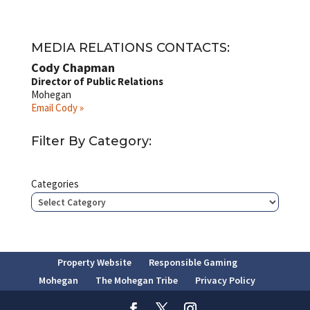
MEDIA RELATIONS CONTACTS:
Cody Chapman
Director of Public Relations
Mohegan
Email Cody »
Filter By Category:
Categories
Property Website
Responsible Gaming
Mohegan
The Mohegan Tribe
Privacy Policy