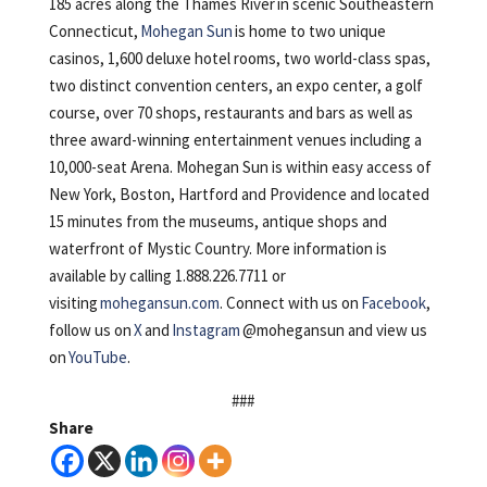
185 acres along the Thames River in scenic Southeastern
Connecticut,
Mohegan Sun
is home to two unique
casinos, 1,600 deluxe hotel rooms, two world-class spas,
two distinct convention centers, an expo center, a golf
course, over 70 shops, restaurants and bars as well as
three award-winning entertainment venues including a
10,000-seat Arena. Mohegan Sun is within easy access of
New York, Boston, Hartford and Providence and located
15 minutes from the museums, antique shops and
waterfront of Mystic Country. More information is
available by calling 1.888.226.7711 or
visiting
mohegansun.com
. Connect with us on
Facebook
,
follow us on
X
and
Instagram
@mohegansun and view us
on
YouTube
.
###
Share