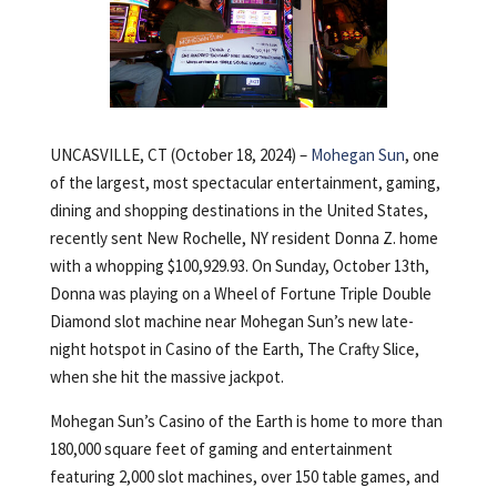
UNCASVILLE, CT (October 18, 2024) –
Mohegan Sun
, one
of the largest, most spectacular entertainment, gaming,
dining and shopping destinations in the United States,
recently sent New Rochelle, NY resident Donna Z. home
with a whopping $100,929.93. On Sunday, October 13th,
Donna was playing on a Wheel of Fortune Triple Double
Diamond slot machine near Mohegan Sun’s new late-
night hotspot in Casino of the Earth, The Crafty Slice,
when she hit the massive jackpot.
Mohegan Sun’s Casino of the Earth is home to more than
180,000 square feet of gaming and entertainment
featuring 2,000 slot machines, over 150 table games, and