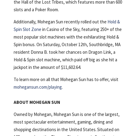
the Hall of the Lost Tribes, which features more than 600
slots and a Poker Room.
Additionally, Mohegan Sun recently rolled out the
Hold &
Spin Slot Zone
in Casino of the Sky, featuring 250+ of the
most popular slot machines with the exhilarating Hold &
Spin bonus. On Saturday, October 12th, Southbridge, MA
resident Donna B. took her chances on Dragon Link, a
Hold & Spin slot machine, which paid off big as she hit a
jackpot in the amount of $11,602.64.
To learn more on all that Mohegan Sun has to offer, visit
mohegansun.com/playing
.
ABOUT MOHEGAN SUN
Owned by Mohegan, Mohegan Sun is one of the largest,
most spectacular entertainment, gaming, dining and
shopping destinations in the United States. Situated on