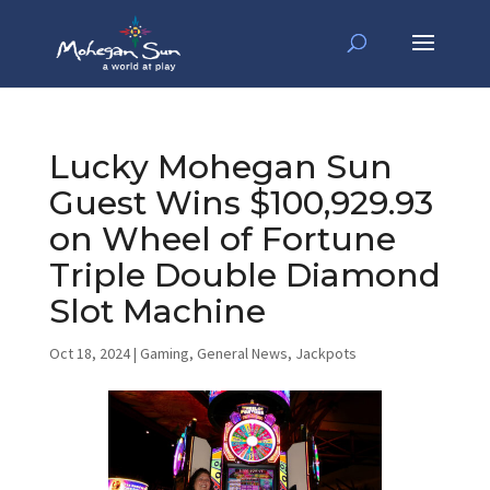
Lucky Mohegan Sun
Guest Wins $100,929.93
on Wheel of Fortune
Triple Double Diamond
Slot Machine
Oct 18, 2024
|
Gaming
,
General News
,
Jackpots