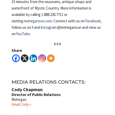
15 minutes from the museums, antique shops and
waterfront of Mystic Country. More information is
available by calling 1.888.226.7711 or
visiting
mohegansun.com
. Connect with us on
Facebook
,
follow us on
X
and
Instagram
@mohegansun and view us
on
YouTube
.
# # #
Share
MEDIA RELATIONS CONTACTS:
Cody Chapman
Director of Public Relations
Mohegan
Email Cody »