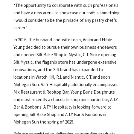
“The opportunity to collaborate with such professionals
and have a new arena to showcase our craft is something
I would consider to be the pinnacle of any pastry chef’s
career.”
In 2016, the husband-and-wife team, Adam and Ebbie
Young decided to pursue their own business endeavors
and opened Sift Bake Shop in Mystic, C.T. Since opening
Sift Mystic, the flagship store has undergone extensive
renovations, and the Sift brand has expanded to
locations in Watch Hill, R.I. and Niantic, C.T. and soon
Mohegan Sun. A.T.Y Hospitality additionally encompasses
Mix Restaurant & Rooftop Bar, Young Buns Doughnuts
and most recently a chocolate shop and martini bar, A.T.Y
Bar & Bonbons. A.T.Y Hospitality is looking forward to
opening Sift Bake Shop and A.T.Y Bar & Bonbons in
Mohegan Sun the spring of 2025.
“We are committed to delivering outstanding products,