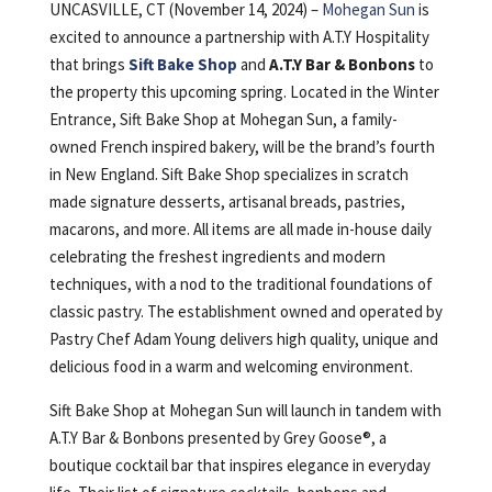
UNCASVILLE, CT (November 14, 2024) –
Mohegan Sun
is
excited to announce a partnership with A.T.Y Hospitality
that brings
Sift Bake Shop
and
A.T.Y
Bar & Bonbons
to
the property this upcoming spring. Located in the Winter
Entrance, Sift Bake Shop at Mohegan Sun, a family-
owned French inspired bakery, will be the brand’s fourth
in New England. Sift Bake Shop specializes in scratch
made signature desserts, artisanal breads, pastries,
macarons, and more. All items are all made in-house daily
celebrating the freshest ingredients and modern
techniques, with a nod to the traditional foundations of
classic pastry. The establishment owned and operated by
Pastry Chef Adam Young delivers high quality, unique and
delicious food in a warm and welcoming environment.
Sift Bake Shop at Mohegan Sun will launch in tandem with
A.T.Y Bar & Bonbons presented by Grey Goose®, a
boutique cocktail bar that inspires elegance in everyday