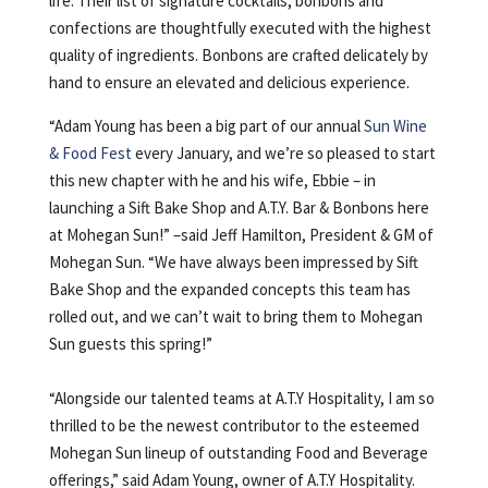
life. Their list of signature cocktails, bonbons and
confections are thoughtfully executed with the highest
quality of ingredients. Bonbons are crafted delicately by
hand to ensure an elevated and delicious experience.
“Adam Young has been a big part of our annual
Sun Wine
& Food Fest
every January, and we’re so pleased to start
this new chapter with he and his wife, Ebbie – in
launching a Sift Bake Shop and A.T.Y. Bar & Bonbons here
at Mohegan Sun!” –said Jeff Hamilton, President & GM of
Mohegan Sun. “We have always been impressed by Sift
Bake Shop and the expanded concepts this team has
rolled out, and we can’t wait to bring them to Mohegan
Sun guests this spring!”
“Alongside our talented teams at A.T.Y Hospitality, I am so
thrilled to be the newest contributor to the esteemed
Mohegan Sun lineup of outstanding Food and Beverage
offerings,” said Adam Young, owner of A.T.Y Hospitality.