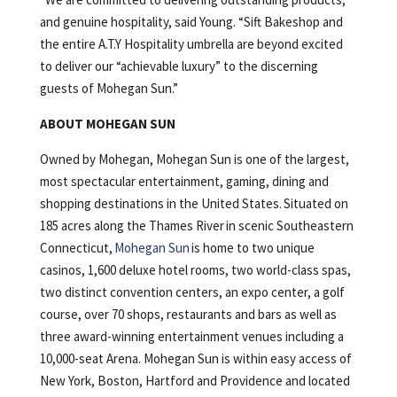
and genuine hospitality, said Young. “Sift Bakeshop and
the entire A.T.Y Hospitality umbrella are beyond excited
to deliver our “achievable luxury” to the discerning
guests of Mohegan Sun.”
ABOUT MOHEGAN SUN
Owned by Mohegan, Mohegan Sun is one of the largest,
most spectacular entertainment, gaming, dining and
shopping destinations in the United States. Situated on
185 acres along the Thames River in scenic Southeastern
Connecticut,
Mohegan Sun
is home to two unique
casinos, 1,600 deluxe hotel rooms, two world-class spas,
two distinct convention centers, an expo center, a golf
course, over 70 shops, restaurants and bars as well as
three award-winning entertainment venues including a
10,000-seat Arena. Mohegan Sun is within easy access of
New York, Boston, Hartford and Providence and located