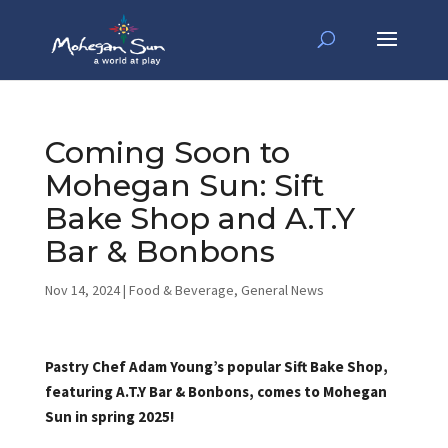
Coming Soon to
Mohegan Sun: Sift
Bake Shop and A.T.Y
Bar & Bonbons
Nov 14, 2024
|
Food & Beverage
,
General News
Pastry Chef Adam Young’s popular Sift Bake Shop,
featuring A.T.Y Bar & Bonbons, comes to Mohegan
Sun in spring 2025!