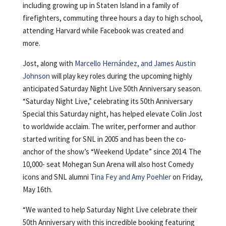
including growing up in Staten Island in a family of
firefighters, commuting three hours a day to high school,
attending Harvard while Facebook was created and
more.
Jost, along with
Marcello Hernández, and James Austin
Johnson
will play key roles during the upcoming highly
anticipated Saturday Night Live 50th Anniversary season.
“Saturday Night Live,” celebrating its 50th Anniversary
Special this Saturday night, has helped elevate Colin Jost
to worldwide acclaim. The writer, performer and author
started writing for SNL in 2005 and has been the co-
anchor of the show’s “Weekend Update” since 2014. The
10,000- seat Mohegan Sun Arena will also host Comedy
icons and SNL alumni
Tina Fey and Amy Poehler
on Friday,
May 16th.
“We wanted to help Saturday Night Live celebrate their
50th Anniversary with this incredible booking featuring