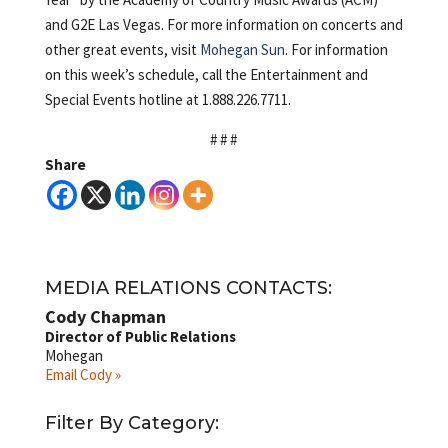
and G2E Las Vegas. For more information on concerts and
other great events, visit
Mohegan Sun
. For information
on this week’s schedule, call the Entertainment and
Special Events hotline at 1.888.226.7711.
# # #
Share
MEDIA RELATIONS CONTACTS:
Cody Chapman
Director of Public Relations
Mohegan
Email Cody »
Filter By Category: