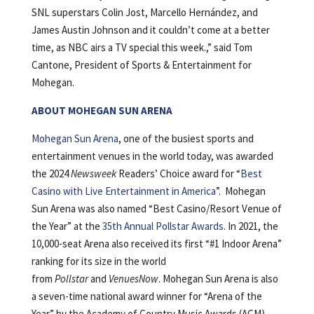
SNL superstars Colin Jost, Marcello Hernández, and
James Austin Johnson and it couldn’t come at a better
time, as NBC airs a TV special this week.,” said Tom
Cantone, President of Sports & Entertainment for
Mohegan.
ABOUT MOHEGAN SUN ARENA
Mohegan Sun Arena
, one of the busiest sports and
entertainment venues in the world today, was awarded
the 2024
Newsweek
Readers’ Choice award for “
Best
Casino with Live Entertainment in America
”. Mohegan
Sun Arena was also named “Best Casino/Resort Venue of
the Year” at the
35th Annual Pollstar Awards
. In 2021, the
10,000-seat Arena also received its first “#1 Indoor Arena”
ranking for its size in the world
from
Pollstar
and
VenuesNow
. Mohegan Sun Arena is also
a seven-time national award winner for “Arena of the
Year” by the Academy of Country Music Awards (ACM)