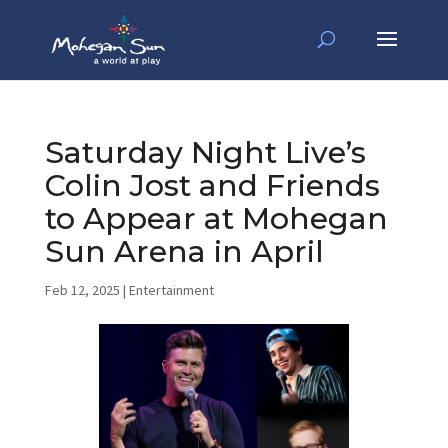
Saturday Night Live’s
Colin Jost and Friends
to Appear at Mohegan
Sun Arena in April
Feb 12, 2025
|
Entertainment