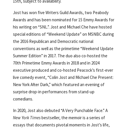
15th, subject to availability.
Jost has won five Writers Guild Awards, two Peabody
Awards and has been nominated for 15 Emmy Awards for
his writing on “SNL.”. Jost and Michael Che have hosted
special editions of “Weekend Update” on MSNBC during
the 2016 Republican and Democratic national
conventions as well as the primetime “Weekend Update
Summer Edition” in 2017. The duo also co-hosted the
70th Primetime Emmy Awards in 2018 and in 2024
executive produced and co-hosted Peacock’s first-ever
live comedy event, “Colin Jost and Michael Che Present:
New York After Dark,” which featured an evening of
surprise drop-in performances from stand-up
comedians.
In 2020, Jost also debuted “A Very Punchable Face.” A
New York Times
bestseller, the memoir is a series of
essays that documents pivotal moments in Jost’s life,