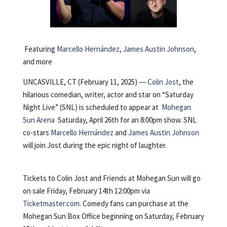
Featuring
Marcello Hernández, James Austin Johnson
,
and more
UNCASVILLE, CT (February 11, 2025) ––
Colin Jost
, the
hilarious comedian, writer, actor and star on “Saturday
Night Live” (SNL) is scheduled to appear at
Mohegan
Sun Arena
Saturday, April 26th for an 8:00pm show. SNL
co-stars
Marcello Hernández
and
James Austin Johnson
will join Jost during the epic night of laughter.
Tickets to Colin Jost and Friends at Mohegan Sun will go
on sale Friday, February 14th 12:00pm via
Ticketmaster.com
. Comedy fans can purchase at the
Mohegan Sun Box Office beginning on Saturday, February