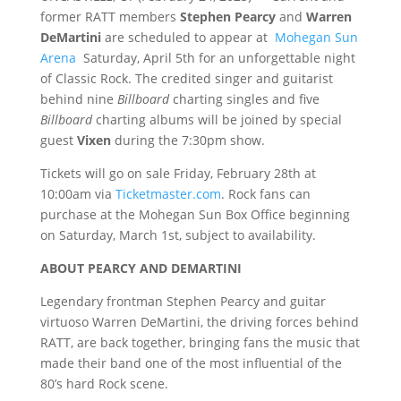
former RATT members
Stephen Pearcy
and
Warren
DeMartini
are scheduled to appear at
Mohegan Sun
Arena
Saturday, April 5th for an unforgettable night
of Classic Rock. The credited singer and guitarist
behind nine
Billboard
charting singles and five
Billboard
charting albums will be joined by special
guest
Vixen
during the 7:30pm show.
Tickets will go on sale Friday, February 28th at
10:00am via
Ticketmaster.com
. Rock fans can
purchase at the Mohegan Sun Box Office beginning
on Saturday, March 1st, subject to availability.
ABOUT PEARCY AND DEMARTINI
Legendary frontman Stephen Pearcy and guitar
virtuoso Warren DeMartini, the driving forces behind
RATT, are back together, bringing fans the music that
made their band one of the most influential of the
80’s hard Rock scene.