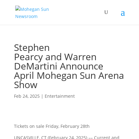
Stephen
Pearcy and Warren
DeMartini Announce
April Mohegan Sun Arena
Show
Feb 24, 2025
|
Entertainment
Tickets on sale Friday, February 28th
UNCASVILLE, CT (February 24, 2025) ––
Current and