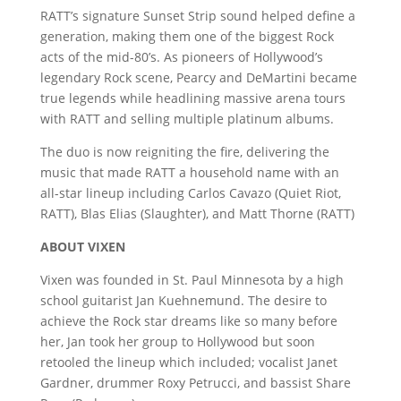
RATT’s signature Sunset Strip sound helped define a
generation, making them one of the biggest Rock
acts of the mid-80’s. As pioneers of Hollywood’s
legendary Rock scene, Pearcy and DeMartini became
true legends while headlining massive arena tours
with RATT and selling multiple platinum albums.
The duo is now reigniting the fire, delivering the
music that made RATT a household name with an
all-star lineup including Carlos Cavazo (Quiet Riot,
RATT), Blas Elias (Slaughter), and Matt Thorne (RATT)
ABOUT VIXEN
Vixen was founded in St. Paul Minnesota by a high
school guitarist Jan Kuehnemund. The desire to
achieve the Rock star dreams like so many before
her, Jan took her group to Hollywood but soon
retooled the lineup which included; vocalist Janet
Gardner, drummer Roxy Petrucci, and bassist Share