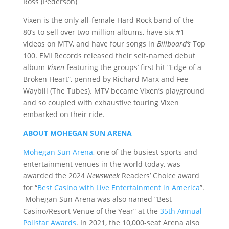
Ross (Pederson)
Vixen is the only all-female Hard Rock band of the
80’s to sell over two million albums, have six #1
videos on MTV, and have four songs in
Billboard’s
Top
100. EMI Records released their self-named debut
album
Vixen
featuring the groups’ first hit “Edge of a
Broken Heart”, penned by Richard Marx and Fee
Waybill (The Tubes). MTV became Vixen’s playground
and so coupled with exhaustive touring Vixen
embarked on their ride.
ABOUT MOHEGAN SUN ARENA
Mohegan Sun Arena
, one of the busiest sports and
entertainment venues in the world today, was
awarded the 2024
Newsweek
Readers’ Choice award
for “
Best Casino with Live Entertainment in America
”.
Mohegan Sun Arena was also named “Best
Casino/Resort Venue of the Year” at the
35th Annual
Pollstar Awards
. In 2021, the 10,000-seat Arena also