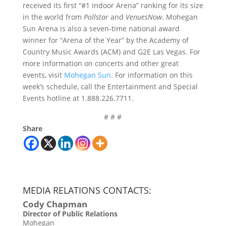
received its first “#1 Indoor Arena” ranking for its size
in the world from
Pollstar
and
VenuesNow
. Mohegan
Sun Arena is also a seven-time national award
winner for “Arena of the Year” by the Academy of
Country Music Awards (ACM) and G2E Las Vegas. For
more information on concerts and other great
events, visit
Mohegan Sun
. For information on this
week’s schedule, call the Entertainment and Special
Events hotline at 1.888.226.7711.
# # #
Share
MEDIA RELATIONS CONTACTS:
Cody Chapman
Director of Public Relations
Mohegan