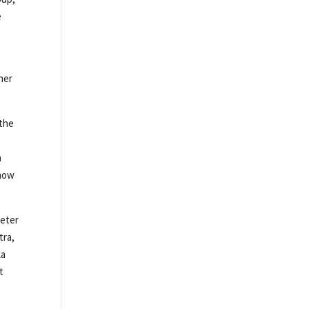
e
ner
 the
n
Show
Peter
tra,
ka
t