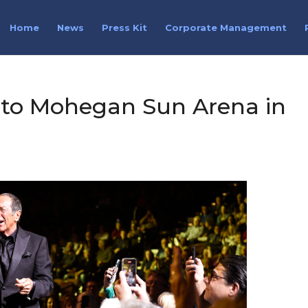
Home
News
Press Kit
Corporate Management
 to Mohegan Sun Arena in