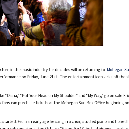
ixture in the music industry for decades will be returning to
Mohegan S
e performance on Friday, June 21st.
The entertainment icon kicks off the 
ike “Diana,” “Put Your Head on My Shoulder” and “My Way,” go on sale Fri
’s fans can purchase tickets at the Mohegan Sun Box Office beginning o
ic started. From an early age he sang in a choir, studied piano and honed 
g as a cub reporter at the Ottawa Citizen. By 13, he had his own vocal gr