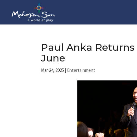
Paul Anka Returns
June
Mar 24, 2025
|
Entertainment