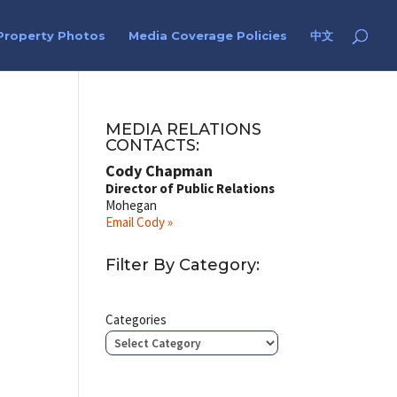
Property Photos
Media Coverage Policies
中文
MEDIA RELATIONS
CONTACTS:
Cody Chapman
Director of Public Relations
Mohegan
Email Cody »
Filter By Category:
Categories