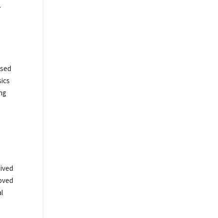
.
ased
sics
ing
o
eived
loved
al