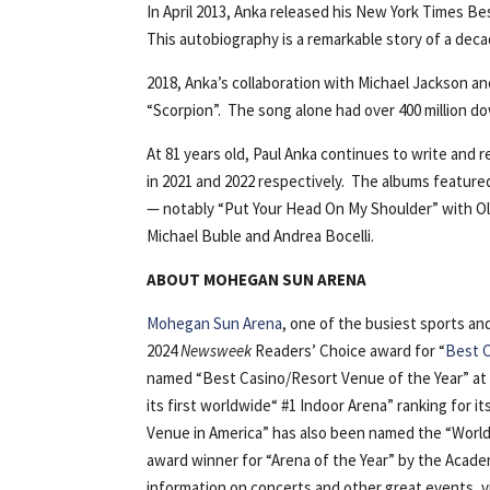
In April 2013, Anka released his New York Times Be
This autobiography is a remarkable story of a deca
2018, Anka’s collaboration with Michael Jackson a
“Scorpion”. The song alone had over 400 million d
At 81 years old, Paul Anka continues to write and
in 2021 and 2022 respectively. The albums feature
— notably “Put Your Head On My Shoulder” with Ol
Michael Buble and Andrea Bocelli.
ABOUT MOHEGAN SUN ARENA
Mohegan Sun Arena
, one of the busiest sports a
2024
Newsweek
Readers’ Choice award for “
Best C
named “Best Casino/Resort Venue of the Year” at
its first worldwide“ #1 Indoor Arena” ranking for i
Venue in America” has also been named the “World’
award winner for “Arena of the Year” by the Acad
information on concerts and other great events, 