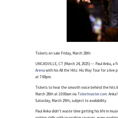
Tickets on sale Friday, March 28th
UNCASVILLE, CT (March 24, 2025)
––
Paul Anka, a f
Arena
with his All the Hits: His Way Tour for a liv
at 7:00pm.
Tickets to hear the smooth voice behind the hits l
March 28th at 10:00am via
Ticketmaster.com
. Anka
Saturday, March 29th, subject to availability.
Paul Anka didn’t waste time getting his life in mus
writing skills with journalism courses, even workin