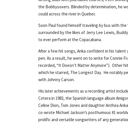
the Bobbysoxers. Blinded by determination, he wou
could across the river in Quebec
Soon Paul found himself traveling by bus with the 
surrounded by the likes of Jerry Lee Lewis, Buddy
to ever perform at the Copacabana.
After a few hit songs, Anka confident in his talen
pen. As a result, he went on to write for Connie Fr
recorded, “It Doesn’t Matter Anymore”). Other hi
which he starred, The Longest Day. He notably pe
with Johnny Carson.
His later achievements as a recording artist inclu
Cetera in 1983, the Spanish language album Amigos
Celine Dion, Tom Jones and daughter Anthea Anka. I
co-wrote Michael Jackson’s posthumous #1 worldwid
prolific and versatile songwriters of any generatio