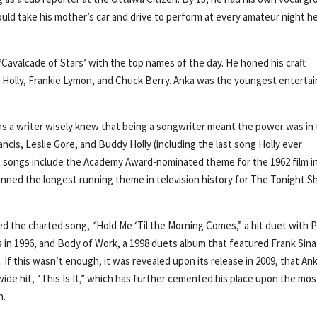
ld take his mother’s car and drive to perform at every amateur night h
‘Cavalcade of Stars’ with the top names of the day. He honed his craft
 Holly, Frankie Lymon, and Chuck Berry. Anka was the youngest entertai
t as a writer wisely knew that being a songwriter meant the power was in
ancis, Leslie Gore, and Buddy Holly (including the last song Holly ever
t songs include the Academy Award-nominated theme for the 1962 film i
nned the longest running theme in television history for The Tonight 
ded the charted song, “Hold Me ‘Til the Morning Comes,” a hit duet with 
 in 1996, and Body of Work, a 1998 duets album that featured Frank Sina
f this wasn’t enough, it was revealed upon its release in 2009, that An
e hit, “This Is It,” which has further cemented his place upon the mos
n.