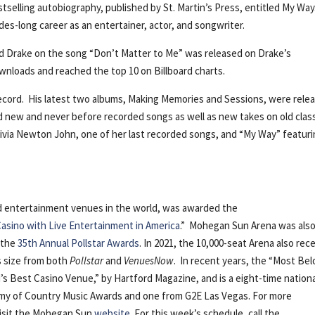
stselling autobiography, published by St. Martin’s Press, entitled My Way
des-long career as an entertainer, actor, and songwriter.
nd Drake on the song “Don’t Matter to Me” was released on Drake’s
ownloads and reached the top 10 on Billboard charts.
 record. His latest two albums, Making Memories and Sessions, were rele
d new and never before recorded songs as well as new takes on old clas
ivia Newton John, one of her last recorded songs, and “My Way” featur
nd entertainment venues in the world, was awarded the
asino with Live Entertainment in America
.” Mohegan Sun Arena was als
 the
35th Annual Pollstar Awards
. In 2021, the 10,000-seat Arena also rec
ts size from both
Pollstar
and
VenuesNow
. In recent years, the “Most Be
s Best Casino Venue,” by Hartford Magazine, and is a eight-time nation
emy of Country Music Awards and one from G2E Las Vegas. For more
visit the Mohegan Sun
website
. For this week’s schedule, call the