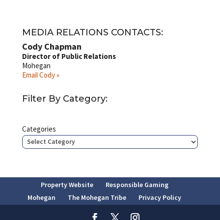
MEDIA RELATIONS CONTACTS:
Cody Chapman
Director of Public Relations
Mohegan
Email Cody »
Filter By Category:
Categories
Property Website
Responsible Gaming
Mohegan
The Mohegan Tribe
Privacy Policy