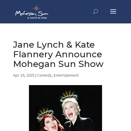
Jane Lynch & Kate
Flannery Announce
Mohegan Sun Show
Apr 29, 2025
|
Comedy
,
Entertainment