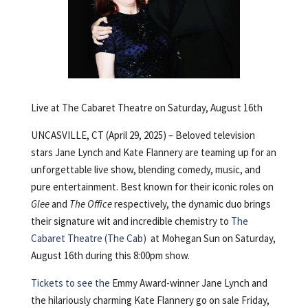
Live at The Cabaret Theatre on Saturday, August 16th
UNCASVILLE, CT (April 29, 2025) – Beloved television
stars Jane Lynch and Kate Flannery are teaming up for an
unforgettable live show, blending comedy, music, and
pure entertainment. Best known for their iconic roles on
Glee
and
The Office
respectively, the dynamic duo brings
their signature wit and incredible chemistry to
The
Cabaret Theatre (The Cab)
at Mohegan Sun on Saturday,
August 16th during this 8:00pm show.
Tickets to see the
Emmy Award-winner Jane Lynch and
the hilariously charming Kate Flannery go on sale Friday,