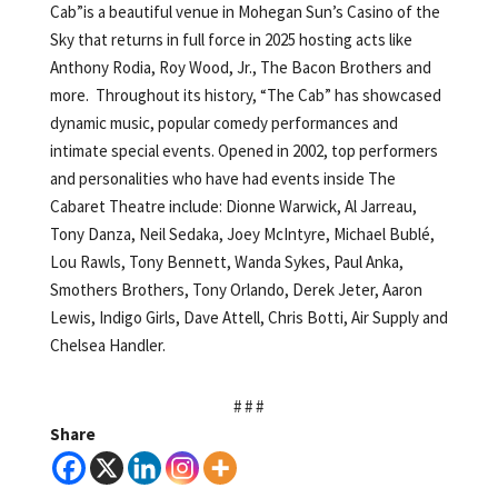
Cab”is a beautiful venue in Mohegan Sun’s Casino of the
Sky that returns in full force in 2025 hosting acts like
Anthony Rodia, Roy Wood, Jr., The Bacon Brothers and
more. Throughout its history, “The Cab” has showcased
dynamic music, popular comedy performances and
intimate special events. Opened in 2002, top performers
and personalities who have had events inside The
Cabaret Theatre include: Dionne Warwick, Al Jarreau,
Tony Danza, Neil Sedaka, Joey McIntyre, Michael Bublé,
Lou Rawls, Tony Bennett, Wanda Sykes, Paul Anka,
Smothers Brothers, Tony Orlando, Derek Jeter, Aaron
Lewis, Indigo Girls, Dave Attell, Chris Botti, Air Supply and
Chelsea Handler.
# # #
Share