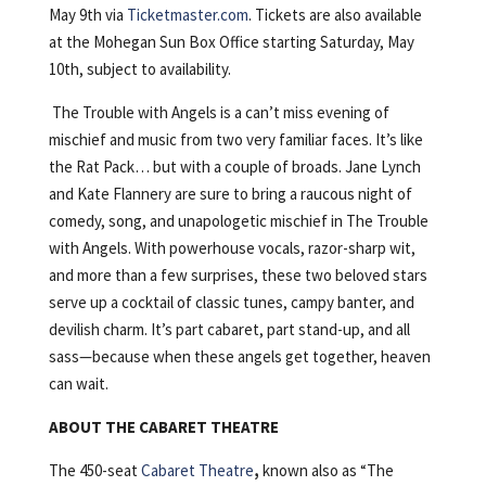
May 9th via
Ticketmaster.com
. Tickets are also available
at the Mohegan Sun Box Office starting Saturday, May
10th, subject to availability.
The Trouble with Angels is a can’t miss evening of
mischief and music from two very familiar faces. It’s like
the Rat Pack… but with a couple of broads. Jane Lynch
and Kate Flannery are sure to bring a raucous night of
comedy, song, and unapologetic mischief in The Trouble
with Angels. With powerhouse vocals, razor-sharp wit,
and more than a few surprises, these two beloved stars
serve up a cocktail of classic tunes, campy banter, and
devilish charm. It’s part cabaret, part stand-up, and all
sass—because when these angels get together, heaven
can wait.
ABOUT THE CABARET THEATRE
The 450-seat
Cabaret Theatre
,
known also as “The