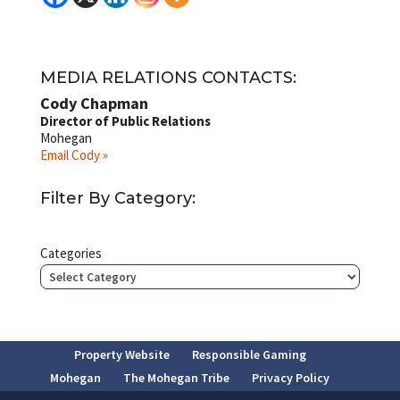
MEDIA RELATIONS CONTACTS:
Cody Chapman
Director of Public Relations
Mohegan
Email Cody »
Filter By Category:
Categories
Property Website
Responsible Gaming
Mohegan
The Mohegan Tribe
Privacy Policy