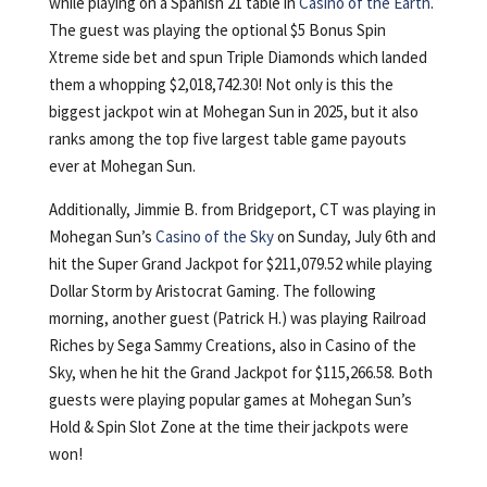
while playing on a Spanish 21 table in
Casino of the Earth
.
The guest was playing the optional $5 Bonus Spin
Xtreme side bet and spun Triple Diamonds which landed
them a whopping $2,018,742.30! Not only is this the
biggest jackpot win at Mohegan Sun in 2025, but it also
ranks among the top five largest table game payouts
ever at Mohegan Sun.
Additionally, Jimmie B. from Bridgeport, CT was playing in
Mohegan Sun’s
Casino of the Sky
on Sunday, July 6th and
hit the Super Grand Jackpot for $211,079.52 while playing
Dollar Storm by Aristocrat Gaming. The following
morning, another guest (Patrick H.) was playing Railroad
Riches by Sega Sammy Creations, also in Casino of the
Sky, when he hit the Grand Jackpot for $115,266.58. Both
guests were playing popular games at Mohegan Sun’s
Hold & Spin Slot Zone at the time their jackpots were
won!