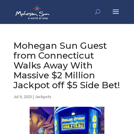
Mohegan Sun Guest
from Connecticut
Walks Away With
Massive $2 Million
Jackpot off $5 Side Bet!
Jul 9, 2025
|
Jackpots