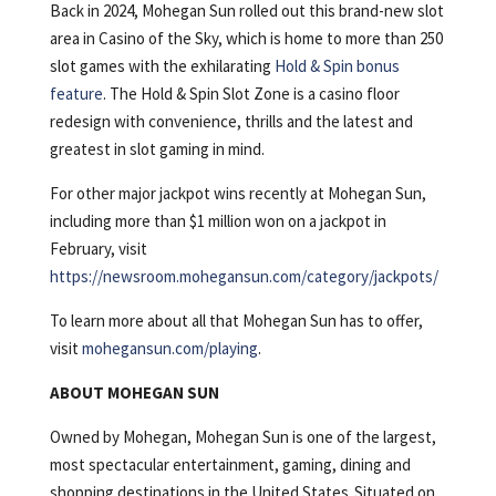
Back in 2024, Mohegan Sun rolled out this brand-new slot
area in Casino of the Sky, which is home to more than 250
slot games with the exhilarating
Hold & Spin bonus
feature
. The Hold & Spin Slot Zone is a casino floor
redesign with convenience, thrills and the latest and
greatest in slot gaming in mind.
For other major jackpot wins recently at Mohegan Sun,
including more than $1 million won on a jackpot in
February, visit
https://newsroom.mohegansun.com/category/jackpots/
To learn more about all that Mohegan Sun has to offer,
visit
mohegansun.com/playing
.
ABOUT MOHEGAN SUN
Owned by Mohegan, Mohegan Sun is one of the largest,
most spectacular entertainment, gaming, dining and
shopping destinations in the United States. Situated on