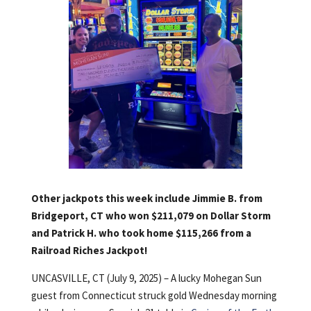
Other jackpots this week include Jimmie B. from
Bridgeport, CT who won $211,079 on Dollar Storm
and Patrick H. who took home $115,266 from a
Railroad Riches Jackpot!
UNCASVILLE, CT (July 9, 2025) – A lucky Mohegan Sun
guest from Connecticut struck gold Wednesday morning