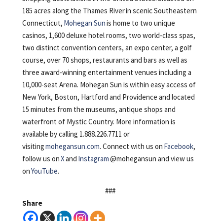
185 acres along the Thames River in scenic Southeastern
Connecticut,
Mohegan Sun
is home to two unique
casinos, 1,600 deluxe hotel rooms, two world-class spas,
two distinct convention centers, an expo center, a golf
course, over 70 shops, restaurants and bars as well as
three award-winning entertainment venues including a
10,000-seat Arena. Mohegan Sun is within easy access of
New York, Boston, Hartford and Providence and located
15 minutes from the museums, antique shops and
waterfront of Mystic Country. More information is
available by calling 1.888.226.7711 or
visiting
mohegansun.com
. Connect with us on
Facebook
,
follow us on
X
and
Instagram
@mohegansun and view us
on
YouTube
.
###
Share