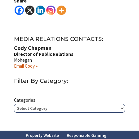
Share
MEDIA RELATIONS CONTACTS:
Cody Chapman
Director of Public Relations
Mohegan
Email Cody »
Filter By Category:
Categories
Property Website
Responsible Gaming