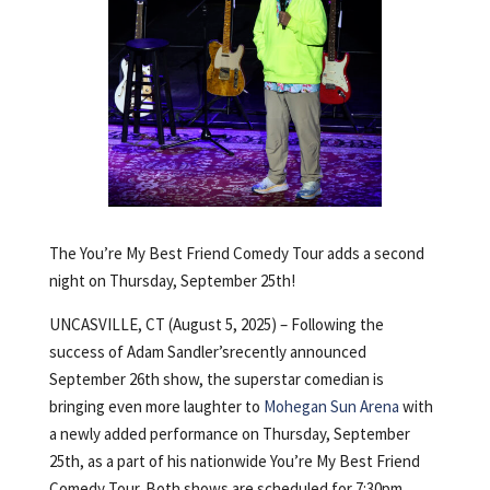
The You’re My Best Friend Comedy Tour adds a second
night on Thursday, September 25th!
UNCASVILLE, CT (August 5, 2025) – Following the
success of Adam Sandler’srecently announced
September 26th show, the superstar comedian is
bringing even more laughter to
Mohegan Sun Arena
with
a newly added performance on Thursday, September
25th, as a part of his nationwide You’re My Best Friend
Comedy Tour. Both shows are scheduled for 7:30pm.