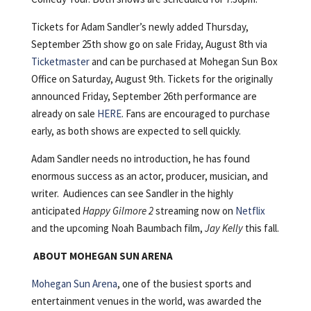
Tickets for Adam Sandler’s newly added Thursday,
September 25th show go on sale Friday, August 8th via
Ticketmaster
and can be purchased at Mohegan Sun Box
Office on Saturday, August 9th. Tickets for the originally
announced Friday, September 26th performance are
already on sale
HERE
. Fans are encouraged to purchase
early, as both shows are expected to sell quickly.
Adam Sandler needs no introduction, he has found
enormous success as an actor, producer, musician, and
writer. Audiences can see Sandler in the highly
anticipated
Happy Gilmore 2
streaming now on
Netflix
and the upcoming Noah Baumbach film,
Jay Kelly
this fall.
ABOUT MOHEGAN SUN ARENA
Mohegan Sun Arena
, one of the busiest sports and
entertainment venues in the world, was awarded the