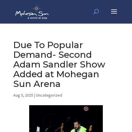
Due To Popular
Demand- Second
Adam Sandler Show
Added at Mohegan
Sun Arena
Aug 5, 2025
|
Uncategorized