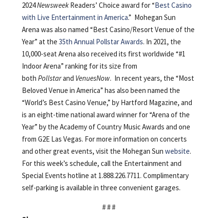
2024
Newsweek
Readers’ Choice award for “
Best Casino
with Live Entertainment in America
.” Mohegan Sun
Arena was also named “Best Casino/Resort Venue of the
Year” at the
35th Annual Pollstar Awards
. In 2021, the
10,000-seat Arena also received its first worldwide “#1
Indoor Arena” ranking for its size from
both
Pollstar
and
VenuesNow
. In recent years, the “Most
Beloved Venue in America” has also been named the
“World’s Best Casino Venue,” by Hartford Magazine, and
is an eight-time national award winner for “Arena of the
Year” by the Academy of Country Music Awards and one
from G2E Las Vegas. For more information on concerts
and other great events, visit the Mohegan Sun
website
.
For this week’s schedule, call the Entertainment and
Special Events hotline at 1.888.226.7711. Complimentary
self-parking is available in three convenient garages.
# # #