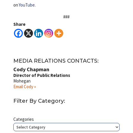
on
YouTube
.
###
Share
MEDIA RELATIONS CONTACTS:
Cody Chapman
Director of Public Relations
Mohegan
Email Cody »
Filter By Category:
Categories