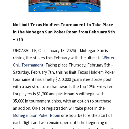
No Limit Texas Hold’em Tournament to Take Place
in the Mohegan Sun Poker Room from February 5th
– 7th
UNCASVILLE, CT (January 13, 2026) – Mohegan Sun is
raising the stakes this February with the ultimate
Winter
Chill Tournament
! Taking place Thursday, February 5th –
Saturday, February 7th, this no limit Texas Hold’em Poker
tournament has a hefty $250,000 guaranteed prize pool
with a pay structure that awards the top 12%. Entry fee
for players is $1,200 and participants will begin with
35,000 in tournament chips, with an option to purchase
an add on. On-site registration will take place in the
Mohegan Sun Poker Room
one hour before the start of
each flight and will remain open until the beginning of