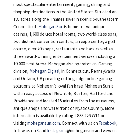
most spectacular entertainment, gaming, dining and
shopping destinations in the United States. Situated on
185 acres along the Thames River in scenic Southeastern
Connecticut,
Mohegan Sun
is home to two unique
casinos, 1,600 deluxe hotel rooms, two world-class spas,
two distinct convention centers, an expo center, a golf
course, over 70 shops, restaurants and bars as well as
three award-winning entertainment venues including a
10,000-seat Arena. Mohegan also operates an iGaming
division,
Mohegan Digital
, in Connecticut, Pennsylvania
and Ontario, CA providing cutting-edge online gaming
solutions to Mohegan’s loyal fan base. Mohegan Sun is
within easy access of New York, Boston, Hartford and
Providence and located 15 minutes from the museums,
antique shops and waterfront of Mystic Country. More
information is available by calling 1.888.226.7711 or
visiting
mohegansun.com
. Connect with us on
Facebook
,
follow us on
X
and
Instagram
@mohegansun and view us