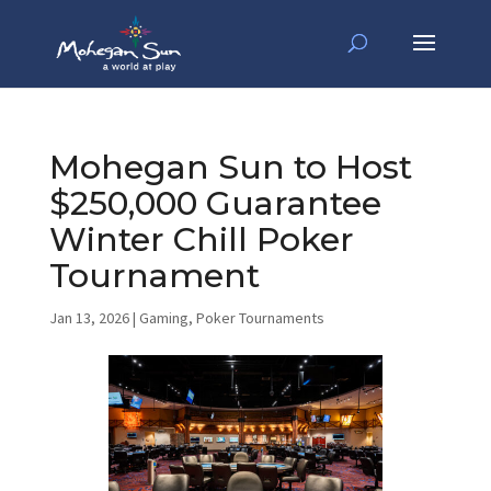
Mohegan Sun to Host
$250,000 Guarantee
Winter Chill Poker
Tournament
Jan 13, 2026
|
Gaming
,
Poker Tournaments