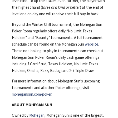
level nine. To up the stakes even further, the player with
the highest hand (
three of a kind or better
) at the end of
level one on day one will receive their full buy-in back.
Beyond the Winter Chill tournament, the Mohegan Sun
Poker Room regularly offers daily “No Limit Texas
Hold’em” and “Bounty” tournaments. A full tournament
schedule can be found on the Mohegan Sun
website
.
Those not looking to play in tournaments can check out
Mohegan Sun Poker Room’s daily cash game offerings
including 7 Card Stud, Texas Hold’em, No Limit Texas
Hold’em, Omaha, Razz, Badugi and 2-7 Triple Draw.
For more information about Mohegan Sun’s upcoming
tournaments and all other Poker offerings, visit
mohegansun.com/poker
.
ABOUT MOHEGAN SUN
Owned by
Mohegan
, Mohegan Sun is one of the largest,