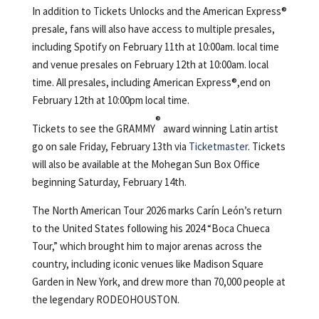
In addition to Tickets Unlocks and the American Express®️
presale, fans will also have access to multiple presales,
including Spotify on February 11th at 10:00am. local time
and venue presales on February 12th at 10:00am. local
time. All presales, including American Express®,end on
February 12th at 10:00pm local time.
®
Tickets to see the GRAMMY
award winning Latin artist
go on sale Friday, February 13th via
Ticketmaster
. Tickets
will also be available at the Mohegan Sun Box Office
beginning Saturday, February 14th.
The North American Tour 2026 marks Carín León’s return
to the United States following his 2024 “Boca Chueca
Tour,” which brought him to major arenas across the
country, including iconic venues like Madison Square
Garden in New York, and drew more than 70,000 people at
the legendary RODEOHOUSTON.