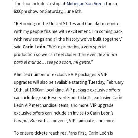
The tour includes a stop at
Mohegan Sun Arena
for an
8:00pm show on Saturday, June 6th.
“Returning to the United States and Canada to reunite
with my people fills me with excitement. I’m coming back
with new songs and all the history we’ve built together,”
said
Carín León
. “We’re preparing a very special
production so we can feel closer than ever.
De Sonora
para el mundo… see you soon, mi gente.
”
A limited number of exclusive VIP packages & VIP
upgrades will also be available starting Tuesday, February
10th, at 10:00am local time. VIP package exclusive offers
can include great Reserved Floor tickets, exclusive Carín
León VIP merchandise items, and more. VIP upgrade
exclusive offers can include an invite to Carín León’s
Compas Bar
with a souvenir, VIP Laminate, and more.
To ensure tickets reach real fans first, Carín León is