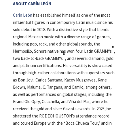
ABOUT CARÍN LEÓN
Carín León
has established himself as one of the most
influential figures in contemporary Latin music since his
solo debut in 2018. With a distinctive style that blends
regional Mexican music with a diverse range of genres,
including pop, rock, and other global sounds, the
®
Hermosillo, Sonora native has won four Latin GRAMMYs
,
®
two back-to-back GRAMMYs
, and several diamond, gold
and platinum certifications. His versatility is showcased
through high-caliber collaborations with superstars such
as Bon Jovi, Carlos Santana, Kacey Musgraves, Kane
Brown, Maluma, C. Tangana, and Camilo, among others,
as well as performances on global stages, including the
Grand Ole Opry, Coachella, and Viña del Mar, where he
received the gold and silver Gaviota awards. In 2025, he
shattered the RODEOHOUSTON’s attendance record
and toured Europe with the “Boca Chueca Tour,” and in