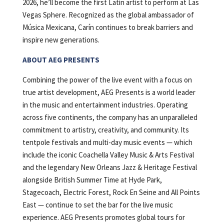
2026, he’ll become the first Latin artist to perform at Las
Vegas Sphere. Recognized as the global ambassador of
Música Mexicana, Carín continues to break barriers and
inspire new generations.
ABOUT AEG PRESENTS
Combining the power of the live event with a focus on
true artist development, AEG Presents is a world leader
in the music and entertainment industries. Operating
across five continents, the company has an unparalleled
commitment to artistry, creativity, and community. Its
tentpole festivals and multi-day music events — which
include the iconic Coachella Valley Music & Arts Festival
and the legendary New Orleans Jazz & Heritage Festival
alongside British Summer Time at Hyde Park,
Stagecoach, Electric Forest, Rock En Seine and All Points
East — continue to set the bar for the live music
experience. AEG Presents promotes global tours for