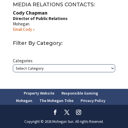
MEDIA RELATIONS CONTACTS:
Cody Chapman
Director of Public Relations
Mohegan
Email Cody »
Filter By Category:
Categories
Property Website
Responsible Gaming
Mohegan
The Mohegan Tribe
Privacy Policy
Copyright © 2026 Mohegan Sun. All rights Reserved.