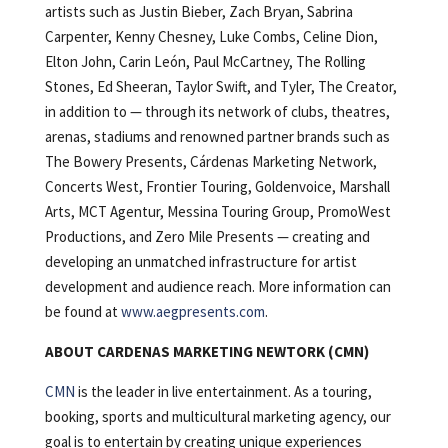
artists such as Justin Bieber, Zach Bryan, Sabrina
Carpenter, Kenny Chesney, Luke Combs, Celine Dion,
Elton John, Carin León, Paul McCartney, The Rolling
Stones, Ed Sheeran, Taylor Swift, and Tyler, The Creator,
in addition to — through its network of clubs, theatres,
arenas, stadiums and renowned partner brands such as
The Bowery Presents, Cárdenas Marketing Network,
Concerts West, Frontier Touring, Goldenvoice, Marshall
Arts, MCT Agentur, Messina Touring Group, PromoWest
Productions, and Zero Mile Presents — creating and
developing an unmatched infrastructure for artist
development and audience reach. More information can
be found at
www.aegpresents.com
.
ABOUT CARDENAS MARKETING NEWTORK (CMN)
CMN
is the leader in live entertainment. As a touring,
booking, sports and multicultural marketing agency, our
goal is to entertain by creating unique experiences