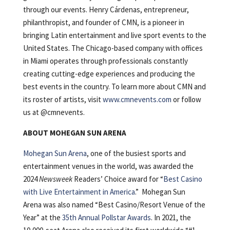
through our events. Henry Cárdenas, entrepreneur,
philanthropist, and founder of CMN, is a pioneer in
bringing Latin entertainment and live sport events to the
United States. The Chicago-based company with offices
in Miami operates through professionals constantly
creating cutting-edge experiences and producing the
best events in the country. To learn more about CMN and
its roster of artists, visit
www.cmnevents.com
or follow
us at @cmnevents.
ABOUT MOHEGAN SUN ARENA
Mohegan Sun Arena
, one of the busiest sports and
entertainment venues in the world, was awarded the
2024
Newsweek
Readers’ Choice award for “
Best Casino
with Live Entertainment in America
.” Mohegan Sun
Arena was also named “Best Casino/Resort Venue of the
Year” at the
35th Annual Pollstar Awards
. In 2021, the