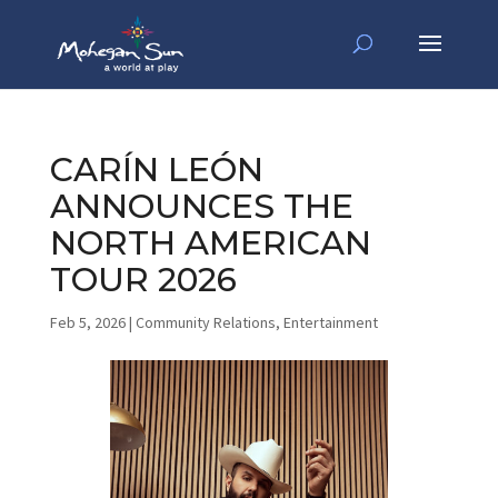
CARÍN LEÓN
ANNOUNCES THE
NORTH AMERICAN
TOUR 2026
Feb 5, 2026
|
Community Relations
,
Entertainment