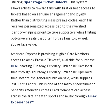
utilizing
Openstage Ticket Unlocks
. This system
allows artists to reward fans with first or best access to
tickets based on genuine engagement and loyalty.
Rather than distributing mass presale codes, each fan
receives personalized access tied to their verified
identity—helping prioritize true supporters while limiting
bot-driven resale that often forces fans to pay well
above face value.
American Express is providing eligible Card Members
access to Amex Presale Tickets®, available for purchase
HERE
starting Tuesday, February 10th at 10:00am local
time through Thursday, February 12th at 10:00pm local
time, before the general public on-sale, while supplies
last. Terms apply. This is one of the many entertainment
benefits American Express Card Members can access
across the arts, theater, sports and music through
Amex
Experiences™️
.