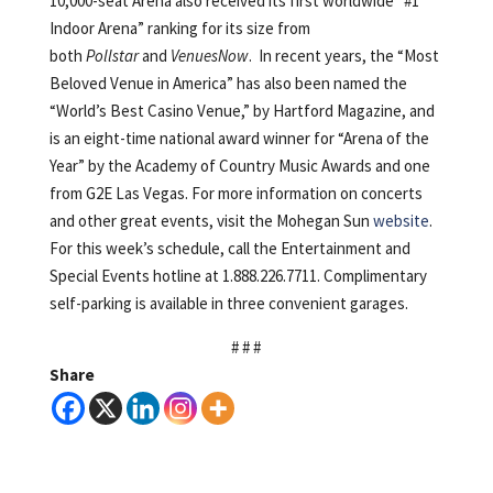
10,000-seat Arena also received its first worldwide “#1
Indoor Arena” ranking for its size from
both
Pollstar
and
VenuesNow
. In recent years, the “Most
Beloved Venue in America” has also been named the
“World’s Best Casino Venue,” by Hartford Magazine, and
is an eight-time national award winner for “Arena of the
Year” by the Academy of Country Music Awards and one
from G2E Las Vegas. For more information on concerts
and other great events, visit the Mohegan Sun
website
.
For this week’s schedule, call the Entertainment and
Special Events hotline at 1.888.226.7711. Complimentary
self-parking is available in three convenient garages.
# # #
Share