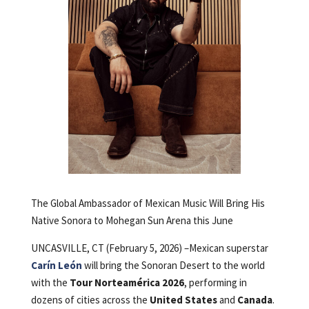
The Global Ambassador of Mexican Music Will Bring His
Native Sonora to Mohegan Sun Arena this June
UNCASVILLE, CT (February 5, 2026) –Mexican superstar
Carín León
will bring the Sonoran Desert to the world
with the
Tour Norteamérica 2026
, performing in
dozens of cities across the
United States
and
Canada
.