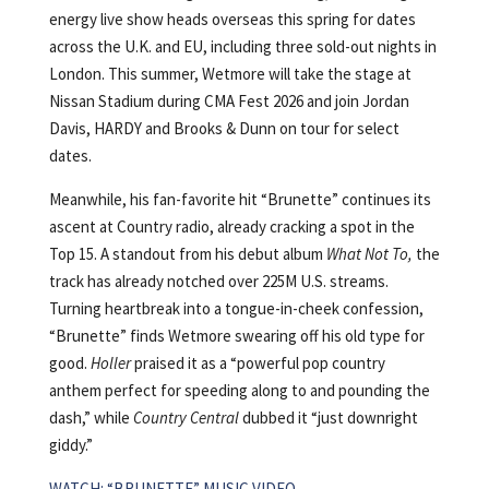
energy live show heads overseas this spring for dates
across the U.K. and EU, including three sold-out nights in
London. This summer, Wetmore will take the stage at
Nissan Stadium during CMA Fest 2026 and join Jordan
Davis, HARDY and Brooks & Dunn on tour for select
dates.
Meanwhile, his fan-favorite hit “Brunette” continues its
ascent at Country radio, already cracking a spot in the
Top 15. A standout from his debut album
What Not To,
the
track has already notched over 225M U.S. streams.
Turning heartbreak into a tongue-in-cheek confession,
“Brunette” finds Wetmore swearing off his old type for
good.
Holler
praised it as a “powerful pop country
anthem perfect for speeding along to and pounding the
dash,” while
Country Central
dubbed it “just downright
giddy.”
WATCH: “BRUNETTE” MUSIC VIDEO