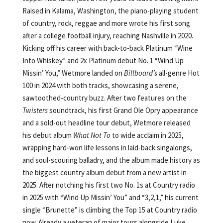
Raised in Kalama, Washington, the piano-playing student
of country, rock, reggae and more wrote his first song
after a college football injury, reaching Nashville in 2020.
Kicking off his career with back-to-back Platinum “Wine
Into Whiskey” and 2x Platinum debut No. 1 “Wind Up
Missin’ You,” Wetmore landed on
Billboard’s
all-genre Hot
100 in 2024 with both tracks, showcasing a serene,
sawtoothed-country buzz. After two features on the
Twisters
soundtrack, his first Grand Ole Opry appearance
and a sold-out headline tour debut, Wetmore released
his debut album
What Not To
to wide acclaim in 2025,
wrapping hard-won life lessons in laid-back singalongs,
and soul-scouring balladry, and the album made history as
the biggest country album debut from a new artist in
2025. After notching his first two No. 1s at Country radio
in 2025 with “Wind Up Missin’ You” and “3,2,1,” his current
single “Brunette” is climbing the Top 15 at Country radio
now. Already a veteran of major tours alongside Luke