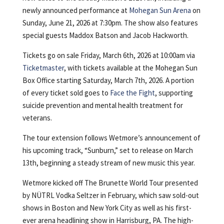
newly announced performance at
Mohegan Sun Arena
on
Sunday, June 21, 2026 at 7:30pm. The show also features
special guests Maddox Batson and Jacob Hackworth.
Tickets go on sale Friday, March 6th, 2026 at 10:00am via
Ticketmaster
, with tickets available at the Mohegan Sun
Box Office starting Saturday, March 7th, 2026. A portion
of every ticket sold goes to
Face the Fight
, supporting
suicide prevention and mental health treatment for
veterans.
The tour extension follows Wetmore’s announcement of
his upcoming track, “Sunburn,” set to release on March
13th, beginning a steady stream of new music this year.
Wetmore kicked off The Brunette World Tour presented
by NÜTRL Vodka Seltzer in February, which saw sold-out
shows in Boston and New York City as well as his first-
ever arena headlining show in Harrisburg, PA. The high-