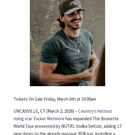
Tickets On Sale Friday, March 6th at 10:00am
UNCASVILLE, CT (March 2, 2026) –
Country’s hottest
rising star
Tucker Wetmore
has expanded The Brunette
World Tour presented by NÜTRL Vodka Seltzer, adding 17
new dates to the already massive 2026 run, including a