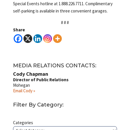
Special Events hotline at 1.888.226.7711. Complimentary
self-parking is available in three convenient garages.
# # #
Share
MEDIA RELATIONS CONTACTS:
Cody Chapman
Director of Public Relations
Mohegan
Email Cody »
Filter By Category:
Categories