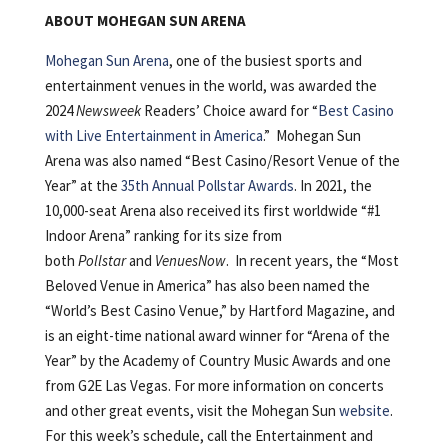
ABOUT MOHEGAN SUN ARENA
Mohegan Sun Arena
, one of the busiest sports and
entertainment venues in the world, was awarded the
2024
Newsweek
Readers’ Choice award for “
Best Casino
with Live Entertainment in America
.” Mohegan Sun
Arena was also named “Best Casino/Resort Venue of the
Year” at the
35th Annual Pollstar Awards
. In 2021, the
10,000-seat Arena also received its first worldwide “#1
Indoor Arena” ranking for its size from
both
Pollstar
and
VenuesNow
. In recent years, the “Most
Beloved Venue in America” has also been named the
“World’s Best Casino Venue,” by Hartford Magazine, and
is an eight-time national award winner for “Arena of the
Year” by the Academy of Country Music Awards and one
from G2E Las Vegas. For more information on concerts
and other great events, visit the Mohegan Sun
website
.
For this week’s schedule, call the Entertainment and