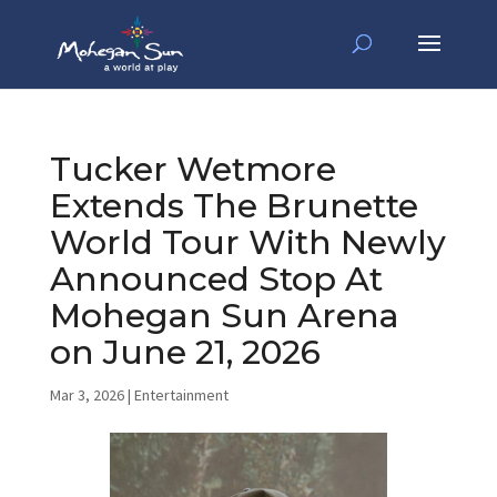
Tucker Wetmore
Extends The Brunette
World Tour With Newly
Announced Stop At
Mohegan Sun Arena
on June 21, 2026
Mar 3, 2026
|
Entertainment