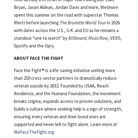
Bryan, Jason Aldean, Jordan Davis and more, Wetmore
spent this summer on the road with superstar Thomas
Rhett before launching
The Brunette World Tour
in 2026
with dates across the U.S., U.K. and EU as he remains a
standout “one to watch” by
Billboard, MusicRow
, VEVO,
Spotify and the Opry.
ABOUT FACE THE FIGHT
Face the Fight® is a life-saving initiative uniting more
than 250 cross-sector partners to dramatically reduce
veteran suicide by 2032. Founded by USAA, Reach
Resilience, and the Humana Foundation, the movement
breaks stigma, expands access to proven solutions, and
builds a culture where seeking help is a sign of strength,
ensuring every veteran and their loved ones are
supported and never left to fight alone. Learn more at
WeFaceTheFight.org
.