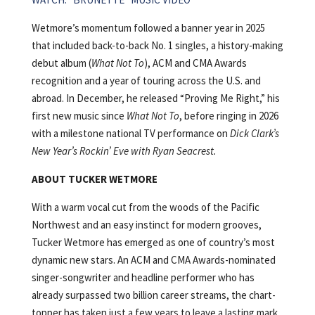
Wetmore’s momentum followed a banner year in 2025
that included back-to-back No. 1 singles, a history-making
debut album (
What Not To
), ACM and CMA Awards
recognition and a year of touring across the U.S. and
abroad. In December, he released “Proving Me Right,” his
first new music since
What Not To
, before ringing in 2026
with a milestone national TV performance on
Dick Clark’s
New Year’s Rockin’ Eve with Ryan Seacrest.
ABOUT TUCKER WETMORE
With a warm vocal cut from the woods of the Pacific
Northwest and an easy instinct for modern grooves,
Tucker Wetmore has emerged as one of country’s most
dynamic new stars. An ACM and CMA Awards-nominated
singer-songwriter and headline performer who has
already surpassed two billion career streams, the chart-
topper has taken just a few years to leave a lasting mark.