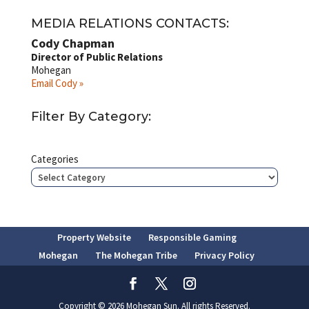
MEDIA RELATIONS CONTACTS:
Cody Chapman
Director of Public Relations
Mohegan
Email Cody »
Filter By Category:
Categories
Property Website
Responsible Gaming
Mohegan
The Mohegan Tribe
Privacy Policy
Copyright © 2026 Mohegan Sun. All rights Reserved.