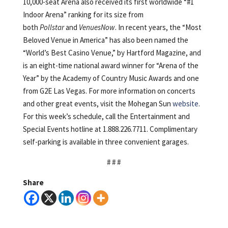
10,000-seat Arena also received its first worldwide “#1
Indoor Arena” ranking for its size from
both
Pollstar
and
VenuesNow
. In recent years, the “Most
Beloved Venue in America” has also been named the
“World’s Best Casino Venue,” by Hartford Magazine, and
is an eight-time national award winner for “Arena of the
Year” by the Academy of Country Music Awards and one
from G2E Las Vegas. For more information on concerts
and other great events, visit the Mohegan Sun
website
.
For this week’s schedule, call the Entertainment and
Special Events hotline at 1.888.226.7711. Complimentary
self-parking is available in three convenient garages.
# # #
Share