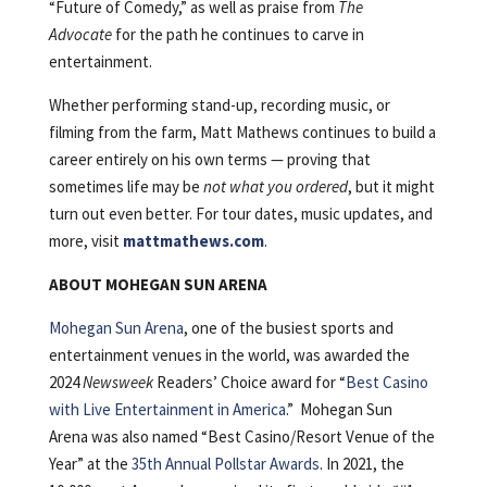
“Future of Comedy,” as well as praise from
The
Advocate
for the path he continues to carve in
entertainment.
Whether performing stand-up, recording music, or
filming from the farm, Matt Mathews continues to build a
career entirely on his own terms — proving that
sometimes life may be
not what you ordered
, but it might
turn out even better. For tour dates, music updates, and
more, visit
mattmathews.com
.
ABOUT MOHEGAN SUN ARENA
Mohegan Sun Arena
, one of the busiest sports and
entertainment venues in the world, was awarded the
2024
Newsweek
Readers’ Choice award for “
Best Casino
with Live Entertainment in America
.” Mohegan Sun
Arena was also named “Best Casino/Resort Venue of the
Year” at the
35th Annual Pollstar Awards
. In 2021, the