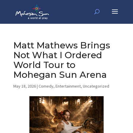
Matt Mathews Brings
Not What I Ordered
World Tour to
Mohegan Sun Arena
May 18, 2026
|
Comedy
,
Entertainment
,
Uncategorized