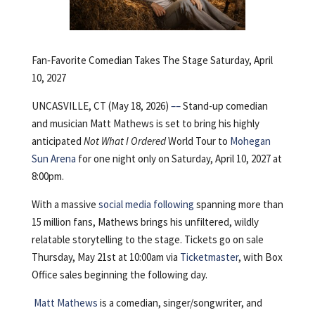
Fan‑Favorite Comedian Takes The Stage Saturday, April
10, 2027
UNCASVILLE, CT (May 18, 2026)
––
Stand-up comedian
and musician Matt Mathews is set to bring his highly
anticipated
Not What I Ordered
World Tour to
Mohegan
Sun Arena
for one night only on Saturday, April 10, 2027 at
8:00pm.
With a massive
social media following
spanning more than
15 million fans, Mathews brings his unfiltered, wildly
relatable storytelling to the stage. Tickets go on sale
Thursday, May 21st at 10:00am via
Ticketmaster
, with Box
Office sales beginning the following day.
Matt Mathews
is a comedian, singer/songwriter, and