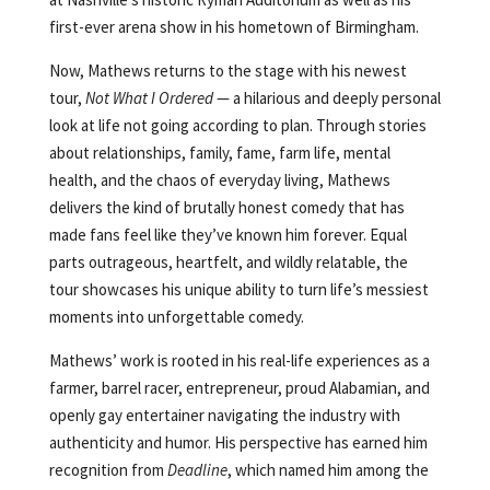
first-ever arena show in his hometown of Birmingham.
Now, Mathews returns to the stage with his newest
tour,
Not What I Ordered
— a hilarious and deeply personal
look at life not going according to plan. Through stories
about relationships, family, fame, farm life, mental
health, and the chaos of everyday living, Mathews
delivers the kind of brutally honest comedy that has
made fans feel like they’ve known him forever. Equal
parts outrageous, heartfelt, and wildly relatable, the
tour showcases his unique ability to turn life’s messiest
moments into unforgettable comedy.
Mathews’ work is rooted in his real-life experiences as a
farmer, barrel racer, entrepreneur, proud Alabamian, and
openly gay entertainer navigating the industry with
authenticity and humor. His perspective has earned him
recognition from
Deadline
, which named him among the