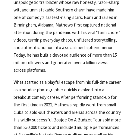
unapologetic trailblazer whose raw honesty, razor-sharp
wit, and unmistakable Southern charm have made him
one of comedy’s fastest-rising stars. Born and raised in
Birmingham, Alabama, Mathews first captured national
attention during the pandemic with his viral “farm chore”
videos, turning everyday chaos, unfiltered storytelling,
and authentic humor into a social media phenomenon.
Today, he has built a devoted audience of more than 15
million followers and generated over a billion views
across platforms.
What started as a playful escape from his full-time career
as a boudoir photographer quickly evolved into a
breakout comedy career. After performing stand-up for
the first time in 2022, Mathews rapidly went from small
clubs to sold-out theaters and arenas across the country.
His wildly successful Boujee On A Budget Tour sold more
than 250,000 tickets and included multiple performances
at Nashville’s historic Ryman Auditorium as well as his