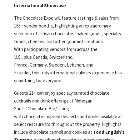
International Showcase
The Chocolate Expo will feature tastings & sales from
165+ vendor booths, highlighting an extraordinary
selection of artisan chocolates, baked goods, specialty
foods, cheeses, and other gourmet creations.
With participating vendors from across the
U.S., plus Canada, Switzerland,
France, Germany, Sweden, Lebanon, and
Ecuador, this truly international culinary experience has
something for everyone.
Guests 21+ can enjoy specially curated chocolate
cocktails and drink offerings at Mohegan
Sun’s “Chocolate Bar,” along
with chocolate‑inspired desserts and drinks available at
select restaurants throughout the property. Highlights
include chocolate cannoli and cookies at
Todd English’s
Tuscany
, a decadent chocolate cake and chocolate