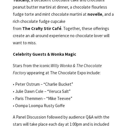
peanut butter martini at dinner, a chocolate flourless
fudge torte and mint chocolate martini at
novelle
, and a
rich chocolate fudge cupcake
from
The
Crafty Stir Café
. Together, these offerings
create an all‑around experience no chocolate lover will
want to miss.
Celebrity Guests & Wonka Magic
Stars from the iconic
Willy Wonka & The Chocolate
Factory
appearing at The Chocolate Expo include:
• Peter Ostrum – “Charlie Bucket”
• Julie Dawn Cole – “Veruca Salt”
• Paris Themmen – “Mike Teevee”
• Oompa Loompa Rusty Goffe
A Panel Discussion followed by audience Q&A with the
stars will take place each day at 1:00pm and is included