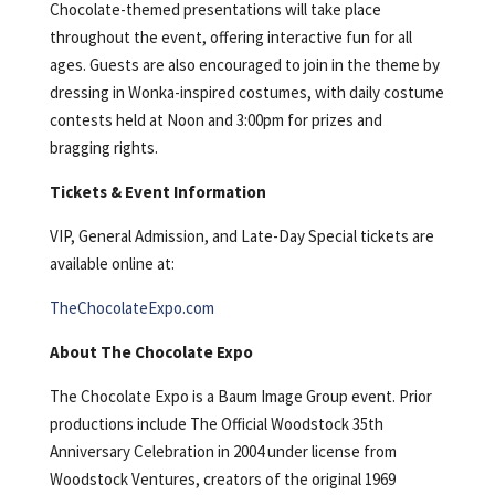
Chocolate-themed presentations will take place
throughout the event, offering interactive fun for all
ages. Guests are also encouraged to join in the theme by
dressing in Wonka-inspired costumes, with daily costume
contests held at Noon and 3:00pm for prizes and
bragging rights.
Tickets & Event Information
VIP, General Admission, and Late-Day Special tickets are
available online at:
TheChocolateExpo.com
About The Chocolate Expo
The Chocolate Expo is a Baum Image Group event. Prior
productions include The Official Woodstock 35th
Anniversary Celebration in 2004 under license from
Woodstock Ventures, creators of the original 1969