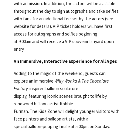
with admission. In addition, the actors will be available
throughout the day to sign autographs and take selfies
with fans for an additional fee set by the actors (see
website for details). VIP ticket holders will have first
access for autographs and selfies beginning
at 9:00am and will receive a VIP souvenir lanyard upon
entry.
An Immersive, Interactive Experience for All Ages
Adding to the magic of the weekend, guests can
explore an immersive
Willy Wonka & The Chocolate
Factory
-inspired balloon sculpture
display, featuring iconic scenes brought to life by
renowned balloon artist Robbie
Furman. The Kidz Zone will delight younger visitors with
face painters and balloon artists, with a
special balloon‑popping finale at 5:00pm on Sunday.