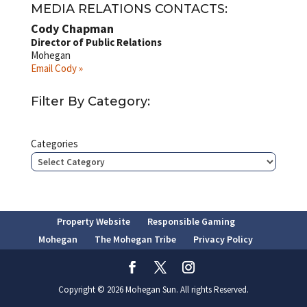
MEDIA RELATIONS CONTACTS:
Cody Chapman
Director of Public Relations
Mohegan
Email Cody »
Filter By Category:
Categories
Property Website
Responsible Gaming
Mohegan
The Mohegan Tribe
Privacy Policy
Copyright © 2026 Mohegan Sun. All rights Reserved.