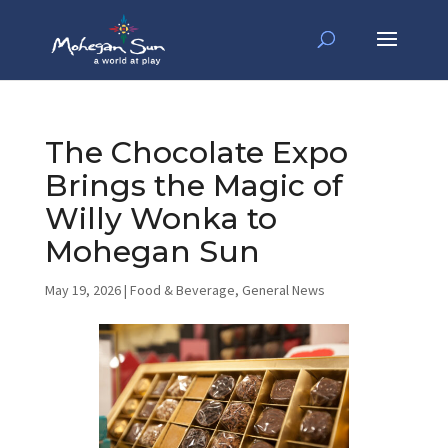
The Chocolate Expo
Brings the Magic of
Willy Wonka to
Mohegan Sun
May 19, 2026
|
Food & Beverage
,
General News