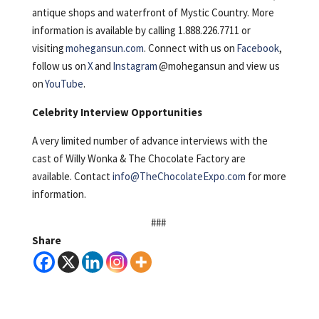
antique shops and waterfront of Mystic Country. More
information is available by calling 1.888.226.7711 or
visiting
mohegansun.com
. Connect with us on
Facebook
,
follow us on
X
and
Instagram
@mohegansun and view us
on
YouTube
.
Celebrity Interview Opportunities
A very limited number of advance interviews with the
cast of Willy Wonka & The Chocolate Factory are
available. Contact
info@TheChocolateExpo.com
for more
information.
###
Share