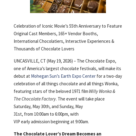
Celebration of Iconic Movie’s 55th Anniversary to Feature
Original Cast Members, 165+ Vendor Booths,
International Chocolatiers, Interactive Experiences &
Thousands of Chocolate Lovers
UNCASVILLE, CT (May 19, 2026) – The Chocolate Expo,
one of America’s largest chocolate festivals, will make its
debut at
Mohegan Sun’s Earth Expo Center
for a two-day
celebration of all things chocolate and all things Wonka,
featuring stars of the beloved 1971 film
Willy Wonka &
The Chocolate Factory
. The event will take place
Saturday, May 30th, and Sunday, May
31st, from 10:00am to 6:00pm, with
VIP early admission beginning at 9:00am.
The Chocolate Lover’s Dream Becomes an