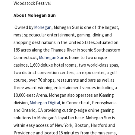
Woodstock Festival.
About Mohegan Sun
Owned by
Mohegan
, Mohegan Sun is one of the largest,
most spectacular entertainment, gaming, dining and
shopping destinations in the United States. Situated on
185 acres along the Thames River in scenic Southeastern
Connecticut,
Mohegan Sun
is home to two unique
casinos, 1,600 deluxe hotel rooms, two world-class spas,
two distinct convention centers, an expo center, a golf
course, over 70 shops, restaurants and bars as well as
three award-winning entertainment venues including a
10,000-seat Arena. Mohegan also operates an iGaming
division,
Mohegan Digital
, in Connecticut, Pennsylvania
and Ontario, CA providing cutting-edge online gaming
solutions to Mohegan’s loyal fan base. Mohegan Sun is
within easy access of New York, Boston, Hartford and
Providence and located 15 minutes from the museums,