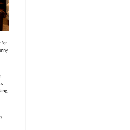
 for
Kenny
r
ts
king,
ns