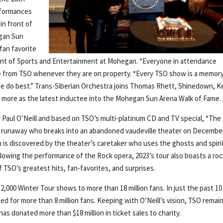
rformances
in front of
egan Sun
fan favorite
nt of Sports and Entertainment at Mohegan. “Everyone in attendance
ce from TSO whenever they are on property. “Every TSO show is a memory
t we do best.” Trans-Siberian Orchestra joins Thomas Rhett, Shinedown, 
d more as the latest inductee into the Mohegan Sun Arena Walk of Fame.
 Paul O’Neill and based on TSO’s multi-platinum CD and TV special, “The
 a runaway who breaks into an abandoned vaudeville theater on Decembe
n is discovered by the theater’s caretaker who uses the ghosts and spiri
ollowing the performance of the Rock opera, 2023’s tour also boasts a roc
f TSO’s greatest hits, fan-favorites, and surprises.
2,000 Winter Tour shows to more than 18 million fans. In just the past 10
 for more than 8 million fans. Keeping with O’Neill’s vision, TSO remai
as donated more than $18 million in ticket sales to charity.