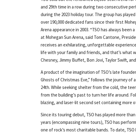
and 29th time in a row during two consecutive pe
during the 2023 holiday tour. The group has played 
over 190,000 dedicated fans since their first Moh
Arena appearance in 2003. “TSO has always been a 
at Mohegan Sun Arena, said Tom Cantone, Preside
receives an exhilarating, unforgettable experien
life with your family and friends, and that’s wha
Chesney, Jimmy Buffet, Bon Jovi, Taylor Swift, an
A product of the imagination of TSO’s late founder
Ghosts of Christmas Eve,” follows the journey of
24th. While seeking shelter from the cold, the tee
from the building’s past to turn her life around. F
blazing, and laser-lit second set containing more o
Since its touring debut, TSO has played more than 
years (encompassing nine tours), TSO has performed
one of rock’s most charitable bands. To date, TSO h