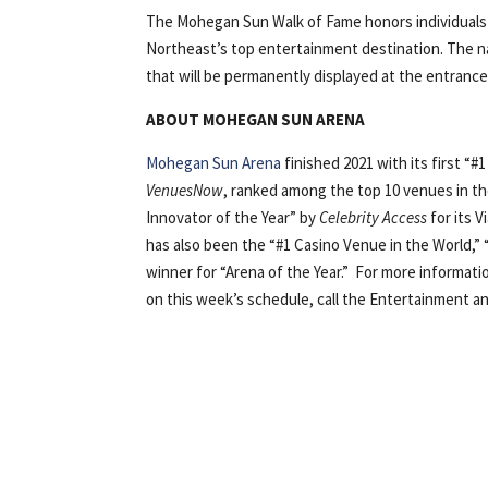
The Mohegan Sun Walk of Fame honors individuals
Northeast’s top entertainment destination. The na
that will be permanently displayed at the entran
ABOUT MOHEGAN SUN ARENA
Mohegan Sun Arena
finished 2021 with its first “#
VenuesNow
, ranked among the top 10 venues in th
Innovator of the Year” by
Celebrity Access
for its 
has also been the “#1 Casino Venue in the World,” 
winner for “Arena of the Year.” For more informati
on this week’s schedule, call the Entertainment an