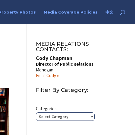
Property Photos
Media Coverage Policies
中文
MEDIA RELATIONS
CONTACTS:
Cody Chapman
Director of Public Relations
Mohegan
Email Cody »
Filter By Category:
Categories