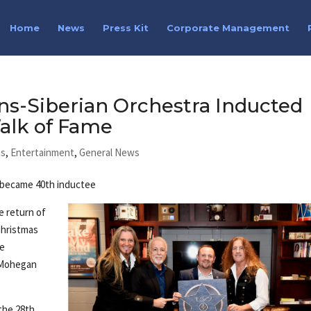
Home
News
Press Kit
Corporate Management
ns-Siberian Orchestra Inducted
alk of Fame
ns
,
Entertainment
,
General News
p became 40th inductee
e return of
Christmas
he
 Mohegan
the 28th