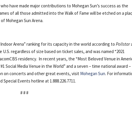
 who have made major contributions to Mohegan Sun’s success as the
mes of all those admitted into the Walk of Fame will be etched on a pla
ce of Mohegan Sun Arena.
1 Indoor Arena” ranking for its capacity in the world according to
Pollstar
e U.S. regardless of size based on ticket sales, and was named “2021
ViacomCBS residency. In recent years, the “Most Beloved Venue in Ameri
“#1 Social Media Venue in the World” and a seven – time national award –
on on concerts and other great events, visit
Mohegan Sun
. For informat
d Special Events hotline at 1.888.226.7711.
# # #