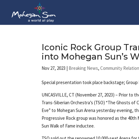
Iconic Rock Group Tra
into Mohegan Sun’s W
Nov 27, 2023
|
Breaking News
,
Community Relatio
Special presentation took place backstage; Grou
UNCASVILLE, CT (November 27, 2023) – Prior to th
Trans-Siberian Orchestra’s (TSO) “The Ghosts of 
Eve” to Mohegan Sun Arena yesterday evening, t
Progressive Rock group was honored as the 40th
Sun Walk of Fame inductee.
TSO sold out the renowned 10,000-seat Arena for 