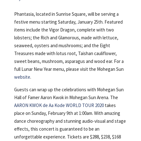
Phantasia, located in Sunrise Square, will be serving a
festive menu starting Saturday, January 25th. Featured
items include the Vigor Dragon, complete with two
lobsters; the Rich and Glamorous, made with lettuce,
seaweed, oysters and mushrooms; and the Eight
Treasures made with lotus root, Taishan cauliflower,
sweet beans, mushroom, asparagus and wood ear. For a
full Lunar New Year menu, please visit the Mohegan Sun
website
.
Guests can wrap up the celebrations with Mohegan Sun
Hall of Famer Aaron Kwok in Mohegan Sun Arena. The
AARON KWOK de Aa Kode WORLD TOUR 2020
takes
place on Sunday, February 9th at 1:00am. With amazing
dance choreography and stunning audio-visual and stage
effects, this concert is guaranteed to be an
unforgettable experience. Tickets are $288, $238, $168