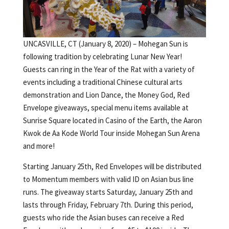
UNCASVILLE, CT (January 8, 2020) – Mohegan Sun is
following tradition by celebrating Lunar New Year!
Guests can ring in the Year of the Rat with a variety of
events including a traditional Chinese cultural arts
demonstration and Lion Dance, the Money God, Red
Envelope giveaways, special menu items available at
Sunrise Square located in Casino of the Earth, the Aaron
Kwok de Aa Kode World Tour inside Mohegan Sun Arena
and more!
Starting January 25th, Red Envelopes will be distributed
to Momentum members with valid ID on Asian bus line
runs. The giveaway starts Saturday, January 25th and
lasts through Friday, February 7th. During this period,
guests who ride the Asian buses can receive a Red