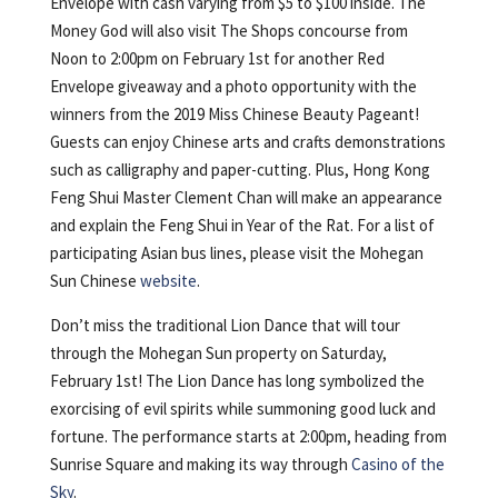
Envelope with cash varying from $5 to $100 inside. The
Money God will also visit The Shops concourse from
Noon to 2:00pm on February 1st for another Red
Envelope giveaway and a photo opportunity with the
winners from the 2019 Miss Chinese Beauty Pageant!
Guests can enjoy Chinese arts and crafts demonstrations
such as calligraphy and paper-cutting. Plus, Hong Kong
Feng Shui Master Clement Chan will make an appearance
and explain the Feng Shui in Year of the Rat. For a list of
participating Asian bus lines, please visit the Mohegan
Sun Chinese
website
.
Don’t miss the traditional Lion Dance that will tour
through the Mohegan Sun property on Saturday,
February 1st! The Lion Dance has long symbolized the
exorcising of evil spirits while summoning good luck and
fortune. The performance starts at 2:00pm, heading from
Sunrise Square and making its way through
Casino of the
Sky
.