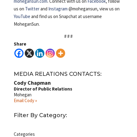
mohegansun.com
. Connect with us on
Facebook
, follow
us on
Twitter
and
Instagram
@mohegansun, view us on
YouTube
and find us on Snapchat at username
MoheganSun.
# # #
Share
MEDIA RELATIONS CONTACTS:
Cody Chapman
Director of Public Relations
Mohegan
Email Cody »
Filter By Category:
Categories