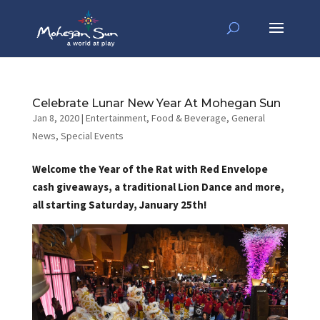
Celebrate Lunar New Year At Mohegan Sun
Jan 8, 2020
|
Entertainment
,
Food & Beverage
,
General
News
,
Special Events
Welcome the Year of the Rat with Red Envelope
cash giveaways, a traditional Lion Dance and more,
all starting Saturday, January 25th!