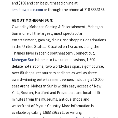
and $108 and can be purchased online at
iemshowplace.com
or through the phone at 718.888.3133.
ABOUT MOHEGAN SUN:
Owned by Mohegan Gaming & Entertainment, Mohegan
Sun is one of the largest, most spectacular
entertainment, gaming, dining and shopping destinations
in the United States. Situated on 185 acres along the
Thames River in scenic southeastern Connecticut,
Mohegan Sun
is home to two unique casinos, 1,600
deluxe hotel rooms, two world-class spas, a golf course,
over 80 shops, restaurants and bars as well as three
award-winning entertainment venues including a 10,000-
seat Arena. Mohegan Sun is within easy access of New
York, Boston, Hartford and Providence and located 15
minutes from the museums, antique shops and
waterfront of Mystic Country. More information is
available by calling 1.888.226.7711 or visiting