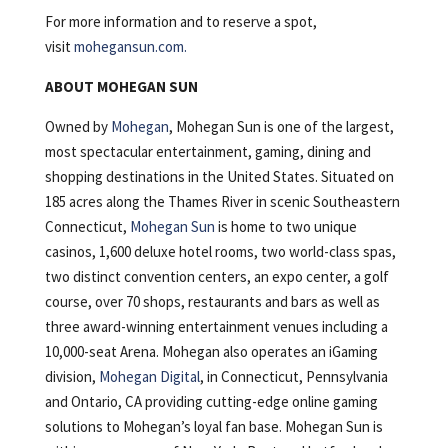
For more information and to reserve a spot,
visit
mohegansun.com.
ABOUT MOHEGAN SUN
Owned by
Mohegan
, Mohegan Sun is one of the largest,
most spectacular entertainment, gaming, dining and
shopping destinations in the United States. Situated on
185 acres along the Thames River in scenic Southeastern
Connecticut,
Mohegan Sun
is home to two unique
casinos, 1,600 deluxe hotel rooms, two world-class spas,
two distinct convention centers, an expo center, a golf
course, over 70 shops, restaurants and bars as well as
three award-winning entertainment venues including a
10,000-seat Arena. Mohegan also operates an iGaming
division,
Mohegan Digital
, in Connecticut, Pennsylvania
and Ontario, CA providing cutting-edge online gaming
solutions to Mohegan’s loyal fan base. Mohegan Sun is