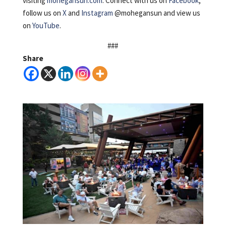
visiting
mohegansun.com
. Connect with us on
Facebook
,
follow us on
X
and
Instagram
@mohegansun and view us
on
YouTube
.
###
Share