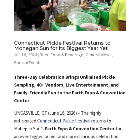
Connecticut Pickle Festival Returns to
Mohegan Sun for its Biggest Year Yet
Jun 16, 2026
|
Beer
,
Food & Beverage
,
General News
,
Special Events
Three-Day Celebration Brings Unlimited Pickle
Sampling, 40+ Vendors, Live Entertainment, and
Family-Friendly Fun to the Earth Expo & Convention
Center
UNCASVILLE, CT (June 16, 2026) – The highly
anticipated
Connecticut Pickle Festival
returns to
Mohegan Sun’s
Earth Expo & Convention Center
for
an even bigger, brinier and more dill-icious celebration