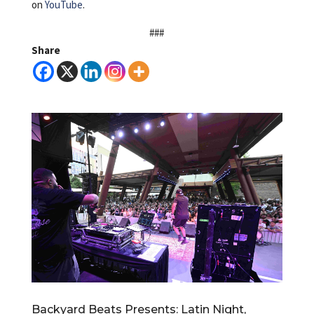
on
YouTube
.
###
Share
Backyard Beats Presents: Latin Night,