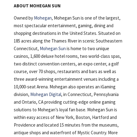
ABOUT MOHEGAN SUN
Owned by
Mohegan
, Mohegan Sun is one of the largest,
most spectacular entertainment, gaming, dining and
shopping destinations in the United States. Situated on
185 acres along the Thames River in scenic Southeastern
Connecticut,
Mohegan Sun
is home to two unique
casinos, 1,600 deluxe hotel rooms, two world-class spas,
two distinct convention centers, an expo center, a golf
course, over 70 shops, restaurants and bars as well as
three award-winning entertainment venues including a
10,000-seat Arena. Mohegan also operates an iGaming
division,
Mohegan Digital
, in Connecticut, Pennsylvania
and Ontario, CA providing cutting-edge online gaming
solutions to Mohegan’s loyal fan base. Mohegan Sun is
within easy access of New York, Boston, Hartford and
Providence and located 15 minutes from the museums,
antique shops and waterfront of Mystic Country. More