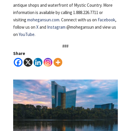
antique shops and waterfront of Mystic Country. More
information is available by calling 1.888.226.7711 or
visiting
mohegansun.com
. Connect with us on
Facebook
,
follow us on
X
and
Instagram
@mohegansun and view us
on
YouTube
.
###
Share