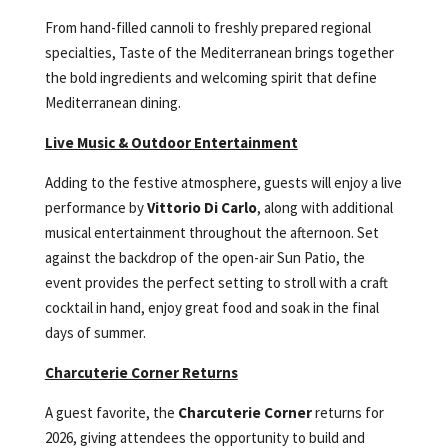
From hand-filled cannoli to freshly prepared regional
specialties, Taste of the Mediterranean brings together
the bold ingredients and welcoming spirit that define
Mediterranean dining.
Live Music & Outdoor Entertainment
Adding to the festive atmosphere, guests will enjoy a live
performance by
Vittorio Di Carlo
, along with additional
musical entertainment throughout the afternoon. Set
against the backdrop of the open-air Sun Patio, the
event provides the perfect setting to stroll with a craft
cocktail in hand, enjoy great food and soak in the final
days of summer.
Charcuterie Corner Returns
A guest favorite, the
Charcuterie Corner
returns for
2026, giving attendees the opportunity to build and