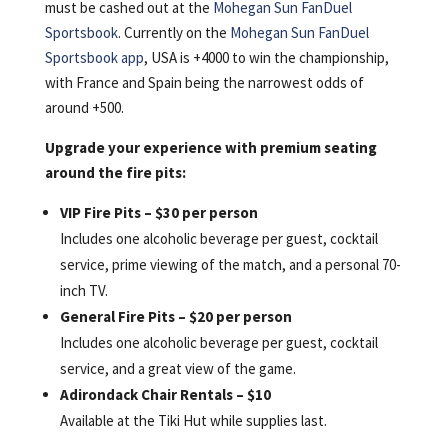
must be cashed out at the
Mohegan Sun FanDuel
Sportsbook
. Currently on the
Mohegan Sun FanDuel
Sportsbook app
, USA is +4000 to win the championship,
with France and Spain being the narrowest odds of
around +500.
Upgrade your experience with premium seating
around the fire pits:
VIP Fire Pits – $30 per person
Includes one alcoholic beverage per guest, cocktail
service, prime viewing of the match, and a personal 70-
inch TV.
General Fire Pits – $20 per person
Includes one alcoholic beverage per guest, cocktail
service, and a great view of the game.
Adirondack Chair Rentals – $10
Available at the Tiki Hut while supplies last.