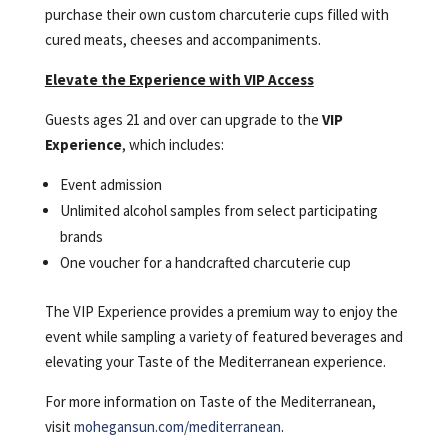
purchase their own custom charcuterie cups filled with
cured meats, cheeses and accompaniments.
Elevate the Experience with VIP Access
Guests ages 21 and over can upgrade to the
VIP
Experience
, which includes:
Event admission
Unlimited alcohol samples from select participating
brands
One voucher for a handcrafted charcuterie cup
The VIP Experience provides a premium way to enjoy the
event while sampling a variety of featured beverages and
elevating your Taste of the Mediterranean experience.
For more information on Taste of the Mediterranean,
visit
mohegansun.com/mediterranean
.