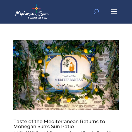
Taste of the Mediterranean Returns to
Mohegan Sun’s Sun Patio