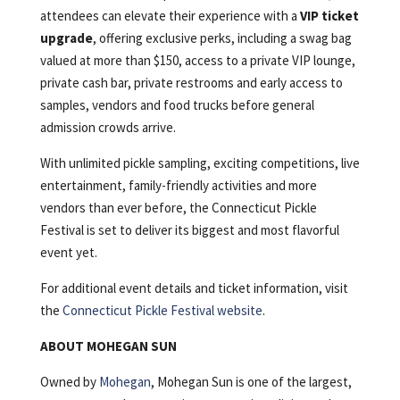
attendees can elevate their experience with a
VIP ticket
upgrade
, offering exclusive perks, including a swag bag
valued at more than $150, access to a private VIP lounge,
private cash bar, private restrooms and early access to
samples, vendors and food trucks before general
admission crowds arrive.
With unlimited pickle sampling, exciting competitions, live
entertainment, family-friendly activities and more
vendors than ever before, the Connecticut Pickle
Festival is set to deliver its biggest and most flavorful
event yet.
For additional event details and ticket information, visit
the
Connecticut Pickle Festival website
.
ABOUT MOHEGAN SUN
Owned by
Mohegan
, Mohegan Sun is one of the largest,