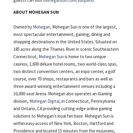
guests can visit
mohegansun.com/sunpatio
.
ABOUT MOHEGAN SUN
Owned by
Mohegan
, Mohegan Sun is one of the largest,
most spectacular entertainment, gaming, dining and
shopping destinations in the United States. Situated on
185 acres along the Thames River in scenic Southeastern
Connecticut,
Mohegan Sun
is home to two unique
casinos, 1,600 deluxe hotel rooms, two world-class spas,
two distinct convention centers, an expo center, a golf
course, over 70 shops, restaurants and bars as well as
three award-winning entertainment venues including a
10,000-seat Arena. Mohegan also operates an iGaming
division,
Mohegan Digital
, in Connecticut, Pennsylvania
and Ontario, CA providing cutting-edge online gaming
solutions to Mohegan’s loyal fan base. Mohegan Sun is
within easy access of New York, Boston, Hartford and
Providence and located 15 minutes from the museums,