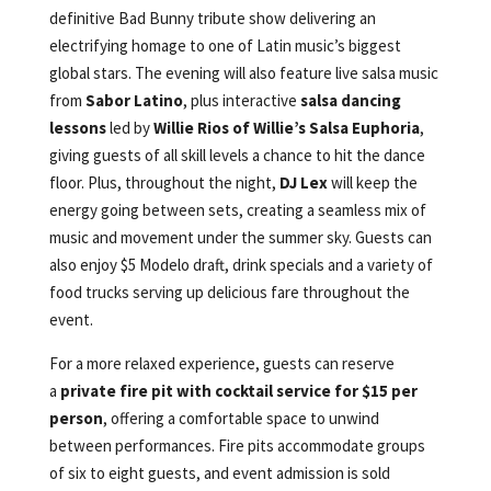
definitive Bad Bunny tribute show delivering an
electrifying homage to one of Latin music’s biggest
global stars. The evening will also feature live salsa music
from
Sabor Latino
, plus interactive
salsa dancing
lessons
led by
Willie Rios of Willie’s Salsa Euphoria
,
giving guests of all skill levels a chance to hit the dance
floor. Plus, throughout the night,
DJ Lex
will keep the
energy going between sets, creating a seamless mix of
music and movement under the summer sky. Guests can
also enjoy $5 Modelo draft, drink specials and a variety of
food trucks serving up delicious fare throughout the
event.
For a more relaxed experience, guests can reserve
a
private fire pit with cocktail service for $15 per
person
, offering a comfortable space to unwind
between performances. Fire pits accommodate groups
of six to eight guests, and event admission is sold