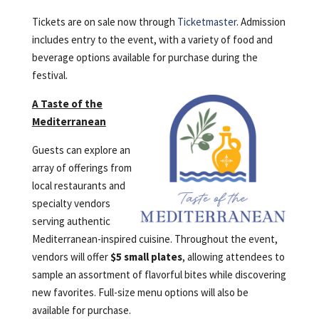
Tickets are on sale now through
Ticketmaster
. Admission
includes entry to the event, with a variety of food and
beverage options available for purchase during the
festival.
A Taste of the
Mediterranean
Guests can explore an
array of offerings from
local restaurants and
specialty vendors
serving authentic
Mediterranean-inspired cuisine. Throughout the event,
vendors will offer
$5 small plates
, allowing attendees to
sample an assortment of flavorful bites while discovering
new favorites. Full-size menu options will also be
available for purchase.