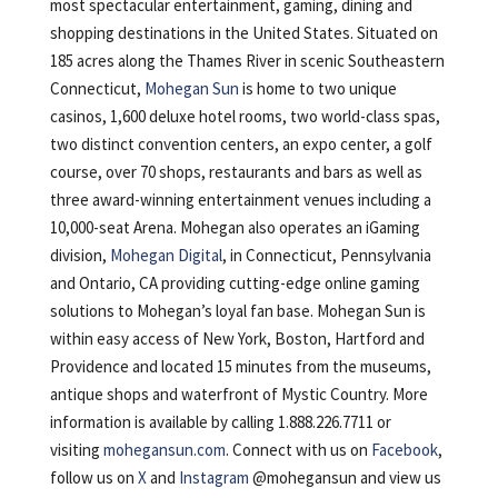
most spectacular entertainment, gaming, dining and
shopping destinations in the United States. Situated on
185 acres along the Thames River in scenic Southeastern
Connecticut,
Mohegan Sun
is home to two unique
casinos, 1,600 deluxe hotel rooms, two world-class spas,
two distinct convention centers, an expo center, a golf
course, over 70 shops, restaurants and bars as well as
three award-winning entertainment venues including a
10,000-seat Arena. Mohegan also operates an iGaming
division,
Mohegan Digital
, in Connecticut, Pennsylvania
and Ontario, CA providing cutting-edge online gaming
solutions to Mohegan’s loyal fan base. Mohegan Sun is
within easy access of New York, Boston, Hartford and
Providence and located 15 minutes from the museums,
antique shops and waterfront of Mystic Country. More
information is available by calling 1.888.226.7711 or
visiting
mohegansun.com
. Connect with us on
Facebook
,
follow us on
X
and
Instagram
@mohegansun and view us