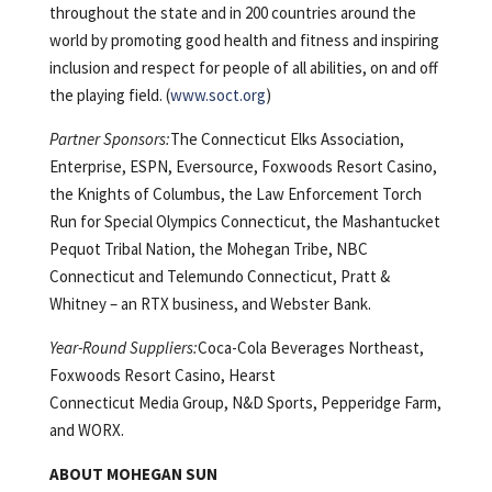
throughout the state and in 200 countries around the
world by promoting good health and fitness and inspiring
inclusion and respect for people of all abilities, on and off
the playing field. (
www.soct.org
)
Partner Sponsors:
The Connecticut Elks Association,
Enterprise, ESPN, Eversource, Foxwoods Resort Casino,
the Knights of Columbus, the Law Enforcement Torch
Run for Special Olympics Connecticut, the Mashantucket
Pequot Tribal Nation, the Mohegan Tribe, NBC
Connecticut and Telemundo Connecticut, Pratt &
Whitney – an RTX business, and Webster Bank.
Year-Round Suppliers:
Coca-Cola Beverages Northeast,
Foxwoods Resort Casino, Hearst
Connecticut Media Group, N&D Sports, Pepperidge Farm,
and WORX.
ABOUT MOHEGAN SUN