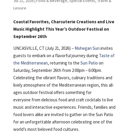
Jul 21, 2026
|
Food & Beverage
,
Special Events
,
Travel &
Leisure
Coastal Favorites, Charcuterie Creations and Live
Music Highlight This Year’s Outdoor Festival on
September 26th
UNCASVILLE, CT (July 21, 2026) –
Mohegan Sun
invites
guests to embark on a flavorful journey during
Taste of
the Mediterranean
, returning to the
Sun Patio
on
Saturday, September 26th from 2:00pm – 6:00pm.
Celebrating the vibrant flavors, culinary traditions and
lively atmosphere of the Mediterranean region, this all-
ages outdoor festival offers something for
everyone from delicious food and craft cocktails to live
music and interactive experiences. Friends, families and
food lovers alike are invited to gather on the Sun Patio
for an unforgettable afternoon celebrating one of the
world’s most beloved food cultures.