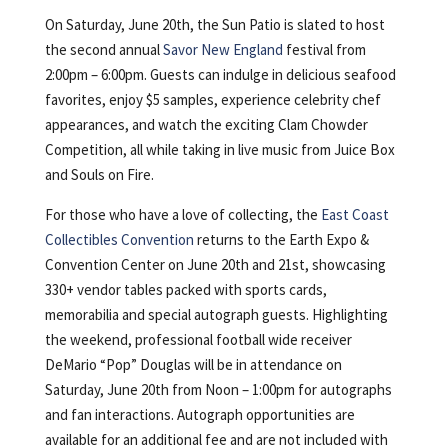
On Saturday, June 20th, the Sun Patio is slated to host
the second annual
Savor New England
festival from
2:00pm – 6:00pm. Guests can indulge in delicious seafood
favorites, enjoy $5 samples, experience celebrity chef
appearances, and watch the exciting Clam Chowder
Competition, all while taking in live music from Juice Box
and Souls on Fire.
For those who have a love of collecting, the
East Coast
Collectibles Convention
returns to the Earth Expo &
Convention Center on June 20th and 21st, showcasing
330+ vendor tables packed with sports cards,
memorabilia and special autograph guests. Highlighting
the weekend, professional football wide receiver
DeMario “Pop” Douglas will be in attendance on
Saturday, June 20th from Noon – 1:00pm for autographs
and fan interactions. Autograph opportunities are
available for an additional fee and are not included with