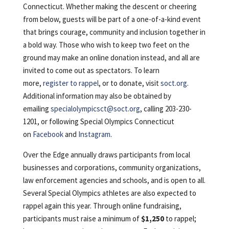
Connecticut. Whether making the descent or cheering
from below, guests will be part of a one-of-a-kind event
that brings courage, community and inclusion together in
a bold way. Those who wish to keep two feet on the
ground may make an online donation instead, and all are
invited to come out as spectators. To learn
more,
register to rappel
, or to donate, visit
soct.org
.
Additional information may also be obtained by
emailing
specialolympicsct@soct.org
, calling 203-230-
1201, or following Special Olympics Connecticut
on
Facebook
and
Instagram
.
Over the Edge annually draws participants from local
businesses and corporations, community organizations,
law enforcement agencies and schools, and is open to all.
Several Special Olympics athletes are also expected to
rappel again this year. Through online fundraising,
participants must raise a minimum of
$1,250
to rappel;