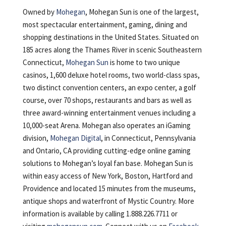
Owned by
Mohegan
, Mohegan Sun is one of the largest,
most spectacular entertainment, gaming, dining and
shopping destinations in the United States. Situated on
185 acres along the Thames River in scenic Southeastern
Connecticut,
Mohegan Sun
is home to two unique
casinos, 1,600 deluxe hotel rooms, two world-class spas,
two distinct convention centers, an expo center, a golf
course, over 70 shops, restaurants and bars as well as
three award-winning entertainment venues including a
10,000-seat Arena. Mohegan also operates an iGaming
division,
Mohegan Digital
, in Connecticut, Pennsylvania
and Ontario, CA providing cutting-edge online gaming
solutions to Mohegan’s loyal fan base. Mohegan Sun is
within easy access of New York, Boston, Hartford and
Providence and located 15 minutes from the museums,
antique shops and waterfront of Mystic Country. More
information is available by calling 1.888.226.7711 or