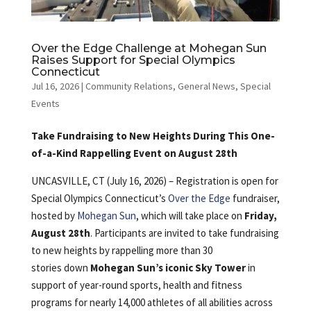
Over the Edge Challenge at Mohegan Sun
Raises Support for Special Olympics
Connecticut
Jul 16, 2026
|
Community Relations
,
General News
,
Special
Events
Take Fundraising to New Heights During This One-
of-a-Kind Rappelling Event on August 28th
UNCASVILLE, CT (July 16, 2026) – Registration is open for
Special Olympics Connecticut’s
Over the Edge
fundraiser,
hosted by
Mohegan Sun
, which will take place on
Friday,
August 28th
. Participants are invited to take fundraising
to new heights by rappelling more than 30
stories down
Mohegan Sun’s iconic Sky Tower
in
support of year-round sports, health and fitness
programs for nearly 14,000 athletes of all abilities across