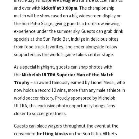
match-day atmosphere designed for true soccer fans 21
and over with
kickoff at 3:00pm
. The championship
match will be showcased on a big widescreen display on
the Sun Patio Stage, giving guests a front-row viewing
experience under the summer sky. Guests can grab drink
specials at the Sun Patio Bar, indulge in delicious bites
from food truck favorites, and cheer alongside fellow
supporters as the world’s game takes center stage.
As a special highlight, guests can snap photos with
the
Michelob ULTRA Superior Man of the Match
Trophy
– an award famously earned by Lionel Messi, who
now holds a record 12 wins, more than any male athlete in
world soccer history. Proudly sponsored by Michelob
ULTRA, this exclusive photo opportunity brings fans
closer to soccer greatness.
Guests can place wagers throughout the event at the
convenient
betting kiosks
on the Sun Patio. All bets