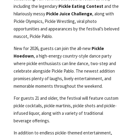
including the legendary
Pickle Eating Contest
and the
hilariously messy
Pickle Juice Challenge
, along with
Pickle Olympics, Pickle Wrestling, viral photo
opportunities and appearances by the festival’s beloved
mascot, Pickle Pablo.
New for 2026, guests can join the all-new
Pickle
Hoedown
, a high-energy country-style dance party
where pickle enthusiasts can line dance, two-step and
celebrate alongside Pickle Pablo. The newest addition
promises plenty of laughs, lively entertainment, and
memorable moments throughout the weekend.
For guests 21 and older, the festival will feature custom
pickle cocktails, pickle martinis, pickle shots and pickle-
infused liquor, along with a variety of traditional
beverage offerings.
In addition to endless pickle-themed entertainment,