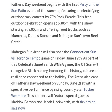
Father’s Day weekend begins with the first
Party on the
Sun Patio
event of the summer, featuring an electrifying
outdoor rock concert by 70’s Rock Parade. This free
outdoor celebration opens at 6:30pm, with the show
starting at 8:00pm and offering food trucks such as
Munchies, Dude’s Donuts and Mohegan Sun’s own Reel
Catch.
Mohegan Sun Arena will also host the
Connecticut Sun
vs. Toronto Tempo
game on Friday, June 19th. As part of
this Celebrate Juneteenth WNBA game, the CT Sun will
recognize Black history, honoring the history, culture and
resilience connected to the holiday. The Arena also caps
off Father’s Day weekend on Sunday, June 21st with a
special live performance by rising country star
Tucker
Wetmore.
This concert will feature special guests
Maddox Batson and Jacob Hackworth, with
tickets on
sale now
.