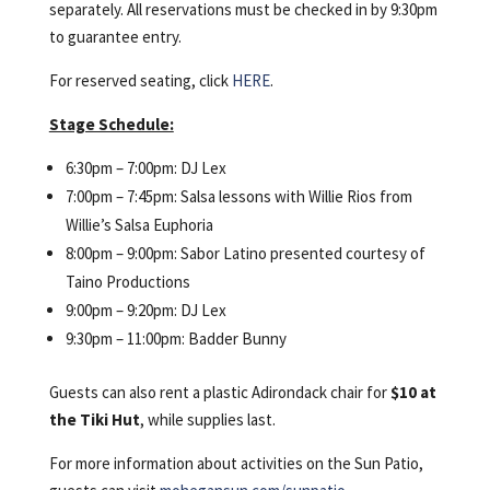
separately. All reservations must be checked in by 9:30pm
to guarantee entry.
For reserved seating, click
HERE
.
Stage Schedule:
6:30pm – 7:00pm: DJ Lex
7:00pm – 7:45pm: Salsa lessons with Willie Rios from
Willie’s Salsa Euphoria
8:00pm – 9:00pm: Sabor Latino presented courtesy of
Taino Productions
9:00pm – 9:20pm: DJ Lex
9:30pm – 11:00pm: Badder Bunny
Guests can also rent a plastic Adirondack chair for
$10 at
the Tiki Hut
, while supplies last.
For more information about activities on the Sun Patio,