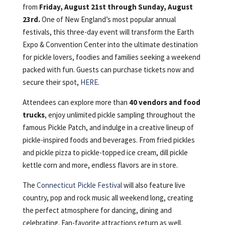
from
Friday, August 21st through Sunday, August
23rd.
One of New England’s most popular annual
festivals, this three-day event will transform the Earth
Expo & Convention Center into the ultimate destination
for pickle lovers, foodies and families seeking a weekend
packed with fun. Guests can purchase tickets now and
secure their spot,
HERE
.
Attendees can explore more than
40 vendors and food
trucks
, enjoy unlimited pickle sampling throughout the
famous Pickle Patch, and indulge in a creative lineup of
pickle-inspired foods and beverages. From fried pickles
and pickle pizza to pickle-topped ice cream, dill pickle
kettle corn and more, endless flavors are in store.
The
Connecticut Pickle Festival
will also feature live
country, pop and rock music all weekend long, creating
the perfect atmosphere for dancing, dining and
celebrating. Fan-favorite attractions return as well,