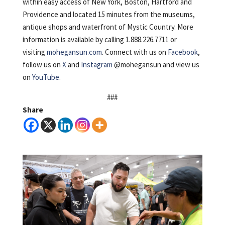
within easy access of New York, Boston, Hartford and
Providence and located 15 minutes from the museums,
antique shops and waterfront of Mystic Country. More
information is available by calling 1.888.226.7711 or
visiting
mohegansun.com
. Connect with us on
Facebook
,
follow us on
X
and
Instagram
@mohegansun and view us
on
YouTube
.
###
Share