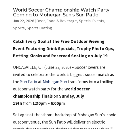
World Soccer Championship Watch Party
Coming to Mohegan Sun’s Sun Patio
Jun 22, 2026
|
Beer
,
Food & Beverage
,
Special Events
,
Sports
,
Sports Betting
Catch Every Goal at the Free Outdoor Viewing
Event Featuring Drink Specials, Trophy Photo Ops,
Betting Kiosks and Reserved Seating on July 19
UNCASVILLE, CT (June 22, 2026) – Soccer lovers are
invited to celebrate the world’s biggest soccer match as
the
Sun Patio
at
Mohegan Sun
transforms into a thrilling
outdoor watch party for the
world soccer
championship finals
on
Sunday, July
19th
from
1:30pm – 6:00pm
.
Set against the vibrant backdrop of Mohegan Sun’s iconic
outdoor venue, the Sun Patio will deliver an electric