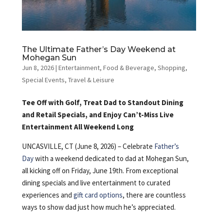
The Ultimate Father’s Day Weekend at
Mohegan Sun
Jun 8, 2026
|
Entertainment
,
Food & Beverage
,
Shopping
,
Special Events
,
Travel & Leisure
Tee Off with Golf, Treat Dad to Standout Dining
and Retail Specials, and Enjoy Can’t-Miss Live
Entertainment All Weekend Long
UNCASVILLE, CT (June 8, 2026) – Celebrate
Father’s
Day
with a weekend dedicated to dad at Mohegan Sun,
all kicking off on Friday, June 19th. From exceptional
dining specials and live entertainment to curated
experiences and
gift card options
, there are countless
ways to show dad just how much he’s appreciated.