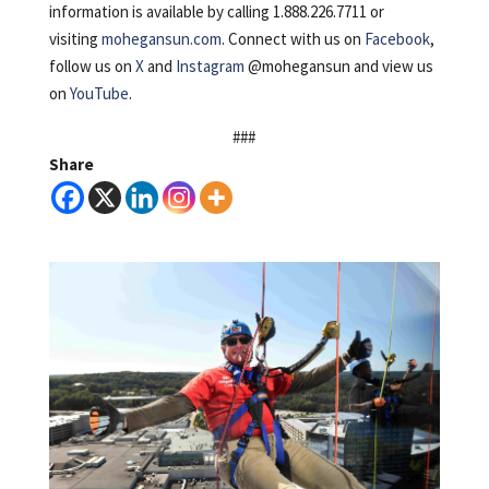
information is available by calling 1.888.226.7711 or
visiting
mohegansun.com
. Connect with us on
Facebook
,
follow us on
X
and
Instagram
@mohegansun and view us
on
YouTube
.
###
Share