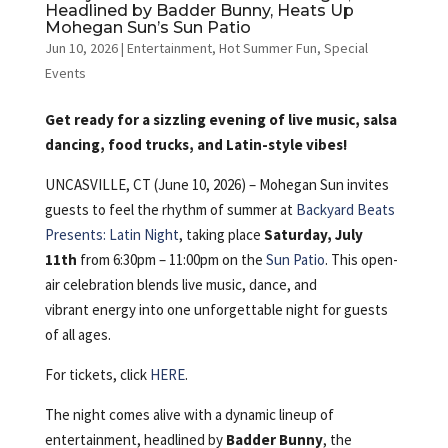
Headlined by Badder Bunny, Heats Up
Mohegan Sun’s Sun Patio
Jun 10, 2026
|
Entertainment
,
Hot Summer Fun
,
Special
Events
Get ready for a sizzling evening of live music, salsa
dancing, food trucks, and Latin-style vibes!
UNCASVILLE, CT (June 10, 2026) – Mohegan Sun invites
guests to feel the rhythm of summer at
Backyard Beats
Presents: Latin Night
, taking place
Saturday, July
11th
from 6:30pm – 11:00pm on the
Sun Patio
. This open-
air celebration blends live music, dance, and
vibrant energy into one unforgettable night for guests
of all ages.
For tickets, click
HERE
.
The night comes alive with a dynamic lineup of
entertainment, headlined by
Badder Bunny
, the