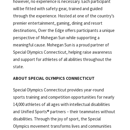
however, no experience is necessary. Each participant
will be fitted with safety gear, trained and guided
through the experience. Hosted at one of the country’s
premier entertainment, gaming, dining and resort
destinations, Over the Edge offers participants a unique
perspective of Mohegan Sun while supporting a
meaningful cause. Mohegan Sun is a proud partner of
Special Olympics Connecticut, helping raise awareness
and support for athletes of all abilities throughout the
state.
ABOUT SPECIAL OLYMPICS CONNECTICUT
Special Olympics Connecticut provides year-round
sports training and competition opportunities for nearly
14,000 athletes of all ages with intellectual disabilities
and Unified Sports® partners – their teammates without
disabilities. Through the joy of sport, the Special
Olympics movement transforms lives and communities