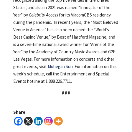
recognized among the top five venues in the United
States, and also in 2021 was named “Innovator of the
Year” by
Celebrity Access
for its ViacomCBS residency
during the pandemic. In recent years, the “Most Beloved
Venue in America” has also been named the “World’s
Best Casino Venue,” by Best of Hartford Magazine, and
is a seven-time national award winner for “Arena of the
Year” by the Academy of Country Music Awards and G2E
Las Vegas. For more information on concerts and other
great events, visit
Mohegan Sun
. For information on this
week’s schedule, call the Entertainment and Special
Events hotline at 1.888.226.7711.
# # #
Share