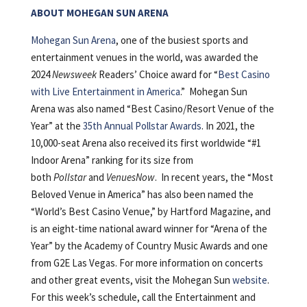
ABOUT MOHEGAN SUN ARENA
Mohegan Sun Arena
, one of the busiest sports and
entertainment venues in the world, was awarded the
2024
Newsweek
Readers’ Choice award for “
Best Casino
with Live Entertainment in America
.” Mohegan Sun
Arena was also named “Best Casino/Resort Venue of the
Year” at the
35th Annual Pollstar Awards
. In 2021, the
10,000-seat Arena also received its first worldwide “#1
Indoor Arena” ranking for its size from
both
Pollstar
and
VenuesNow
. In recent years, the “Most
Beloved Venue in America” has also been named the
“World’s Best Casino Venue,” by Hartford Magazine, and
is an eight-time national award winner for “Arena of the
Year” by the Academy of Country Music Awards and one
from G2E Las Vegas. For more information on concerts
and other great events, visit the Mohegan Sun
website
.
For this week’s schedule, call the Entertainment and