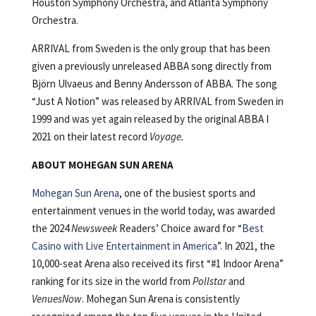
Houston Symphony Orchestra, and Atlanta Symphony
Orchestra.
ARRIVAL from Sweden is the only group that has been
given a previously unreleased ABBA song directly from
Björn Ulvaeus and Benny Andersson of ABBA. The song
“Just A Notion” was released by ARRIVAL from Sweden in
1999 and was yet again released by the original ABBA I
2021 on their latest record
Voyage.
ABOUT MOHEGAN SUN ARENA
Mohegan Sun Arena
, one of the busiest sports and
entertainment venues in the world today, was awarded
the 2024
Newsweek
Readers’ Choice award for “
Best
Casino with Live Entertainment in America
”. In 2021, the
10,000-seat Arena also received its first “#1 Indoor Arena”
ranking for its size in the world from
Pollstar
and
VenuesNow
. Mohegan Sun Arena is consistently