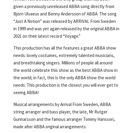
given a previously unreleased ABBA song directly from
Björn Ulvaeus and Benny Andersson of ABBA. The song
“Just A Notion” was released by ARRIVAL From Sweden
in 1999 and was yet again released by the original ABBA in
2021 on their latest record “Voyage.”
This production has all the features a great ABBA show
needs: lovely costumes, extremely talented musicians,
and breathtaking singers. Millions of people all around
the world celebrate this show as the best ABBA show in
the world; in fact, this is the only ABBA show the world
needs. This production is the closest you will ever get to
seeing ABBA!
Musical arrangements by Arrival From Sweden, ABBA
string arranger and bass player, the late, Mr Rutger
Gunnarsson and the famous arranger Tommy Hansson,
made after ABBA original arrangements.