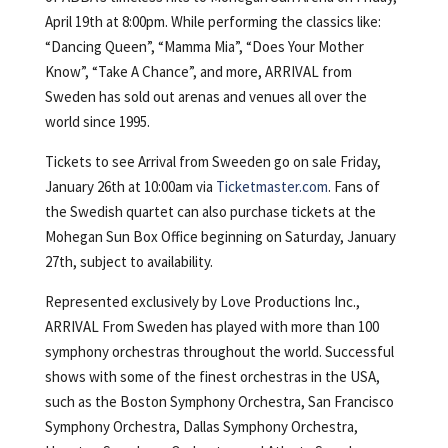
April 19th at 8:00pm. While performing the classics like:
“Dancing Queen”, “Mamma Mia”, “Does Your Mother
Know”, “Take A Chance”, and more, ARRIVAL from
Sweden has sold out arenas and venues all over the
world since 1995.
Tickets to see Arrival from Sweeden go on sale Friday,
January 26th at 10:00am via
Ticketmaster.com
. Fans of
the Swedish quartet can also purchase tickets at the
Mohegan Sun Box Office beginning on Saturday, January
27th, subject to availability.
Represented exclusively by Love Productions Inc.,
ARRIVAL From Sweden has played with more than 100
symphony orchestras throughout the world. Successful
shows with some of the finest orchestras in the USA,
such as the Boston Symphony Orchestra, San Francisco
Symphony Orchestra, Dallas Symphony Orchestra,