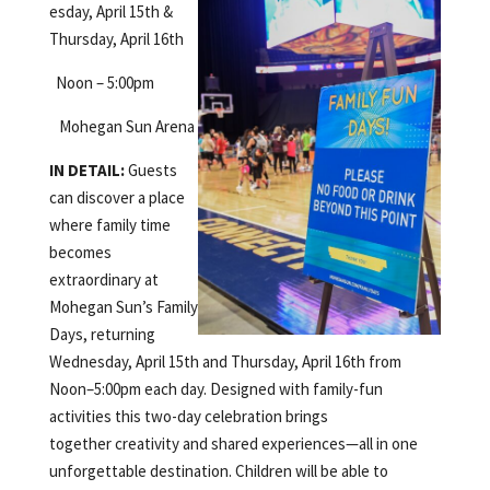
esday, April 15th &
Thursday, April 16th
Noon – 5:00pm
Mohegan Sun Arena
IN DETAIL:
Guests
can discover a place
where family time
becomes
extraordinary at
Mohegan Sun’s Family
Days, returning
Wednesday, April 15th and Thursday, April 16th from
Noon–5:00pm each day. Designed with family-fun
activities this two-day celebration brings
together creativity and shared experiences—all in one
unforgettable destination. Children will be able to