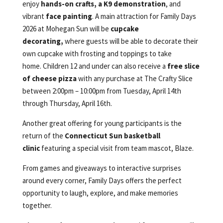
enjoy
hands-on crafts, a K9 demonstration
, and
vibrant
face painting
. A main attraction for Family Days
2026 at Mohegan Sun will be
cupcake
decorating,
where guests will be able to decorate their
own cupcake with frosting and toppings to take
home. Children 12 and under can also receive a
free slice
of cheese pizza
with any purchase at The Crafty Slice
between 2:00pm – 10:00pm from Tuesday, April 14th
through Thursday, April 16th.
Another great offering for young participants is the
return of the
Connecticut Sun basketball
clinic
featuring a special visit from team mascot, Blaze.
From games and giveaways to interactive surprises
around every corner, Family Days offers the perfect
opportunity to laugh, explore, and make memories
together.