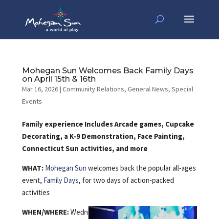
Mohegan Sun Welcomes Back Family Days
on April 15th & 16th
Mar 16, 2026
|
Community Relations
,
General News
,
Special
Events
Family experience Includes Arcade games, Cupcake
Decorating, a K-9 Demonstration, Face Painting,
Connecticut Sun activities, and more
WHAT:
Mohegan Sun
welcomes back the popular all-ages
event,
Family Days
, for two days of action-packed
activities
WHEN/WHERE:
Wedn