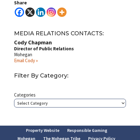
Share
MEDIA RELATIONS CONTACTS:
Cody Chapman
Director of Public Relations
Mohegan
Email Cody »
Filter By Category:
Categories
Property Website
Responsible Gaming
Mohegan
The Mohegan Tribe
Privacy Policy