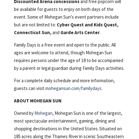
Discounted Arena concessions
and free popcorn will
be available for guests to enjoy on both days of the
event. Some of Mohegan Sun’s event partners include
but are not limited to:
Cyber Quest and Kids Quest,
Connecticut Sun,
and
Garde Arts Center
.
Family Days is a free event and open to the public. All
ages are welcome to attend, though Mohegan Sun
requires persons under the age of 18 to be accompanied
by a parent or legal guardian during Family Days activities.
For a complete daily schedule and more information,
guests can visit
mohegansun.com/familydays
.
ABOUT MOHEGAN SUN
Owned by
Mohegan
, Mohegan Sun is one of the largest,
most spectacular entertainment, gaming, dining and
shopping destinations in the United States. Situated on
185 acres along the Thames River in scenic Southeastern