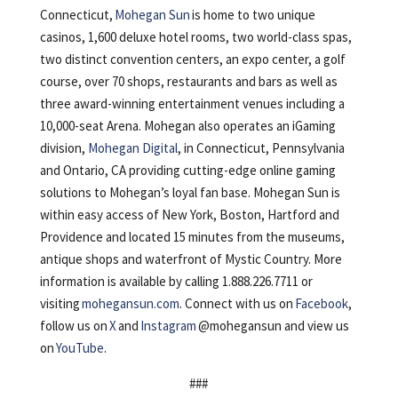
Connecticut,
Mohegan Sun
is home to two unique
casinos, 1,600 deluxe hotel rooms, two world-class spas,
two distinct convention centers, an expo center, a golf
course, over 70 shops, restaurants and bars as well as
three award-winning entertainment venues including a
10,000-seat Arena. Mohegan also operates an iGaming
division,
Mohegan Digital
, in Connecticut, Pennsylvania
and Ontario, CA providing cutting-edge online gaming
solutions to Mohegan’s loyal fan base. Mohegan Sun is
within easy access of New York, Boston, Hartford and
Providence and located 15 minutes from the museums,
antique shops and waterfront of Mystic Country. More
information is available by calling 1.888.226.7711 or
visiting
mohegansun.com
. Connect with us on
Facebook
,
follow us on
X
and
Instagram
@mohegansun and view us
on
YouTube
.
###