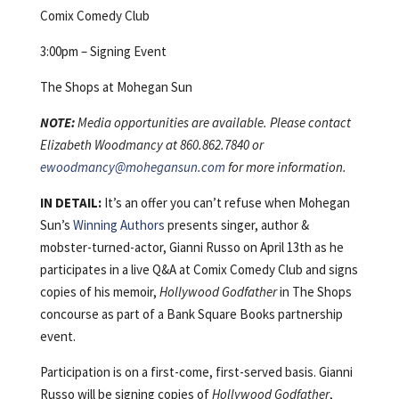
Comix Comedy Club
3:00pm – Signing Event
The Shops at Mohegan Sun
NOTE:
Media opportunities are available. Please contact
Elizabeth Woodmancy at 860.862.7840 or
ewoodmancy@mohegansun.com
for more information.
IN DETAIL:
It’s an offer you can’t refuse when Mohegan
Sun’s
Winning Authors
presents singer, author &
mobster-turned-actor, Gianni Russo on April 13th as he
participates in a live Q&A at Comix Comedy Club and signs
copies of his memoir,
Hollywood Godfather
in The Shops
concourse as part of a Bank Square Books partnership
event.
Participation is on a first-come, first-served basis. Gianni
Russo will be signing copies of
Hollywood Godfather
,