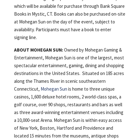
which will be available for purchase through Bank Square
Books in Mystic, CT. Books can also be purchased on-site
at Mohegan Sun on the day of the event, subject to
availability. Participants must have a book to enter
signing line.
ABOUT MOHEGAN SUN:
Owned by Mohegan Gaming &
Entertainment, Mohegan Sun is one of the largest, most
spectacular entertainment, gaming, dining and shopping
destinations in the United States. Situated on 185 acres
along the Thames River in scenic southeastern
Connecticut,
Mohegan Sun
is home to three unique
casinos, 1,600 deluxe hotel rooms, 2 world-class spas, a
golf course, over 90 shops, restaurants and bars as well
as three award-winning entertainment venues including
a 10,000-seat Arena. Mohegan Sun is within easy access
of New York, Boston, Hartford and Providence and
located 15 minutes from the museums, antique shops