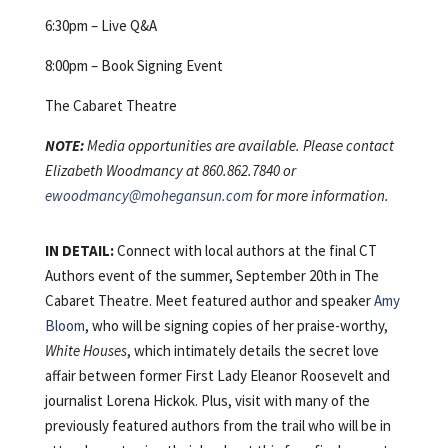
6:30pm – Live Q&A
8:00pm – Book Signing Event
The Cabaret Theatre
NOTE:
Media opportunities are available. Please contact
Elizabeth Woodmancy at 860.862.7840 or
ewoodmancy@mohegansun.com
for more information.
IN DETAIL:
Connect with local authors at the final CT
Authors event of the summer, September 20th in The
Cabaret Theatre. Meet featured author and speaker
Amy
Bloom
, who will be signing copies of her praise-worthy,
White Houses
, which intimately details the secret love
affair between former First Lady Eleanor Roosevelt and
journalist Lorena Hickok. Plus, visit with many of the
previously featured authors from the trail who will be in