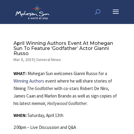
April Winning Authors Event At Mohegan
Sun To Feature ‘Godfather’ Actor Gianni
Russo
Mar 8, 2019
|
General News
WHAT:
Mohegan Sun welcomes Gianni Russo for a
Winning Authors
event
where he will share stories of
filming
The Godfather
with co-stars Robert De Niro,
James Caan and Marlon Brando as well as sign copies of
his latest memoir,
Hollywood Godfather
.
WHEN:
Saturday, April 13th
2:00pm – Live Discussion and Q&A