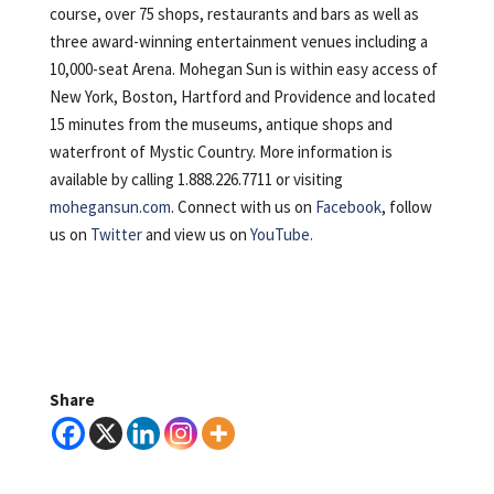
course, over 75 shops, restaurants and bars as well as
three award-winning entertainment venues
including a
10,000-seat Arena. Mohegan Sun is within easy access of
New York, Boston, Hartford and Providence and located
15 minutes from the museums, antique shops and
waterfront of Mystic Country. More information is
available by calling 1.888.226.7711 or visiting
mohegansun.com
. Connect with us on
Facebook
, follow
us on
Twitter
and view us on
YouTube.
Share