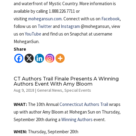
and waterfront of Mystic Country. More information is
available by calling 1.888.226.7711 or
visiting
mohegansun.com
. Connect with us on
Facebook
,
follow us on
Twitter
and
Instagram
@mohegansun, view
us on
YouTube
and find us on Snapchat at username
MoheganSun.
Share
CT Authors Trail Finale Presents A Winning
Authors Event With Amy Bloom
Aug 9, 2018
|
General News
,
Special Events
WHAT:
The 10th Annual
Connecticut Authors Trail
wraps
up with author Amy Bloom at Mohegan Sun on Thursday,
September 20th during a
Winning Authors
event.
WHEN:
Thursday, September 20th