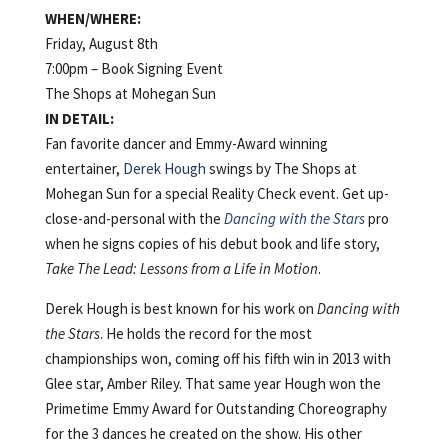
WHEN/WHERE:
Friday, August 8th
7:00pm – Book Signing Event
The Shops at Mohegan Sun
IN DETAIL:
Fan favorite dancer and Emmy-Award winning
entertainer,
Derek Hough
swings by The Shops at
Mohegan Sun for a special Reality Check event. Get up-
close-and-personal with the
Dancing with the Stars
pro
when he signs copies of his debut book and life story,
Take The Lead: Lessons from a Life in Motion
.
Derek Hough is best known for his work on
Dancing with
the Stars
. He holds the record for the most
championships won, coming off his fifth win in 2013 with
Glee star, Amber Riley. That same year Hough won the
Primetime Emmy Award for Outstanding Choreography
for the 3 dances he created on the show. His other