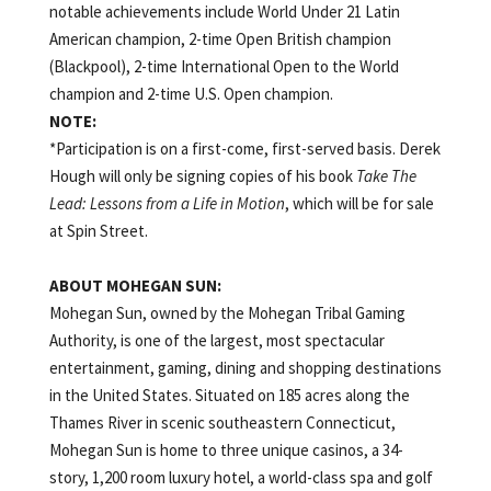
notable achievements include World Under 21 Latin
American champion, 2-time Open British champion
(Blackpool), 2-time International Open to the World
champion and 2-time U.S. Open champion.
NOTE:
*Participation is on a first-come, first-served basis. Derek
Hough will only be signing copies of his book
Take The
Lead: Lessons from a Life in Motion
, which will be for sale
at Spin Street.
ABOUT MOHEGAN SUN:
Mohegan Sun, owned by the Mohegan Tribal Gaming
Authority, is one of the largest, most spectacular
entertainment, gaming, dining and shopping destinations
in the United States. Situated on 185 acres along the
Thames River in scenic southeastern Connecticut,
Mohegan Sun is home to three unique casinos,
a 34-
story, 1,200 room luxury hotel, a world-class spa and golf