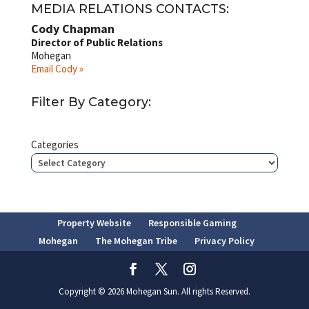
MEDIA RELATIONS CONTACTS:
Cody Chapman
Director of Public Relations
Mohegan
Email Cody »
Filter By Category:
Categories
Property Website
Responsible Gaming
Mohegan
The Mohegan Tribe
Privacy Policy
Copyright © 2026 Mohegan Sun. All rights Reserved.