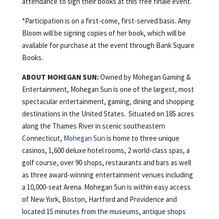
attendance to sign their books at this free finale event.
*Participation is on a first-come, first-served basis. Amy
Bloom will be signing copies of her book, which will be
available for purchase at the event through Bank Square
Books.
ABOUT
MOHEGAN
SUN:
Owned by Mohegan Gaming &
Entertainment, Mohegan Sun is one of the largest, most
spectacular entertainment, gaming, dining and shopping
destinations in the United States. Situated on 185 acres
along the Thames River in scenic southeastern
Connecticut,
Mohegan Sun
is home to three unique
casinos, 1,600 deluxe hotel rooms, 2 world-class spas, a
golf course, over 90 shops, restaurants and bars as well
as three award-winning entertainment venues including
a 10,000-seat Arena. Mohegan Sun is within easy access
of New York, Boston, Hartford and Providence and
located 15 minutes from the museums, antique shops