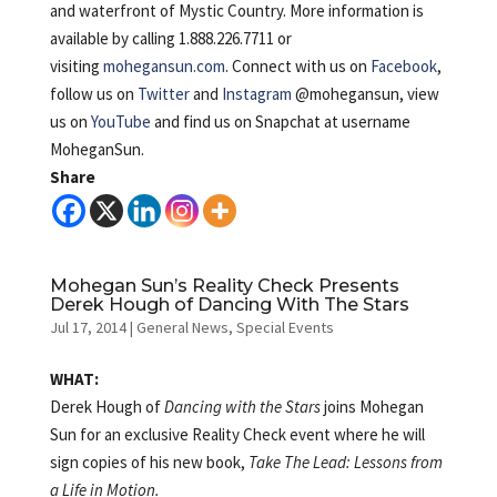
and waterfront of Mystic Country. More information is
available by calling 1.888.226.7711 or
visiting
mohegansun.com
. Connect with us on
Facebook
,
follow us on
Twitter
and
Instagram
@mohegansun, view
us on
YouTube
and find us on Snapchat at username
MoheganSun.
Share
Mohegan Sun’s Reality Check Presents
Derek Hough of Dancing With The Stars
Jul 17, 2014
|
General News
,
Special Events
WHAT:
Derek Hough of
Dancing with the Stars
joins Mohegan
Sun for an exclusive Reality Check event where he will
sign copies of his new book,
Take The Lead: Lessons from
a Life in Motion.