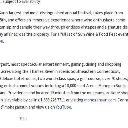
ubject to availability.
n’s largest and most distinguished annual festival, takes place from
28th, and offers an immersive experience where wine enthusiasts come
 can sip and sample their way through endless vintages and signature di
 affair across the property. For a full list of Sun Wine & Food Fest even
ff
.
gest, most spectacular entertainment, gaming, dining and shopping
5 acres along the Thames River in scenic Southeastern Connecticut,
 deluxe hotel rooms, two world-class spas, a golf course, over 70 shops
ing entertainment venues including a 10,000-seat Arena. Mohegan Sun is
d and Providence and located 15 minutes from the museums, antique sh
s available by calling 1.888.226.7711 or visiting
mohegansun.com
. Conn
m
@mohegansun and view us on
YouTube
.
# # #