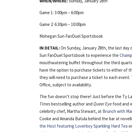
WHEN/WHERE:
Sunday, January 28th
Game 1: 3:00pm – 6:00pm
Game 2: 6:30pm – 10:00pm
Mohegan Sun FanDuel Sportsbook
IN DETAIL:
On Sunday, January 28th, the last day
Sun FanDuel Sportsbook to experience the
Champi
mouthwatering buffet throughout the third quarter
have the option to purchase tickets to either of the
they will need to purchase a ticket to each event
Office, subject to availability.
The fun doesn’t stop there! Just before the Ty 
Times
bestselling author and
Queer Eye
food and w
celebrity chef, Martha Stewart, at
Brunch with Ma
Cooke and Amanda Batula behind the bar at novelle
the Host featuring Loverboy Sparkling Hard Tea
on