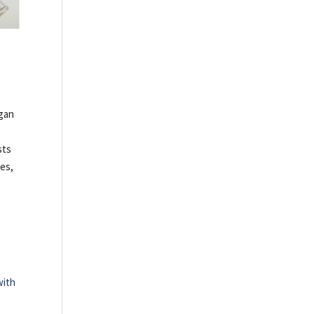
egan
sts
ies,
with