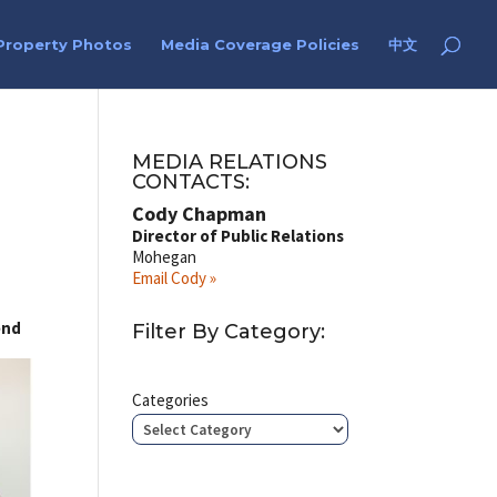
Property Photos
Media Coverage Policies
中文
MEDIA RELATIONS
CONTACTS:
Cody Chapman
Director of Public Relations
Mohegan
Email Cody »
end
Filter By Category:
Categories