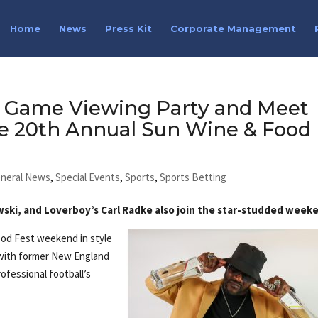
Home
News
Press Kit
Corporate Management
 Game Viewing Party and Meet
he 20th Annual Sun Wine & Food
neral News
,
Special Events
,
Sports
,
Sports Betting
ski, and Loverboy’s Carl Radke also join the star-studded week
ood Fest weekend in style
 with former New England
rofessional football’s