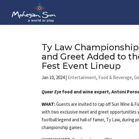
Ty Law Championship
and Greet Added to t
Fest Event Lineup
Jan 10, 2024
|
Entertainment
,
Food & Beverage
,
Ge
Queer Eye
food and wine expert, Antoni Porow
WHAT:
Guests are invited to cap off Sun Wine & F
with two exclusive meet and greet opportunities
football legend and hall of famer, Ty Law, during p
championship games.