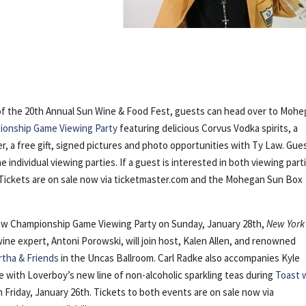
 of the 20th Annual Sun Wine & Food Fest, guests can head over to Moh
onship Game Viewing Party
featuring delicious Corvus Vodka spirits, a
, a free gift, signed pictures and photo opportunities with Ty Law. Gue
 individual viewing parties. If a guest is interested in both viewing part
. Tickets are on sale now via ticketmaster.com and the Mohegan Sun Box
Law Championship Game Viewing Party on Sunday, January 28th,
New York
ine expert, Antoni Porowski, will join host, Kalen Allen, and renowned
rtha & Friends
in the Uncas Ballroom. Carl Radke also accompanies Kyle
 with Loverboy’s new line of non-alcoholic sparkling teas during
Toast 
 Friday, January 26th. Tickets to both events are on sale now via