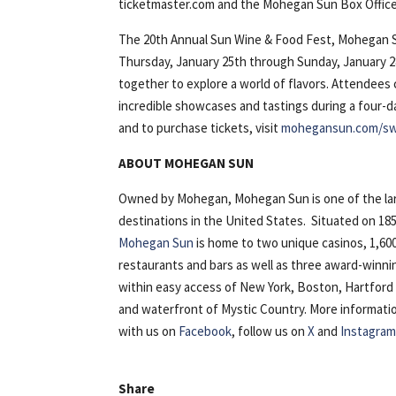
ticketmaster.com and the Mohegan Sun Box Office, s
The 20th Annual Sun Wine & Food Fest, Mohegan Su
Thursday, January 25th through Sunday, January 
together to explore a world of flavors. Attendees
incredible showcases and tastings during a four-day
and to purchase tickets, visit
mohegansun.com/sw
ABOUT MOHEGAN SUN
Owned by Mohegan, Mohegan Sun is one of the lar
destinations in the United States. Situated on 18
Mohegan Sun
is home to two unique casinos, 1,600
restaurants and bars as well as three award-winn
within easy access of New York, Boston, Hartfor
and waterfront of Mystic Country. More information i
with us on
Facebook
, follow us on
X
and
Instagra
Share