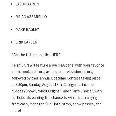
JASON AARON
BRIAN AZZARELLO
MARK BAGLEY
ERIK LARSEN
*For the full lineup, click
HERE
TerrifiCON will feature a live Q&A panel with your favorite
comic book creators, artists, and television actors,
followed by their annual Costume Contest taking place
at 3:30pm, Sunday, August 18th.
Categories include:
“Best in Show”, “Most Original”, and “Fan’s Choice”, with
participants earning the chance to win prizes ranging
from cash, Mohegan Sun Hotel stays, show passes, and
more!