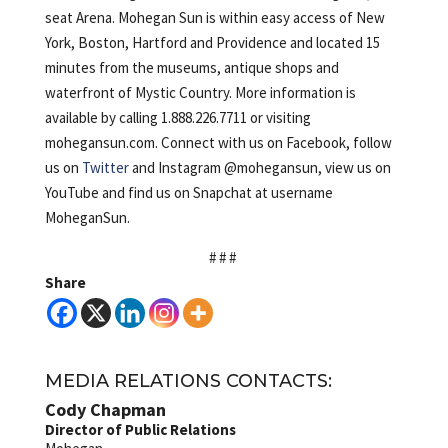
seat Arena. Mohegan Sun is within easy access of New
York, Boston, Hartford and Providence and located 15
minutes from the museums, antique shops and
waterfront of Mystic Country. More information is
available by calling 1.888.226.7711 or visiting
mohegansun.com. Connect with us on Facebook, follow
us on
Twitter
and Instagram @mohegansun, view us on
YouTube and find us on Snapchat at username
MoheganSun.
# # #
Share
MEDIA RELATIONS CONTACTS:
Cody Chapman
Director of Public Relations