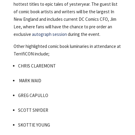
hottest titles to epic tales of yesteryear. The guest list
of comic book artists and writers will be the largest In
New England and includes current DC Comics CFO, Jim
Lee, where fans will have the chance to pre order an
exclusive
autograph session
during the event.
Other highlighted comic book luminaries in attendance at
TerrifiCON include;
CHRIS CLAREMONT
MARK WAID
GREG CAPULLO
SCOTT SNYDER
SKOTTIE YOUNG