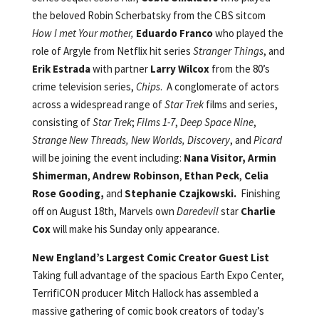
the beloved Robin Scherbatsky from the CBS sitcom
How I met Your mother,
Eduardo Franco
who played the
role of Argyle from Netflix hit series
Stranger Things
, and
Erik Estrada
with partner
Larry Wilcox
from the 80’s
crime television series,
Chips
. A conglomerate of actors
across a widespread range of
Star Trek
films and series,
consisting of
Star Trek
;
Films 1-7
,
Deep Space Nine
,
Strange New Threads, New Worlds, Discovery
, and
Picard
will be joining the event including:
Nana Visitor,
Armin
Shimerman
,
Andrew Robinson
,
Ethan Peck
,
Celia
Rose Gooding,
and
Stephanie Czajkowski.
Finishing
off on August 18th, Marvels own
Daredevil
star
Charlie
Cox
will make his Sunday only appearance.
New England’s Largest Comic Creator Guest List
Taking full advantage of the spacious Earth Expo Center,
TerrifiCON producer Mitch Hallock has assembled a
massive gathering of comic book creators of today’s