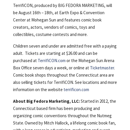
TerrifiCON, produced by BIG FEDORA MARKETING, will
be August 16th – 18th, at Earth Expo & Convention
Center at Mohegan Sun and features comic book
creators, actors, vendors of comics, toys and
collectibles, costume contests and more.
Children seven and under are admitted free with a paying
adult. Tickets are starting at $26.00 and can be
purchased at
TerrifiCON.com
or the Mohegan Sun Arena
Box Office seven days a week, or online at
Ticketmaster
.
Comic book shops throughout the Connecticut area are
also selling tickets for TerrifiCON. See locations and more
information on the website
terrificon.com
About Big Fedora Marketing, LLC:
Started in 2012, the
Connecticut based firm has been producing and
organizing comic conventions throughout the Nutmeg
State. Owned by Mitch Hallock, a lifelong comic book fan,