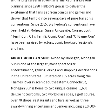
with a long career in advertising, marketing and event
planning since 1990. Hallock’s goal is to deliver the
excitement that fans get from comics and games and
deliver that tenfold into several days of pure fun at his
conventions. Since 2015, Big Fedora’s conventions have
been held at Mohegan Sun in Uncasville, Connecticut.
“TerrifiCon, CT’s Terrific Comic Con” and “CTGamerCon”
have been praised by actors, comic book professionals
and fans.
ABOUT MOHEGAN SUN:
Owned by Mohegan, Mohegan
Sun is one of the largest, most spectacular
entertainment, gaming, dining and shopping destinations
in the United States. Situated on 185 acres along the
Thames River in scenic southeastern Connecticut,
Mohegan Sun is home to two unique casinos, 1,600
deluxe hotel rooms, two world-class spas, a golf course,
over 70 shops, restaurants and bars as well as three
award-winning entertainment venues including a 10,000-