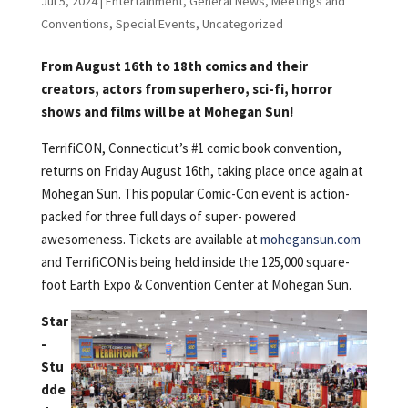
Jul 5, 2024
|
Entertainment
,
General News
,
Meetings and
Conventions
,
Special Events
,
Uncategorized
From August 16th to 18th comics and their
creators, actors from superhero, sci-fi, horror
shows and films will be at Mohegan Sun!
TerrifiCON, Connecticut’s #1 comic book convention,
returns on Friday August 16th, taking place once again at
Mohegan Sun. This popular Comic-Con event is action-
packed for three full days of super- powered
awesomeness. Tickets are available at
mohegansun.com
and TerrifiCON is being held inside the 125,000 square-
foot Earth Expo & Convention Center at Mohegan Sun.
Star
-
Stu
dde