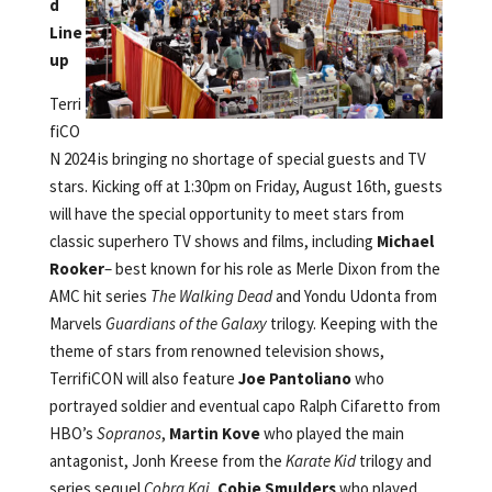
d
Line
up
Terri
fiCO
N 2024 is bringing no shortage of special guests and TV
stars. Kicking off at 1:30pm on Friday, August 16th, guests
will have the special opportunity to meet stars from
classic superhero TV shows and films, including
Michael
Rooker
– best known for his role as Merle Dixon from the
AMC hit series
The Walking Dead
and Yondu Udonta from
Marvels
Guardians of the Galaxy
trilogy. Keeping with the
theme of stars from renowned television shows,
TerrifiCON will also feature
Joe Pantoliano
who
portrayed soldier and eventual capo Ralph Cifaretto
from
HBO’s
Sopranos
,
Martin Kove
who played the main
antagonist, Jonh Kreese from the
Karate Kid
trilogy and
series sequel
Cobra Kai
,
Cobie Smulders
who played