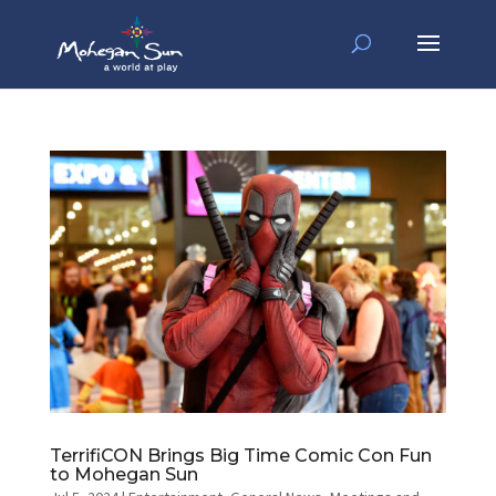
TerrifiCON Brings Big Time Comic Con Fun
to Mohegan Sun