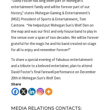
“David Foster has long been part of Mohegan’s
entertainment family and will be forever part of our
history,” states Mohegan Gaming & Entertainment’s
(MGE) President of Sports & Entertainment, Tom
Cantone. “He helped put Mohegan Sun’s Wolf Den on
the map and was our first and only house band to play in
the venue over a span of two decades. We will be forever
grateful for the magic he and his band created on stage
for all to enjoy and remember forever!”
To share a special evening of fabulous entertainment
and a tribute to a beloved entertainer, plan to attend
David Foster’s final farewell performance on December
20th in Mohegan Sun’s Wolf Den.
Share
MEDIA RELATIONS CONTACTS: