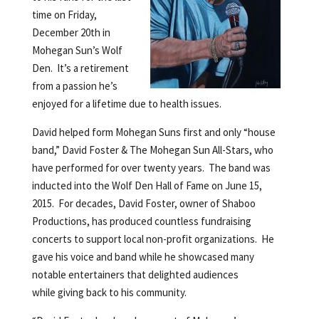
time on Friday,
December 20th in
Mohegan Sun’s Wolf
Den. It’s a retirement
from a passion he’s
enjoyed for a lifetime due to health issues.
David helped form Mohegan Suns first and only “house
band,” David Foster & The Mohegan Sun All-Stars, who
have performed for over twenty years. The band was
inducted into the Wolf Den Hall of Fame on June 15,
2015. For decades, David Foster, owner of Shaboo
Productions, has produced countless fundraising
concerts to support local non-profit organizations. He
gave his voice and band while he showcased many
notable entertainers that delighted audiences
while giving back to his community.