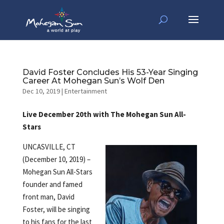
David Foster Concludes His 53-Year Singing
Career At Mohegan Sun’s Wolf Den
Dec 10, 2019
|
Entertainment
Live December 20th with The Mohegan Sun All-
Stars
UNCASVILLE, CT
(December 10, 2019) –
Mohegan Sun All-Stars
founder and famed
front man, David
Foster, will be singing
to his fans for the last