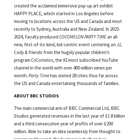
created the acclaimed immersive pop-up art exhibit
HAPPY PLACE, which started in Los Angeles before
moving to locations across the US and Canada and most
recently to Sydney, Australia and New Zealand. In 2023-
2024, Faculty produced
COCOMELON PARTY TIME
an all-
new, first-of-its-kind, kid-centric event centering on JJ,
Cody & friends from the hugely popular children’s
program
CoComelon
, the #2 most subscribed YouTube
channel in the world with over 400 million views per
month.
Party Time
has visited 28 cities thus far across
the US and Canada entertaining thousands of families.
ABOUT BBC STUDIOS
The main commercial arm of BBC Commercial Ltd, BBC
Studios generated revenues in the last year of £1.8 billion
and a third consecutive year of profits of over £200
million. Able to take an idea seamlessly from thought to