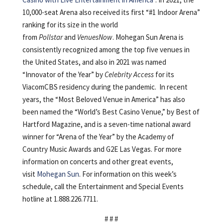
10,000-seat Arena also received its first “#1 Indoor Arena”
ranking for its size in the world
from
Pollstar
and
VenuesNow
. Mohegan Sun Arena is
consistently recognized among the top five venues in
the United States, and also in 2021 was named
“Innovator of the Year” by
Celebrity Access
for its
ViacomCBS residency during the pandemic. In recent
years, the “Most Beloved Venue in America” has also
been named the “World’s Best Casino Venue,” by Best of
Hartford Magazine, and is a seven-time national award
winner for “Arena of the Year” by the Academy of
Country Music Awards and G2E Las Vegas. For more
information on concerts and other great events,
visit
Mohegan Sun
. For information on this week’s
schedule, call the Entertainment and Special Events
hotline at 1.888.226.7711.
# # #