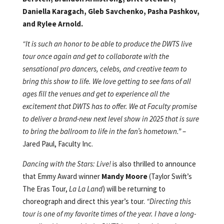
Daniella Karagach, Gleb Savchenko, Pasha Pashkov,
and Rylee Arnold.
“It is such an honor to be able to produce the DWTS live
tour once again and get to collaborate with the
sensational pro dancers, celebs, and creative team to
bring this show to life. We love getting to see fans of all
ages fill the venues and get to experience all the
excitement that DWTS has to offer. We at Faculty promise
to deliver a brand-new next level show in 2025 that is sure
to bring the ballroom to life in the fan’s hometown.”
–
Jared Paul, Faculty Inc.
Dancing with the Stars: Live!
is also thrilled to announce
that Emmy Award winner
Mandy Moore
(Taylor Swift’s
The Eras Tour,
La La Land
) will be returning to
choreograph and direct this year’s tour.
“Directing this
tour is one of my favorite times of the year. I have a long-