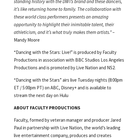
standing history with the DWTS brand and these dancers,
it’s like returning home to family. The collaboration with
these world class performers presents an amazing
opportunity to highlight their inimitable talent, their
athleticism, and it’s what truly makes them artists.”
–
Mandy Moore
“Dancing with the Stars: Live!” is produced by Faculty
Productions in association with BBC Studios Los Angeles
Productions and is promoted by Live Nation and NS2.
“Dancing with the Stars” airs live Tuesday nights (8:00pm
ET / 5:00pm PT) on ABC, Disney+ and is available to
stream the next day on Hulu
ABOUT FACULTY PRODUCTIONS
Faculty, formed by veteran manager and producer Jared
Paul in partnership with Live Nation, the world’s leading
live entertainment company, produces and creates