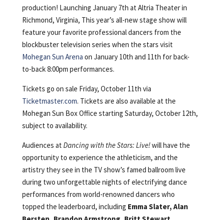
production! Launching January 7th at Altria Theater in
Richmond, Virginia, This year’s all-new stage show will
feature your favorite professional dancers from the
blockbuster television series when the stars visit
Mohegan Sun Arena
on January 10th and 11th for back-
to-back 8:00pm performances.
Tickets go on sale Friday, October 11th via
Ticketmaster.com
. Tickets are also available at the
Mohegan Sun Box Office starting Saturday, October 12th,
subject to availability.
Audiences at
Dancing with the Stars: Live!
will have the
opportunity to experience the athleticism, and the
artistry they see in the TV show’s famed ballroom live
during two unforgettable nights of electrifying dance
performances from world-renowned dancers who
topped the leaderboard, including
Emma Slater, Alan
Bersten, Brandon Armstrong, Britt Stewart,