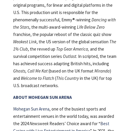
original programs, for linear and digital platforms in the
U.S. This production unit is responsible for the
phenomenally successful, Emmy®-winning
Dancing with
the Stars
, the multi-award-winning
Life Below Zero
franchise, the popular reboot of the classic quiz show
Weakest Link
, the US version of the global sensation
The
1% Club
, the revved up
Top Gear America,
and the
survival competition series
Outlast
. In scripted, the team
has achieved success adapting British hits, including
Ghosts, Call Me Kat
(based on the UK format
Miranda
)
and
Welcome to Flatch
(
This Country
in the UK) for top
U.S. broadcast networks.
ABOUT MOHEGAN SUN ARENA
Mohegan Sun Arena
, one of the busiest sports and
entertainment venues in the world today, was awarded
the 2024
Newsweek
Readers’ Choice award for “
Best
Casino with Live Entertainment in America
”. In 2021, the