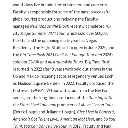
world-class live branded entertainment and concerts.
Faculty is responsible for some of the most successful
global touring productions including the Faculty-
managed
New Kids on the Block
recently completed 46-
city
Magic Summer 2024 Tour
, which sold over 500,000
tickets, and the upcoming multi-year Las Vegas
Residency: The Right Stuff, set to open in June 2025; and
the
Big Time Rush 2023 Can’t Get Enough Tour and 2024’s
sold-out EU/UK and Australia/Asia Tours.
Big Time Rush
returned in 2022 after 9 years with sold out shows in the
US and Mexico including stops at legendary venues such
as Madison Square Garden. In 2022, Faculty produced the
first-ever
CHEER LIVE
tour with stars from the Netflix
series, are the long-time producers of the
Dancing with
the Stars: Live! Tour, and
producers of
Move Live on Tour
(Derek Hough and Julianne Hough),
Glee Live! In Concert!,
America’s Got Talent Live!, American Idol Live!
, and
So You
Think You Can Dance
Live Tour
. In 2017, Faculty and Paul