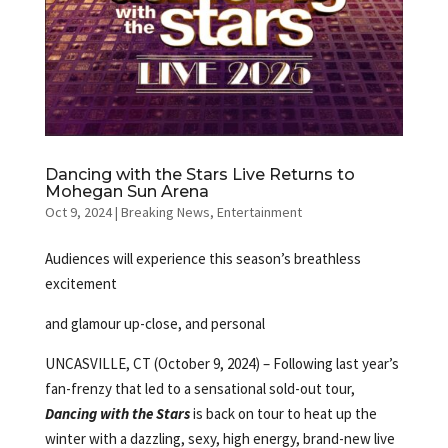
Dancing with the Stars Live Returns to
Mohegan Sun Arena
Oct 9, 2024
|
Breaking News
,
Entertainment
Audiences will experience this season’s breathless
excitement
and glamour up-close, and personal
UNCASVILLE, CT (October 9, 2024) – Following last year’s
fan-frenzy that led to a sensational sold-out tour,
Dancing with the Stars
is back on tour to heat up the
winter with a dazzling, sexy, high energy, brand-new live