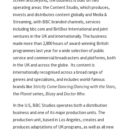
screen and beyond, the business is built on two
operating areas: the Content Studio, which produces,
invests and distributes content globally and Media &
Streaming, with BBC branded channels, services
including bbc.com and BritBox International and joint
ventures in the UK and internationally. The business
made more than 2,800 hours of award-winning British
programmes last year for a wide selection of public
service and commercial broadcasters and platforms, both
in the UK and across the globe. Its content is
internationally recognised across a broad range of
genres and specialisms, and includes world-famous
brands like
Strictly Come Dancing/Dancing with the Stars
,
the
Planet
series,
Bluey
and
Doctor Who
.
In the U.S, BBC Studios operates both a distribution
business and one of its major production units. The
production unit, based in Los Angeles, creates and
produces adaptations of UK programs, as well as all new