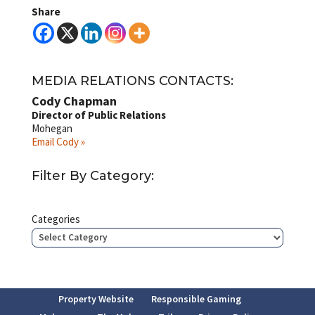
Share
MEDIA RELATIONS CONTACTS:
Cody Chapman
Director of Public Relations
Mohegan
Email Cody »
Filter By Category:
Categories
Property Website
Responsible Gaming