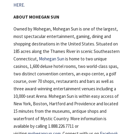
HERE
.
ABOUT MOHEGAN SUN
Owned by Mohegan, Mohegan Sun is one of the largest,
most spectacular entertainment, gaming, dining and
shopping destinations in the United States. Situated on
185 acres along the Thames River in scenic Southeastern
Connecticut,
Mohegan Sun
is home to two unique
casinos, 1,600 deluxe hotel rooms, two world-class spas,
two distinct convention centers, an expo center, a golf
course, over 70 shops, restaurants and bars as well as
three award-winning entertainment venues including a
10,000-seat Arena. Mohegan Sun is within easy access of
New York, Boston, Hartford and Providence and located
15 minutes from the museums, antique shops and
waterfront of Mystic Country. More information is
available by calling 1.888.226.7711 or
visiting
mohegansun.com
. Connect with us on
Facebook
,