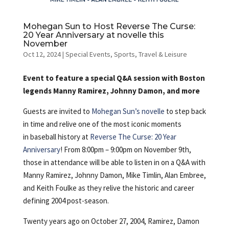
Mohegan Sun to Host Reverse The Curse:
20 Year Anniversary at novelle this
November
Oct 12, 2024
|
Special Events
,
Sports
,
Travel & Leisure
Event to feature a special Q&A session with Boston
legends Manny Ramirez, Johnny Damon, and more
Guests are invited to
Mohegan Sun’s
novelle
to step back
in time and relive one of the most iconic moments
in baseball history at
Reverse The Curse: 20 Year
Anniversary
! From 8:00pm – 9:00pm on November 9th,
those in attendance will be able to listen in on a Q&A with
Manny Ramirez, Johnny Damon, Mike Timlin, Alan Embree,
and Keith Foulke as they relive the historic and career
defining 2004 post-season.
Twenty years ago on October 27, 2004, Ramirez, Damon