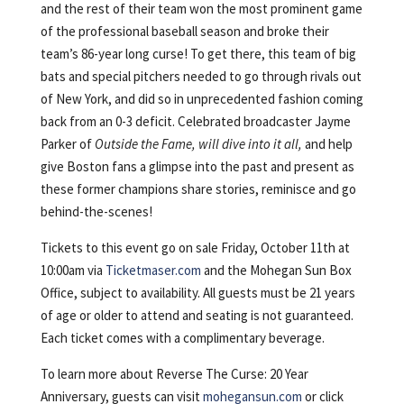
and the rest of their team won the most prominent game
of the professional baseball season and broke their
team’s 86-year long curse! To get there, this team of big
bats and special pitchers needed to go through rivals out
of New York, and did so in unprecedented fashion coming
back from an 0-3 deficit. Celebrated broadcaster Jayme
Parker of
Outside the Fame, will dive into it all,
and help
give Boston fans a glimpse into the past and present as
these former champions share stories, reminisce and go
behind-the-scenes!
Tickets to this event go on sale Friday, October 11th at
10:00am via
Ticketmaser.com
and the Mohegan Sun Box
Office, subject to availability. All guests must be 21 years
of age or older to attend and seating is not guaranteed.
Each ticket comes with a complimentary beverage.
To learn more about Reverse The Curse: 20 Year
Anniversary, guests can visit
mohegansun.com
or click