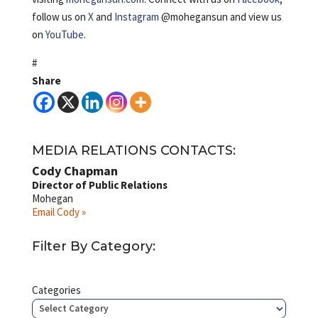
follow us on
X
and
Instagram
@mohegansun and view us
on
YouTube
.
#
Share
MEDIA RELATIONS CONTACTS:
Cody Chapman
Director of Public Relations
Mohegan
Email Cody »
Filter By Category:
Categories