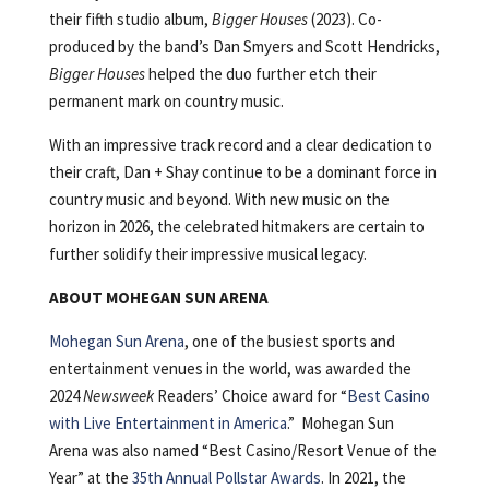
their fifth studio album,
Bigger Houses
(2023). Co-
produced by the band’s Dan Smyers and Scott Hendricks,
Bigger Houses
helped the duo further etch their
permanent mark on country music.
With an impressive track record and a clear dedication to
their craft, Dan + Shay continue to be a dominant force in
country music and beyond. With new music on the
horizon in 2026, the celebrated hitmakers are certain to
further solidify their impressive musical legacy.
ABOUT MOHEGAN SUN ARENA
Mohegan Sun Arena
, one of the busiest sports and
entertainment venues in the world, was awarded the
2024
Newsweek
Readers’ Choice award for “
Best Casino
with Live Entertainment in America
.” Mohegan Sun
Arena was also named “Best Casino/Resort Venue of the
Year” at the
35th Annual Pollstar Awards
. In 2021, the