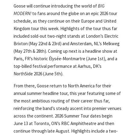
Goose will continue introducing the world of
BIG
MODERN!
to fans around the globe on an epic 2026 tour
schedule, as they continue on their Europe and United
Kingdom tour this week. Highlights of the tour thus far
included sold-out two-night stands at London’s Electric
Brixton (May 22nd & 23rd) and Amsterdam, NL’s Melkweg
(May 27th & 28th). Coming up next is a headline show at
Paris, FR’s historic Élysée-Montmartre (June 1st), and a
top-billed festival performance at Aarhus, DK’s
NorthSide 2026 (June 5th).
From there, Goose return to North America for their
annual summer headline tour, this year featuring some of
the most ambitious routing of their career thus far,
reinforcing the band’s steady ascent into premier venues
across the continent. 2026 Summer Tour dates begin
June 13 at Toronto, ON’s RBC Amphitheatre and then
continue through late August. Highlights include a two-