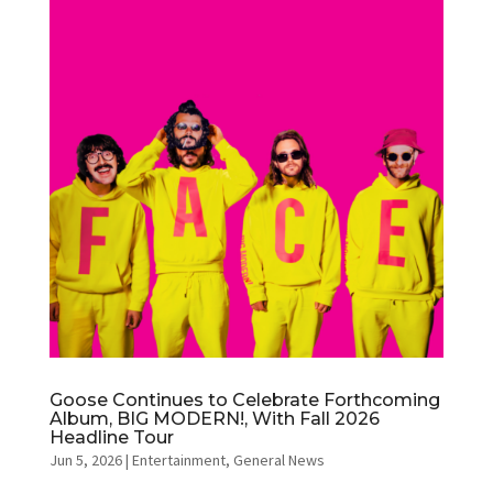
Goose Continues to Celebrate Forthcoming
Album, BIG MODERN!, With Fall 2026
Headline Tour
Jun 5, 2026
|
Entertainment
,
General News