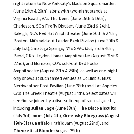
night return to New York City’s Madison Square Garden
(June 19th & 20th), along with two-night stands at
Virginia Beach, VA’s The Dome (June 15th & 16th),
Charleston, SC’s Firefly Distillery (June 23rd & 24th),
Raleigh, NC’s Red Hat Amphitheater (June 26th & 27th),
Boston, MA’s sold-out Leader Bank Pavilion (June 30th &
July 1st), Saratoga Springs, NY’s SPAC (July 3rd & 4th),
Bend, OR’s Hayden Homes Amphitheater (August 21st &
22nd), and Morrison, CO’s sold-out Red Rocks
Amphitheatre (August 27th & 28th), as well as one-night-
only shows at such famed venues as Columbia, MD’s
Merriweather Post Pavilion (June 28th) and Los Angeles,
CA’s The Greek Theatre (August 14th). Select dates will
see Goose joined by a diverse lineup of special guests,
including
Julian Lage
(June 13th),
The Disco Biscuits
(July 3rd),
moe.
(July 4th),
Greensky Bluegrass
(August
19th-21st),
Buffalo Traffic Jam
(August 22nd), and
Theoretical Blonde
(August 29th).