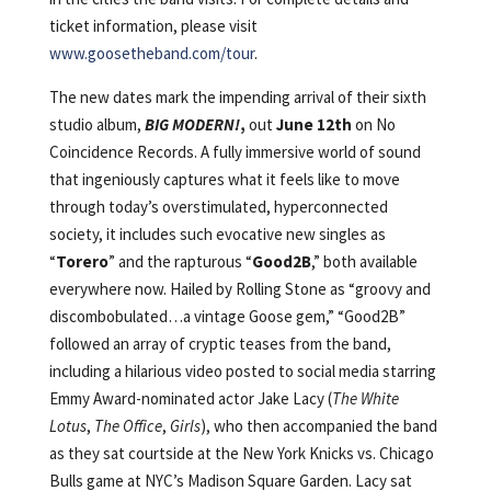
ticket information, please visit
www.goosetheband.com/tour
.
The new dates mark the impending arrival of their sixth
studio album,
BIG MODERN!
,
out
June 12th
on No
Coincidence Records. A fully immersive world of sound
that ingeniously captures what it feels like to move
through today’s overstimulated, hyperconnected
society, it includes such evocative new singles as
“
Torero
” and the rapturous “
Good2B
,” both available
everywhere now. Hailed by Rolling Stone as “groovy and
discombobulated…a vintage Goose gem,” “Good2B”
followed an array of cryptic teases from the band,
including a hilarious video posted to social media starring
Emmy Award-nominated actor Jake Lacy (
The White
Lotus
,
The Office
,
Girls
), who then accompanied the band
as they sat courtside at the New York Knicks vs. Chicago
Bulls game at NYC’s Madison Square Garden. Lacy sat