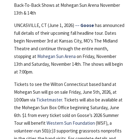
Back-To-Back Shows at Mohegan Sun Arena November
13th & 14th
UNCASVILLE, CT (June 1, 2026)
––
Goose
has announced
full details of their upcoming fall headline tour. Dates
begin November 3rd at Kansas City, MO’s The Midland
Theatre and continue through the entire month,
stopping at
Mohegan Sun Arena
on Friday, November
13th and Saturday, November 14th. The shows will begin
at 7:00pm.
Tickets to see the Wilton Connecticut based band at
Mohegan Sun will go on sale Friday, June 5th, 2026, at
10:00am via
Ticketmaster
. Tickets will also be available at
the Mohegan Sun Box Office beginning Saturday, June
6th. $1 from every ticket sold on Goose’s 2026 Summer
Tour will benefit
Western Sun Foundation
(WSF), a
volunteer-run 501(c)3 supporting grassroots nonprofits
in the cities the band visits. For complete details and