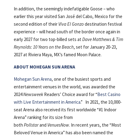
In addition, the seemingly indefatigable Goose – who
earlier this year visited San José del Cabo, Mexico for the
second edition of their
Viva El Gonzo
destination festival
experience – will head south of the border once again in
early 2027 for two top-billed sets at
Dave Matthews & Tim
Reynolds: 10 Years on the Beach
, set for January 20-23,
2027 at Riviera Maya, MX’s famed Moon Palace.
ABOUT MOHEGAN SUN ARENA
Mohegan Sun Arena
, one of the busiest sports and
entertainment venues in the world, was awarded the
2024
Newsweek
Readers’ Choice award for “
Best Casino
with Live Entertainment in America
.” In 2021, the 10,000-
seat Arena also received its first worldwide “#1 Indoor
Arena” ranking for its size from
both
Pollstar
and
VenuesNow
. In recent years, the “Most
Beloved Venue in America” has also been named the