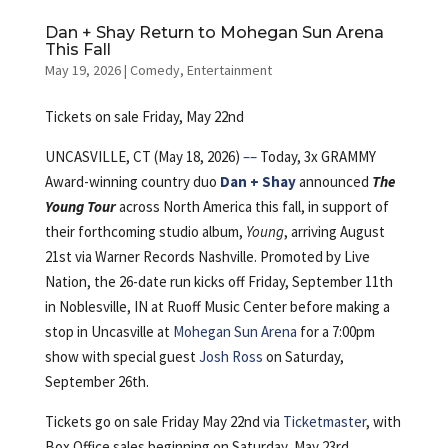
Dan + Shay Return to Mohegan Sun Arena
This Fall
May 19, 2026
|
Comedy
,
Entertainment
Tickets on sale Friday, May 22nd
UNCASVILLE, CT (May 18, 2026)
––
Today, 3x GRAMMY
Award-winning country duo
Dan + Shay
announced
The
Young Tour
across North America this fall, in support of
their forthcoming studio album,
Young
, arriving August
21st via Warner Records Nashville. Promoted by Live
Nation, the 26-date run kicks off Friday, September 11th
in Noblesville, IN at Ruoff Music Center before making a
stop in Uncasville at
Mohegan Sun Arena
for a 7:00pm
show with special guest
Josh Ross
on Saturday,
September 26th.
Tickets go on sale Friday May 22nd via
Ticketmaster
, with
Box Office sales beginning on Saturday, May 23rd.