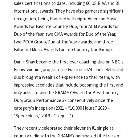
sales certifications to date, including 60 US RIAA and 81
international awards. They have also garnered significant
recognition, being honored with eight American Music
Awards for Favorite Country Duo, four ACM Awards for
Duo of the Year, two CMA Awards for Duo of the Year,
two PCCA Group/Duo of the Year awards, and three
Billboard Music Awards for Top Country Duo/Group.
Dan + Shay became the first-ever coaching duo on NBC’s
Emmy-winning program
The Voice
in 2024. The celebrated
duo brought a wealth of experience to their team, with
impressive accolades that include becoming the first and
only artist to win the GRAMMY Award for Best Country
Duo/Group Performance 3x consecutively since the
category’s inception (2021 – “10,000 Hours,” 2020 –
“Speechless,” 2019 – “Tequila”).
They recently celebrated their eleventh #1 single at
country radio with the GRAMMY nominated title track of