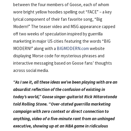
between the four members of Goose, each of whom
wore bright yellow hoodies spelling out “FACE” – a key
lyrical component of their fan favorite song, “Big
Modern!” The teaser video and MSG appearance capped
off two weeks of speculation inspired by guerrilla
marketing in major US cities featuring the words “BIG
MODERN!” along with a
BIGMODERN.com
website
displaying Morse code for mysterious phrases and
interactive messaging based on Goose fans’ thoughts
across social media.
“As I see it, all these ideas we’ve been playing with are an
absurdist reflection of the confusion of existing in
today’s world,” Goose singer-guitarist Rick Mitarotonda
told Rolling Stone. “Over-stated guerrilla marketing
campaign with zero context or direct connection to
anything, video of a five-minute rant from an unhinged
executive, showing up at an NBA game in ridiculous