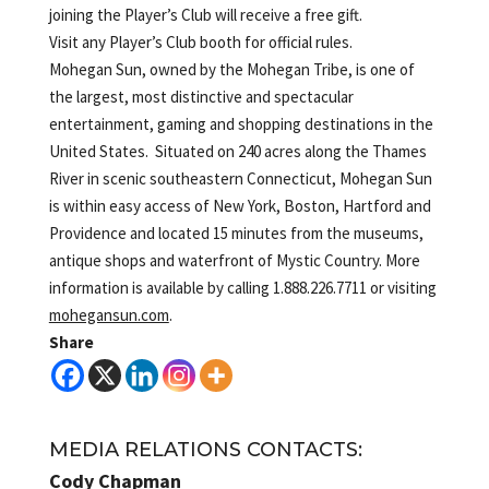
joining the Player’s Club will receive a free gift.
Visit any Player’s Club booth for official rules.
Mohegan Sun, owned by the Mohegan Tribe, is one of
the largest, most distinctive and spectacular
entertainment, gaming and shopping destinations in the
United States. Situated on 240 acres along the Thames
River in scenic southeastern Connecticut, Mohegan Sun
is within easy access of New York, Boston, Hartford and
Providence and located 15 minutes from the museums,
antique shops and waterfront of Mystic Country. More
information is available by calling 1.888.226.7711 or visiting
mohegansun.com
.
Share
MEDIA RELATIONS CONTACTS:
Cody Chapman