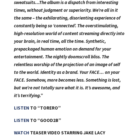
sweatsuits…The album is a dispatch from interesting
times, without judgment or superiority. We’re all in it
the same – the exhilarating, disorienting experience of
constantly being so ‘connected’. The overstimulating,
high-resolution world of content streaming directly into
your brain, in real time, all the time. Synthetic,
prepackaged human emotion on demand for your
entertainment. The nightly doomscroll bliss. The
relentless worship of the projection of an image of self
to the world. Identity as a brand. Your FACE… on your
FACE. Somehow, more becomes less. Something is lost,
but we’re not totally sure what it is. It’s awesome, and
it’s terrifying.”
LISTEN
TO “TORERO”
LISTEN
TO “GOOD2B”
WATCH
TEASER VIDEO STARRING JAKE LACY