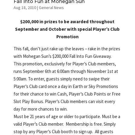
Fall Into Fun at Mohegan Sun
Aug 18, 2010
|
General News
$200,000 in prizes to be awarded throughout
September and October with special Player’s Club
Promotion
This fall, don’t just rake up the leaves – rake in the prizes
with Mohegan Sun’s $200,000 Fall Into Fun Giveaway.
This promotion, exclusively for Player’s Club members,
runs September 6th at 6:00am through November 1st at
5:00am. To enter, guests simply need to swipe their
Player’s Club card once a day in Earth or Sky Promotions
for their chance to win Cash, Player’s Club Points or Free
Slot Play Bonus. Player’s Club members can visit every
day for more chances to win.
Must be 21 years of age or older to participate. Must be a
valid Player’s Club member. Membership is free. Simply
stop by any Player’s Club booth to sign up. All guests