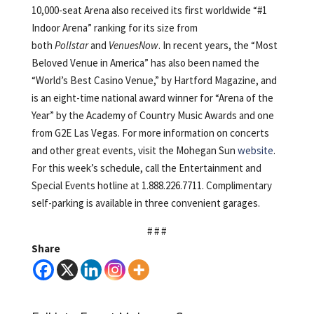
10,000-seat Arena also received its first worldwide “#1
Indoor Arena” ranking for its size from
both
Pollstar
and
VenuesNow
. In recent years, the “Most
Beloved Venue in America” has also been named the
“World’s Best Casino Venue,” by Hartford Magazine, and
is an eight-time national award winner for “Arena of the
Year” by the Academy of Country Music Awards and one
from G2E Las Vegas. For more information on concerts
and other great events, visit the Mohegan Sun
website
.
For this week’s schedule, call the Entertainment and
Special Events hotline at 1.888.226.7711. Complimentary
self-parking is available in three convenient garages.
# # #
Share