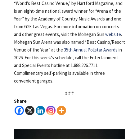
“World’s Best Casino Venue,” by Hartford Magazine, and
is an eight-time national award winner for “Arena of the
Year” by the Academy of Country Music Awards and one
from G2E Las Vegas. For more information on concerts
and other great events, visit the Mohegan Sun
website
.
Mohegan Sun Arena was also named “Best Casino/Resort
Venue of the Year” at the
35th Annual Pollstar Awards
in
2026. For this week’s schedule, call the Entertainment
and Special Events hotline at 1.888.226.7711.
Complimentary self-parking is available in three
convenient garages.
# # #
Share