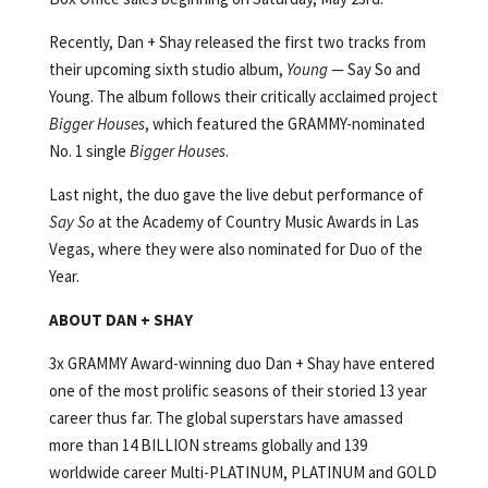
Recently, Dan + Shay released the first two tracks from
their upcoming sixth studio album,
Young
— Say So and
Young. The album follows their critically acclaimed project
Bigger Houses
, which featured the GRAMMY-nominated
No. 1 single
Bigger Houses
.
Last night, the duo gave the live debut performance of
Say So
at the Academy of Country Music Awards in Las
Vegas, where they were also nominated for Duo of the
Year.
ABOUT DAN + SHAY
3x GRAMMY Award-winning duo Dan + Shay have entered
one of the most prolific seasons of their storied 13 year
career thus far. The global superstars have amassed
more than 14 BILLION streams globally and 139
worldwide career Multi-PLATINUM, PLATINUM and GOLD