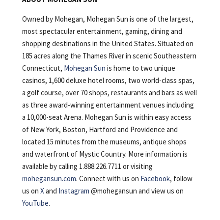
Owned by Mohegan, Mohegan Sun is one of the largest,
most spectacular entertainment, gaming, dining and
shopping destinations in the United States. Situated on
185 acres along the Thames River in scenic Southeastern
Connecticut,
Mohegan Sun
is home to two unique
casinos, 1,600 deluxe hotel rooms, two world-class spas,
a golf course, over 70 shops, restaurants and bars as well
as three award-winning entertainment venues including
a 10,000-seat Arena. Mohegan Sun is within easy access
of New York, Boston, Hartford and Providence and
located 15 minutes from the museums, antique shops
and waterfront of Mystic Country. More information is
available by calling 1.888.226.7711 or visiting
mohegansun.com
. Connect with us on
Facebook
, follow
us on
X
and
Instagram
@mohegansun and view us on
YouTube
.