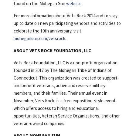
found on the Mohegan Sun
website
.
For more information about Vets Rock 2024 and to stay
up to date on new participating vendors and activities to
celebrate the 10th anniversary, visit
mohegansun.com/vetsrock
.
ABOUT VETS ROCK FOUNDATION, LLC
Vets Rock Foundation, LLC is a non-profit organization
founded in 2017 by The Mohegan Tribe of Indians of
Connecticut. This organization was created to support
and benefit veterans, active and reserve military
members, and their families. Their annual event in
November, Vets Rock, is a free exposition-style event
which offers access to hiring and educational
opportunities, Veteran Service Organizations, and other
veteran-owned companies.
ABOUT MOHEGAN SUN