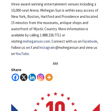
three award-winning entertainment venues including a
10,000-seat Arena. Mohegan Sun is within easy access of
New York, Boston, Hartford and Providence and located
15 minutes from the museums, antique shops and
waterfront of Mystic Country. More information is
available by calling 1.888.226.7711 or
visiting
mohegansun.com
. Connect with us on
Facebook
,
follow us on
X
and
Instagram
@mohegansun and view us
on
YouTube
.
###
Share