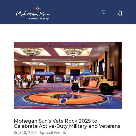
Mohegan Sun’s Vets Rock 2025 to
Celebrate Active-Duty Military and Veterans
Sep 18, 2025
|
Special Events