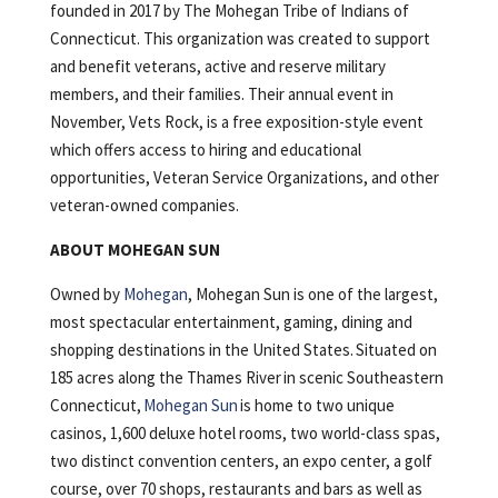
founded in 2017 by The Mohegan Tribe of Indians of
Connecticut. This organization was created to support
and benefit veterans, active and reserve military
members, and their families. Their annual event in
November, Vets Rock, is a free exposition-style event
which offers access to hiring and educational
opportunities, Veteran Service Organizations, and other
veteran-owned companies.
ABOUT MOHEGAN SUN
Owned by
Mohegan
, Mohegan Sun is one of the largest,
most spectacular entertainment, gaming, dining and
shopping destinations in the United States. Situated on
185 acres along the Thames River in scenic Southeastern
Connecticut,
Mohegan Sun
is home to two unique
casinos, 1,600 deluxe hotel rooms, two world-class spas,
two distinct convention centers, an expo center, a golf
course, over 70 shops, restaurants and bars as well as