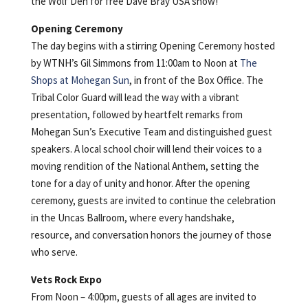
the Wolf Den for free Dave Bray USA show!
Opening Ceremony
The day begins with a stirring Opening Ceremony hosted
by WTNH’s Gil Simmons from 11:00am to Noon at
The
Shops at Mohegan Sun
, in front of the Box Office. The
Tribal Color Guard will lead the way with a vibrant
presentation, followed by heartfelt remarks from
Mohegan Sun’s Executive Team and distinguished guest
speakers. A local school choir will lend their voices to a
moving rendition of the National Anthem, setting the
tone for a day of unity and honor. After the opening
ceremony, guests are invited to continue the celebration
in the Uncas Ballroom, where every handshake,
resource, and conversation honors the journey of those
who serve.
Vets Rock Expo
From Noon – 4:00pm, guests of all ages are invited to