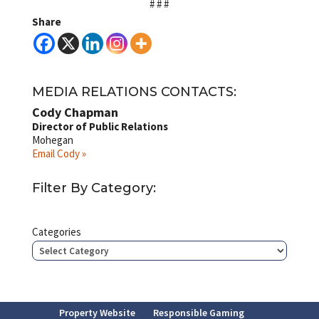
# # #
Share
MEDIA RELATIONS CONTACTS:
Cody Chapman
Director of Public Relations
Mohegan
Email Cody »
Filter By Category:
Categories
Property Website
Responsible Gaming