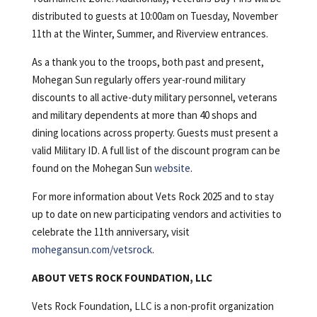
distributed to guests at 10:00am on Tuesday, November
11th at the Winter, Summer, and Riverview entrances.
As a thank you to the troops, both past and present,
Mohegan Sun regularly offers year-round military
discounts to all active-duty military personnel, veterans
and military dependents at more than 40 shops and
dining locations across property. Guests must present a
valid Military ID. A full list of the discount program can be
found on the Mohegan Sun
website
.
For more information about Vets Rock 2025 and to stay
up to date on new participating vendors and activities to
celebrate the 11th anniversary, visit
mohegansun.com/vetsrock
.
ABOUT VETS ROCK FOUNDATION, LLC
Vets Rock Foundation, LLC is a non-profit organization