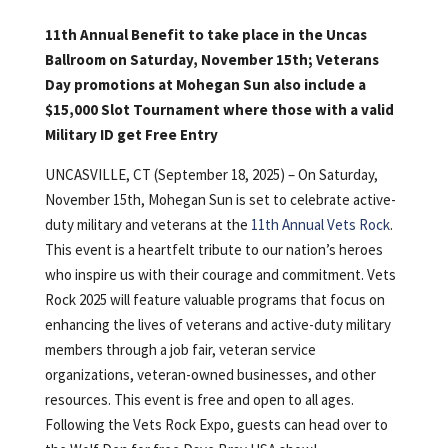
11th Annual Benefit to take place in the Uncas
Ballroom on Saturday, November 15th; Veterans
Day promotions at Mohegan Sun also include a
$15,000 Slot Tournament where those with a valid
Military ID get Free Entry
UNCASVILLE, CT (September 18, 2025) – On Saturday,
November 15th, Mohegan Sun is set to celebrate active-
duty military and veterans at the
11th Annual Vets Rock
.
This event is a heartfelt tribute to our nation’s heroes
who inspire us with their courage and commitment. Vets
Rock 2025 will feature valuable programs that focus on
enhancing the lives of veterans and active-duty military
members through a job fair, veteran service
organizations, veteran-owned businesses, and other
resources. This event is free and open to all ages.
Following the Vets Rock Expo, guests can head over to