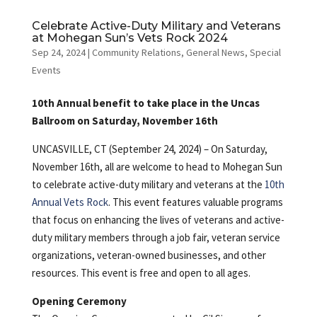
Celebrate Active-Duty Military and Veterans
at Mohegan Sun’s Vets Rock 2024
Sep 24, 2024
|
Community Relations
,
General News
,
Special
Events
10th Annual benefit to take place in the Uncas
Ballroom on Saturday, November 16th
UNCASVILLE, CT (September 24, 2024) – On Saturday,
November 16th, all are welcome to head to Mohegan Sun
to celebrate active-duty military and veterans at the
10th
Annual Vets Rock
. This event features valuable programs
that focus on enhancing the lives of veterans and active-
duty military members through a job fair, veteran service
organizations, veteran-owned businesses, and other
resources. This event is free and open to all ages.
Opening Ceremony