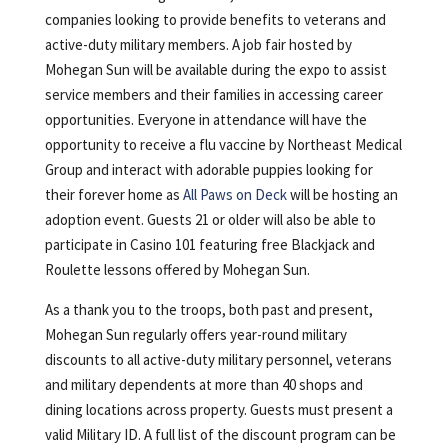
companies looking to provide benefits to veterans and
active-duty military members. A job fair hosted by
Mohegan Sun will be available during the expo to assist
service members and their families in accessing career
opportunities. Everyone in attendance will have the
opportunity to receive a flu vaccine by Northeast Medical
Group and interact with adorable puppies looking for
their forever home as
All Paws on Deck
will be hosting an
adoption event. Guests 21 or older will also be able to
participate in Casino 101 featuring free Blackjack and
Roulette lessons offered by Mohegan Sun.
As a thank you to the troops, both past and present,
Mohegan Sun regularly offers year-round military
discounts to all active-duty military personnel, veterans
and military dependents at more than 40 shops and
dining locations across property. Guests must present a
valid Military ID. A full list of the discount program can be