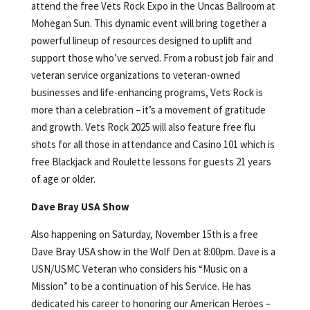
attend the free Vets Rock Expo in the Uncas Ballroom at
Mohegan Sun. This dynamic event will bring together a
powerful lineup of resources designed to uplift and
support those who’ve served. From a robust job fair and
veteran service organizations to veteran-owned
businesses and life-enhancing programs, Vets Rock is
more than a celebration – it’s a movement of gratitude
and growth. Vets Rock 2025 will also feature free flu
shots for all those in attendance and Casino 101 which is
free Blackjack and Roulette lessons for guests 21 years
of age or older.
Dave Bray USA Show
Also happening on Saturday, November 15th is a free
Dave Bray USA show in the Wolf Den at 8:00pm. Dave is a
USN/USMC Veteran who considers his “Music on a
Mission” to be a continuation of his Service. He has
dedicated his career to honoring our American Heroes –