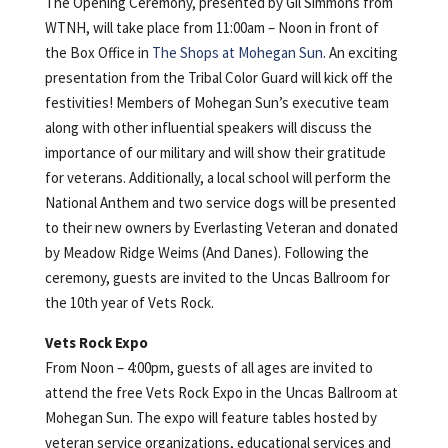
The Opening Ceremony, presented by Gil Simmons from
WTNH, will take place from 11:00am – Noon in front of
the Box Office in
The Shops at Mohegan Sun
. An exciting
presentation from the Tribal Color Guard will kick off the
festivities! Members of Mohegan Sun’s executive team
along with other influential speakers will discuss the
importance of our military and will show their gratitude
for veterans. Additionally, a local school will perform the
National Anthem and two service dogs will be presented
to their new owners by Everlasting Veteran and donated
by Meadow Ridge Weims (And Danes). Following the
ceremony, guests are invited to the Uncas Ballroom for
the 10th year of Vets Rock.
Vets Rock Expo
From Noon – 4:00pm, guests of all ages are invited to
attend the free Vets Rock Expo in the Uncas Ballroom at
Mohegan Sun. The expo will feature tables hosted by
veteran service organizations, educational services and