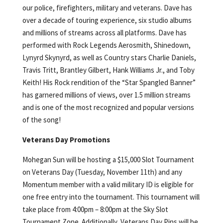
our police, firefighters, military and veterans. Dave has
over a decade of touring experience, six studio albums
and millions of streams across all platforms. Dave has
performed with Rock Legends Aerosmith, Shinedown,
Lynyrd Skynyrd, as well as Country stars Charlie Daniels,
Travis Tritt, Brantley Gilbert, Hank Williams Jr., and Toby
Keith! His Rock rendition of the “Star Spangled Banner”
has garnered millions of views, over 1.5 million streams
and is one of the most recognized and popular versions
of the song!
Veterans Day Promotions
Mohegan Sun will be hosting a $15,000 Slot Tournament
on Veterans Day (Tuesday, November 11th) and any
Momentum member with a valid military ID is eligible for
one free entry into the tournament. This tournament will
take place from 4:00pm – 8:00pm at the Sky Slot
Tournament Zone. Additionally, Veterans Day Pins will be