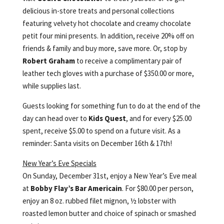
delicious in-store treats and personal collections
featuring velvety hot chocolate and creamy chocolate
petit four mini presents. In addition, receive 20% off on
friends & family and buy more, save more. Or, stop by
Robert Graham
to receive a complimentary pair of
leather tech gloves with a purchase of $350.00 or more,
while supplies last.
Guests looking for something fun to do at the end of the
day can head over to
Kids Quest
, and for every $25.00
spent, receive $5.00 to spend on a future visit. As a
reminder: Santa visits on December 16th & 17th!
New Year’s Eve Specials
On Sunday, December 31st, enjoy a New Year’s Eve meal
at
Bobby Flay’s Bar Americain
. For $80.00 per person,
enjoy an 8 oz. rubbed filet mignon, ½ lobster with
roasted lemon butter and choice of spinach or smashed