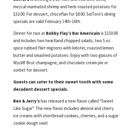
mezcal-marinated shrimp and herb-roasted potatoes for
$32.00. For dessert, chocoflan for $8.00. SolToro’s dining
specials are valid February 14th-16th.
Dinner for two at
Bobby Flay’s Bar Americain
is $150.00
and includes two heartland chopped salads, two 5 oz.
spice rubbed filet mignons with lobster, roasted lemon
butter and smashed potatoes. Enjoy with two glasses of
Wycliff Brut champagne, and chocolate cream pie or
sorbet for dessert.
Guests can cater to their sweet tooth with some
decadent dessert specials.
Ben & Jerry’s
has released a new flavor called “Sweet
Like Sugar”. The new flavor includes almond and cherry
ice creams with shortbread cookies, cherries, and a sugar
cookie dough swirl.