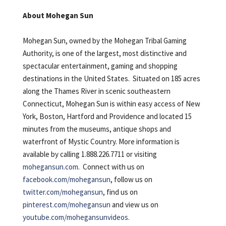
About Mohegan Sun
Mohegan Sun, owned by the Mohegan Tribal Gaming
Authority, is one of the largest, most distinctive and
spectacular entertainment, gaming and shopping
destinations in the United States. Situated on 185 acres
along the Thames River in scenic southeastern
Connecticut, Mohegan Sun is within easy access of New
York, Boston, Hartford and Providence and located 15
minutes from the museums, antique shops and
waterfront of Mystic Country. More information is
available by calling 1.888.226.7711 or visiting
mohegansun.com
. Connect with us on
facebook.com/mohegansun
, follow us on
twitter.com/mohegansun
, find us on
pinterest.com/mohegansun
and view us on
youtube.com/mohegansunvideos.