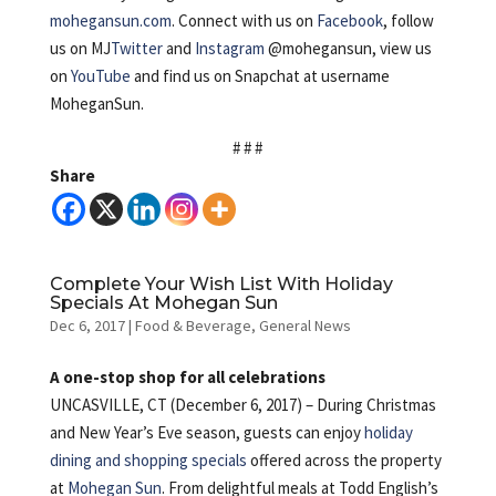
mohegansun.com
. Connect with us on
Facebook
, follow
us on MJ
Twitter
and
Instagram
@mohegansun, view us
on
YouTube
and find us on Snapchat at username
MoheganSun.
# # #
Share
Complete Your Wish List With Holiday
Specials At Mohegan Sun
Dec 6, 2017
|
Food & Beverage
,
General News
A one-stop shop for all celebrations
UNCASVILLE, CT (December 6, 2017) – During Christmas
and New Year’s Eve season, guests can enjoy
holiday
dining and shopping specials
offered across the property
at
Mohegan Sun
. From delightful meals at Todd English’s