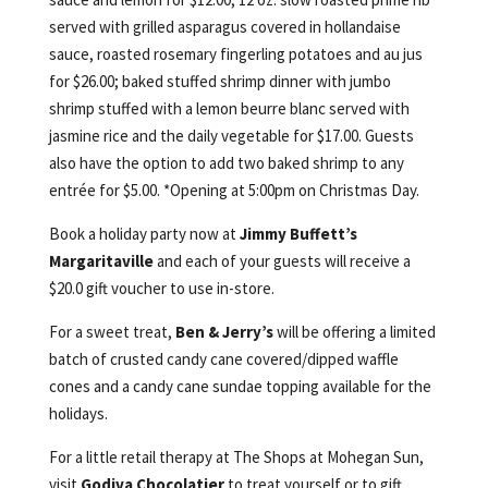
served with grilled asparagus covered in hollandaise
sauce, roasted rosemary fingerling potatoes and au jus
for $26.00; baked stuffed shrimp dinner with jumbo
shrimp stuffed with a lemon beurre blanc served with
jasmine rice and the daily vegetable for $17.00. Guests
also have the option to add two baked shrimp to any
entrée for $5.00. *Opening at 5:00pm on Christmas Day.
Book a holiday party now at
Jimmy Buffett’s
Margaritaville
and each of your guests will receive a
$20.0 gift voucher to use in-store.
For a sweet treat,
Ben & Jerry’s
will be offering a limited
batch of crusted candy cane covered/dipped waffle
cones and a candy cane sundae topping available for the
holidays.
For a little retail therapy at The Shops at Mohegan Sun,
visit
Godiva
Chocolatier
to treat yourself or to gift