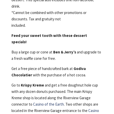
drink.
*Cannot be combined with other promotions or
discounts. Tax and gratuity not
included.
Feed your sweet tooth with these dessert
specials!
Buy a large cup or cone at
Ben & Jerry’s
and upgrade to
a fresh waffle cone for free.
Get a free piece of handcrafted bark at
Godiva
Chocolatier
with the purchase of a hot cocoa.
Go to
Krispy Kreme
and get a free doughnut hole cup
with any dozen donuts purchased. The main Krispy
Kreme shop is located along the Riverview Garage
connector to
Casino of the Earth
. Two other shops are
located in the Riverview Garage entrance to the
Casino