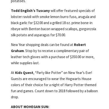
potatoes.
Todd English’s Tuscany
will offer featured specials of
lobster ravioli with smoke lemon burro fuso, arugula and
black garlic for $32.00 and a grilled 18 oz. prime bone-in
ribeye with Benton bacon wrapped scallops, gorgonzola
silk potato and asparagus for $70.00.
New Year shopping deals can be found at
Robert
Graham
. Stop by to receive a complimentary pair of
leather tech gloves with a purchase of $350.00 or more,
while supplies last.
At
Kids Quest
, “Party like Potter” on New Year’s Eve!
Guests are encouraged to wear the Hogwarts House
colors of their choice for a night of Harry Potter themed
fun and games. Count down to 2018 followed by a balloon
drop.
ABOUT MOHEGAN SUN: