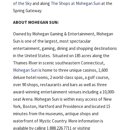
of the Sky
and along
The Shops at Mohegan Sun
at the
Spring Gateway.
ABOUT MOHEGAN SUN:
Owned by Mohegan Gaming & Entertainment, Mohegan
Sun is one of the largest, most spectacular
entertainment, gaming, dining and shopping destinations
in the United States. Situated on 185 acres along the
Thames River in scenic southeastern Connecticut,
Mohegan Sun
is home to three unique casinos, 1,600
deluxe hotel rooms, 2 world-class spas, a golf course,
over 90 shops, restaurants and bars as well as three
award-winning entertainment venues including a 10,000-
seat Arena. Mohegan Sun is within easy access of New
York, Boston, Hartford and Providence and located 15
minutes from the museums, antique shops and
waterfront of Mystic Country. More information is
available by calling 1.888.226.7711 or visiting