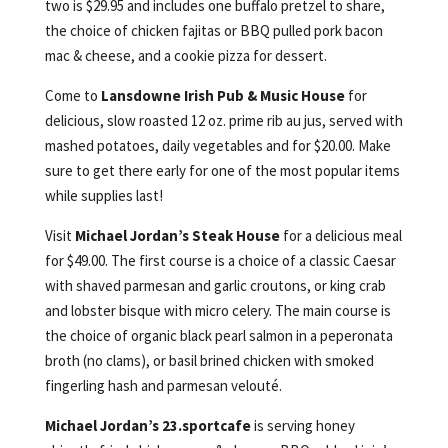
two is $29.95 and includes one buffalo pretzel to share,
the choice of chicken fajitas or BBQ pulled pork bacon
mac & cheese, and a cookie pizza for dessert.
Come to
Lansdowne Irish Pub & Music House
for
delicious, slow roasted 12 oz. prime rib au jus, served with
mashed potatoes, daily vegetables and for $20.00. Make
sure to get there early for one of the most popular items
while supplies last!
Visit
Michael Jordan’s Steak House
for a delicious meal
for $49.00. The first course is a choice of a classic Caesar
with shaved parmesan and garlic croutons, or king crab
and lobster bisque with micro celery. The main course is
the choice of organic black pearl salmon in a peperonata
broth (no clams), or basil brined chicken with smoked
fingerling hash and parmesan velouté.
Michael Jordan’s 23.sportcafe
is serving honey