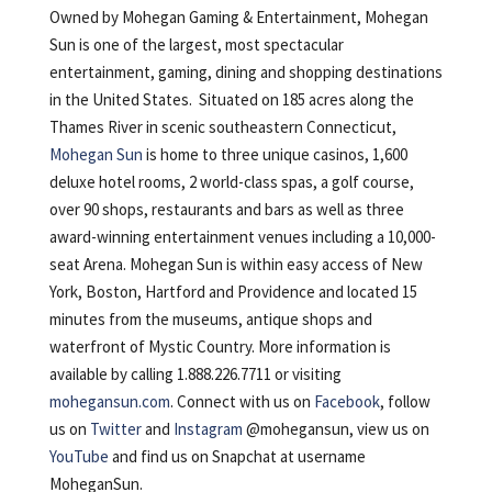
Owned by Mohegan Gaming & Entertainment, Mohegan
Sun is one of the largest, most spectacular
entertainment, gaming, dining and shopping destinations
in the United States. Situated on 185 acres along the
Thames River in scenic southeastern Connecticut,
Mohegan Sun
is home to three unique casinos, 1,600
deluxe hotel rooms, 2 world-class spas, a golf course,
over 90 shops, restaurants and bars as well as three
award-winning entertainment venues including a 10,000-
seat Arena. Mohegan Sun is within easy access of New
York, Boston, Hartford and Providence and located 15
minutes from the museums, antique shops and
waterfront of Mystic Country. More information is
available by calling 1.888.226.7711 or visiting
mohegansun.com
. Connect with us on
Facebook
, follow
us on
Twitter
and
Instagram
@mohegansun, view us on
YouTube
and find us on Snapchat at username
MoheganSun.