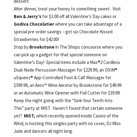
dessert.
After dinner, treat your honey to something sweet. Visit
Ben & Jerry’s
for $3.00 off all Valentine’s Day cakes or
Godiva Chocolatier
where you can take advantage of a
special pre-order savings – get six Chocolate Kissed
Strawberries for $42.00!
Stop by
Brookstone
in The Shops concourse where you
can pick up a gadget for that special someone on
Valentine’s Day! Special items include a Max®2 Cordless
Dual-Node Percussion Massager for $229.99, an OSIM®
uSqueez® App-Controlled Foot & Calf Massager for
$399.99, an Aero™ Wine Aerator by Brookstone for $49.99
or an Automatic Wine Opener with Foil Cutter for $39.99.
Keep the night going with the “Sink Your Teeth Into
This” party at MIST. Haven’t found that certain someone
yet?
MIST,
which
recently opened inside Casino of the
Wind, is hosting this singles party with no cover, DJ Miss
Jade and dancers all night long.