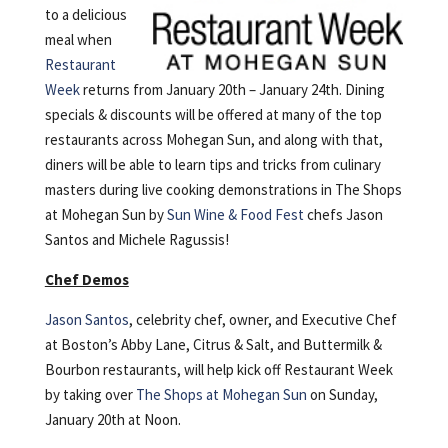
to a delicious
meal when
Restaurant
Week
returns from January 20th – January 24th. Dining
specials & discounts will be offered at many of the top
restaurants across Mohegan Sun, and along with that,
diners will be able to learn tips and tricks from culinary
masters during live cooking demonstrations in The Shops
at Mohegan Sun by
Sun Wine & Food Fest
chefs Jason
Santos and Michele Ragussis!
Chef Demos
Jason Santos
, celebrity chef, owner, and Executive Chef
at Boston’s Abby Lane, Citrus & Salt, and Buttermilk &
Bourbon restaurants, will help kick off Restaurant Week
by taking over
The Shops at Mohegan Sun
on Sunday,
January 20th at Noon.