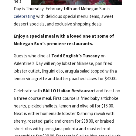
ne’s
Day is Thursday, February 14th and Mohegan Sun is
celebrating
with delicious special menu items, sweet
dessert specials, and exclusive shopping deals.
Enjoy a special meal with a loved one at some of
Mohegan Sun’s premiere restaurants.
Guests who dine at
Todd English’s Tuscany
on
Valentine’s Day will enjoy lobster Milanese, pan fried
lobster cutlet, linguini olio, arugula salad topped with a
lemon vinaigrette and butter poached claws for $42.00.
Celebrate with
BALLO Italian Restaurant
and feast on
a three course meal. First course is fried baby artichoke
hearts, pickled shallots, lemon and olive oil for $15.00.
Next is either homemade lobster & shrimp ravioli with
sherry, roasted garlic and cream for $38.00, or braised
short ribs with parmigiana polenta and roasted root