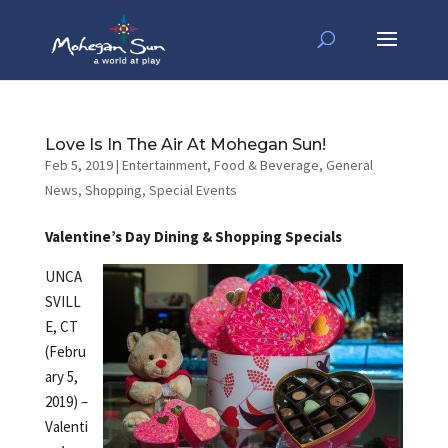
Love Is In The Air At Mohegan Sun!
Feb 5, 2019
|
Entertainment
,
Food & Beverage
,
General
News
,
Shopping
,
Special Events
Valentine’s Day Dining & Shopping Specials
UNCA
SVILL
E, CT
(Febru
ary 5,
2019) –
Valenti