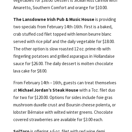
vegetables for $38.00. Dessert is Sicilian kiss cannoli with
Amaretto, Southern Comfort and orange for $10.00.
The Lansdowne Irish Pub & Music House
is providing
two specials from February 14th-16th. First is a baked,
crab stuffed cod filet topped with lemon beurre blanc
served with rice pilaf and the daily vegetable for $18.00.
The other option is slow roasted 12 oz. prime rib with
fingerling potatoes and grilled asparagus in Hollandaise
sauce for $26.00. The daily dessert is molten chocolate
lava cake for $8.00.
From February 14th – 16th, guests can treat themselves
at
Michael Jordan’s Steak House
with a 7oz. filet duo
for two for $120.00. Options for sides include foie gras
mushroom duxelle crust and Boursin cheese polenta, or
lobster Bérnaise with wilted winter greens. Chocolate
covered strawberries are available for $3.00 each.
SolToro
is offering a 6 oz. filet with red wine demi,