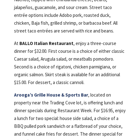
jalapeños, guacamole, and sour cream. Street taco
entrée options include Adobo pork, roasted duck,
chicken, Baja fish, grilled shrimp, or barbacoa beef. All
street taco entrées are served with rice and beans.
At
BALLO Italian Restaurant
, enjoy a three-course
dinner for $32.00. First course is a choice of either classic
Caesar salad, Arugula salad, or meatballs pomodoro.
Second is a choice of rigatoni, chicken parmigiana, or
organic salmon. Skirt steak is available for an additional
$15.00. For dessert, a classic cannoli.
Arooga’s Grille House & Sports Bar
, located on
property near the Trading Cove lot, is offering lunch and
dinner specials during Restaurant Week. For $16.95, enjoy
a lunch for two special: house side salad, a choice of a
BBQ pulled pork sandwich or a flatbread of your choice,
and funnel cake fries for dessert. The dinner special for