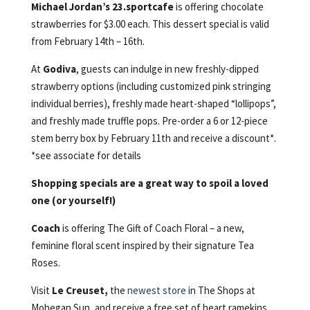
Michael Jordan’s 23.sportcafe
is offering chocolate
strawberries for $3.00 each. This dessert special is valid
from February 14th – 16th.
At
Godiva
, guests can indulge in new freshly-dipped
strawberry options (including customized pink stringing
individual berries), freshly made heart-shaped “lollipops”,
and freshly made truffle pops. Pre-order a 6 or 12-piece
stem berry box by February 11th and receive a discount*.
*see associate for details
Shopping specials are a great way to spoil a loved
one (or yourself!)
Coach
is offering The Gift of Coach Floral – a new,
feminine floral scent inspired by their signature Tea
Roses.
Visit
Le Creuset,
the
newest store
in The Shops at
Mohegan Sun, and receive a free set of heart ramekins