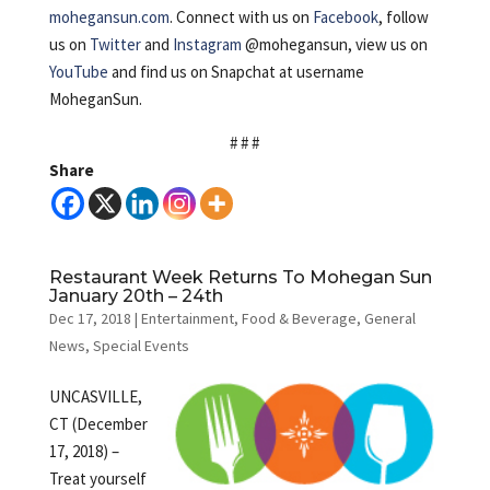
mohegansun.com
. Connect with us on
Facebook
, follow
us on
Twitter
and
Instagram
@mohegansun, view us on
YouTube
and find us on Snapchat at username
MoheganSun.
# # #
Share
Restaurant Week Returns To Mohegan Sun
January 20th – 24th
Dec 17, 2018
|
Entertainment
,
Food & Beverage
,
General
News
,
Special Events
UNCASVILLE,
CT (December
17, 2018) –
Treat yourself