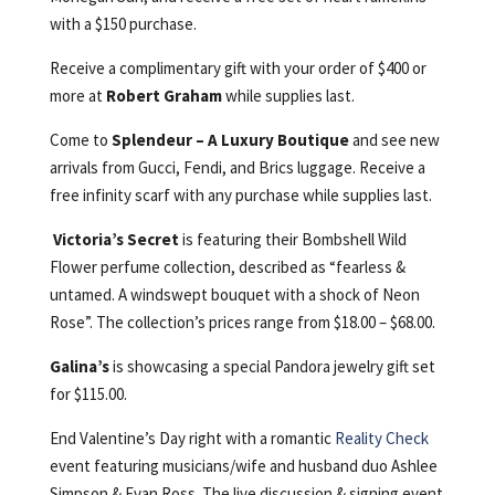
with a $150 purchase.
Receive a complimentary gift with your order of $400 or
more at
Robert Graham
while supplies last.
Come to
Splendeur – A Luxury Boutique
and see new
arrivals from Gucci, Fendi, and Brics luggage. Receive a
free infinity scarf with any purchase while supplies last.
Victoria’s Secret
is featuring their Bombshell Wild
Flower perfume collection, described as “fearless &
untamed. A windswept bouquet with a shock of Neon
Rose”. The collection’s prices range from $18.00 – $68.00.
Galina’s
is showcasing a special Pandora jewelry gift set
for $115.00.
End Valentine’s Day right with a romantic
Reality Check
event featuring musicians/wife and husband duo Ashlee
Simpson & Evan Ross. The live discussion & signing event