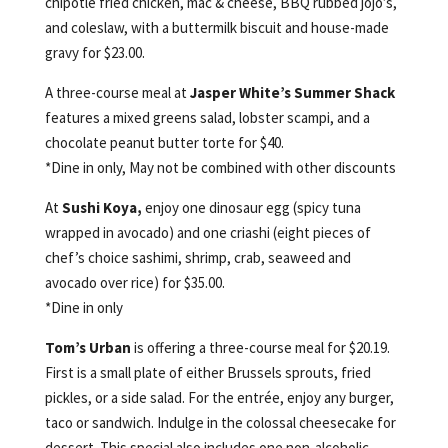
chipotle fried chicken, mac & cheese, BBQ rubbed jojo’s,
and coleslaw, with a buttermilk biscuit and house-made
gravy for $23.00.
A three-course meal at
Jasper White’s Summer Shack
features a mixed greens salad, lobster scampi, and a
chocolate peanut butter torte for $40.
*Dine in only, May not be combined with other discounts
At
Sushi Koya,
enjoy one dinosaur egg (spicy tuna
wrapped in avocado) and one criashi (eight pieces of
chef’s choice sashimi, shrimp, crab, seaweed and
avocado over rice) for $35.00.
*Dine in only
Tom’s Urban
is offering a three-course meal for $20.19.
First is a small plate of either Brussels sprouts, fried
pickles, or a side salad. For the entrée, enjoy any burger,
taco or sandwich. Indulge in the colossal cheesecake for
dessert. This special also includes one non-alcoholic