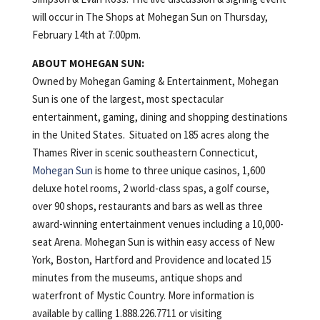
will occur in The Shops at Mohegan Sun on Thursday,
February 14th at 7:00pm.
ABOUT MOHEGAN SUN:
Owned by Mohegan Gaming & Entertainment, Mohegan
Sun is one of the largest, most spectacular
entertainment, gaming, dining and shopping destinations
in the United States. Situated on 185 acres along the
Thames River in scenic southeastern Connecticut,
Mohegan Sun
is home to three unique casinos, 1,600
deluxe hotel rooms, 2 world-class spas, a golf course,
over 90 shops, restaurants and bars as well as three
award-winning entertainment venues including a 10,000-
seat Arena. Mohegan Sun is within easy access of New
York, Boston, Hartford and Providence and located 15
minutes from the museums, antique shops and
waterfront of Mystic Country. More information is
available by calling 1.888.226.7711 or visiting