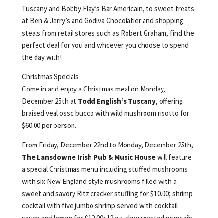
Tuscany and Bobby Flay’s Bar Americain, to sweet treats
at Ben & Jerry’s and Godiva Chocolatier and shopping
steals from retail stores such as Robert Graham, find the
perfect deal for you and whoever you choose to spend
the day with!
Christmas Specials
Come in and enjoy a Christmas meal on Monday,
December 25th at
Todd English’s Tuscany
, offering
braised veal osso bucco with wild mushroom risotto for
$60.00 per person.
From Friday, December 22nd to Monday, December 25th,
The Lansdowne Irish Pub & Music House
will feature
a special Christmas menu including stuffed mushrooms
with six New England style mushrooms filled with a
sweet and savory Ritz cracker stuffing for $10.00; shrimp
cocktail with five jumbo shrimp served with cocktail
sauce and lemon for $12.00; 12 oz. slow roasted prime rib