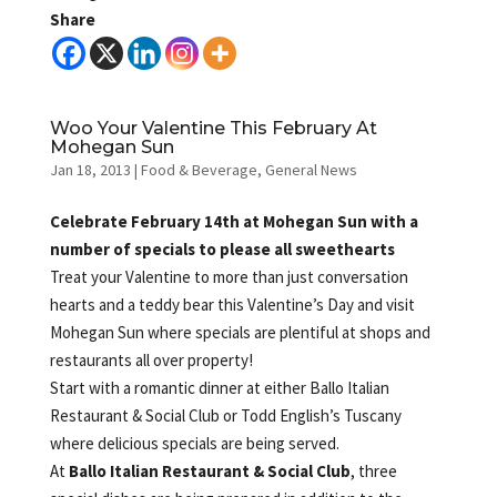
Share
Woo Your Valentine This February At
Mohegan Sun
Jan 18, 2013
|
Food & Beverage
,
General News
Celebrate February 14th at Mohegan Sun with a
number of specials to please all sweethearts
Treat your Valentine to more than just conversation
hearts and a teddy bear this Valentine’s Day and visit
Mohegan Sun where specials are plentiful at shops and
restaurants all over property!
Start with a romantic dinner at either Ballo Italian
Restaurant & Social Club or Todd English’s Tuscany
where delicious specials are being served.
At
Ballo Italian Restaurant & Social Club
, three