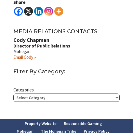
Share
MEDIA RELATIONS CONTACTS:
Cody Chapman
Director of Public Relations
Mohegan
Email Cody »
Filter By Category:
Categories
Property Website
Responsible Gaming
Mohegan
The Mohegan Tribe
Privacy Policy