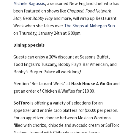
Michele Ragussis
, a seasoned New England chef who has
been featured on shows like
Chopped, Food Network
Star, Beat Bobby Flay
and more, will wrap up Restaurant
Week when she takes over
The Shops at Mohegan Sun
on Thursday, January 24th at 6:00pm.
Dining Specials
Guests can enjoy a 20% discount at Seasons Buffet,
Todd English’s Tuscany, Bobby Flay’s Bar Americain, and
Bobby’s Burger Palace all week long!
Mention “Restaurant Week” at
Hash House A Go Go
and
get an order of Chicken & Waffles for $10.00.
SolToro
is offering a variety of selections for an
appetizer and entrée taco platters for $22.00 per person.
For an appetizer, choose between Mexican Wontons
filled with chorizo, chipotle and avocado cream or SolToro
Nachos, topped with Chihuahua cheese, beans,