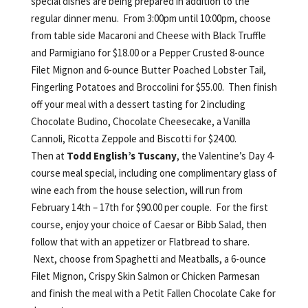
special dishes are being prepared in addition to the
regular dinner menu. From 3:00pm until 10:00pm, choose
from table side Macaroni and Cheese with Black Truffle
and Parmigiano for $18.00 or a Pepper Crusted 8-ounce
Filet Mignon and 6-ounce Butter Poached Lobster Tail,
Fingerling Potatoes and Broccolini for $55.00. Then finish
off your meal with a dessert tasting for 2 including
Chocolate Budino, Chocolate Cheesecake, a Vanilla
Cannoli, Ricotta Zeppole and Biscotti for $24.00.
Then at
Todd English’s Tuscany
, the Valentine’s Day 4-
course meal special, including one complimentary glass of
wine each from the house selection, will run from
February 14th – 17th for $90.00 per couple. For the first
course, enjoy your choice of Caesar or Bibb Salad, then
follow that with an appetizer or Flatbread to share.
Next, choose from Spaghetti and Meatballs, a 6-ounce
Filet Mignon, Crispy Skin Salmon or Chicken Parmesan
and finish the meal with a Petit Fallen Chocolate Cake for