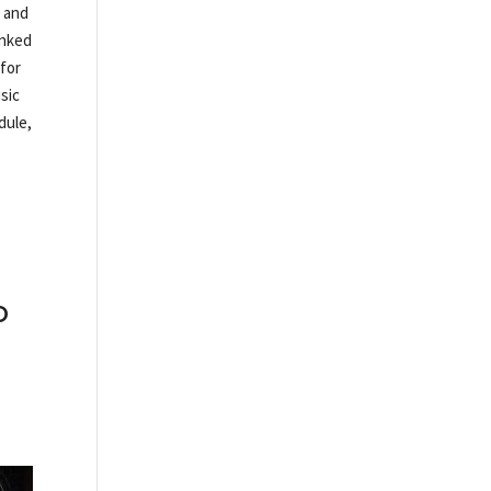
0 and
anked
 for
sic
dule,
o