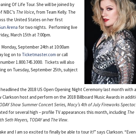
ning Of Life Tour. She will be joined by
 of NBC’s
The Voice
, from Team Kelly. The
oss the United States on her first
Sun Arena
for two nights. Performing live
iday, March 15th at 7:00pm.
ale Monday, September 24th at 10:00am
y log on to
Ticketmaster.com
or call
number 1.800.745.3000. Tickets will also
ning on Tuesday, September 25th, subject
y headlined the 2018 US Open Opening Night Ceremony last month with 
w Clarkson host and perform on the 2018 Billboard Music Awards in addit
ODAY Show Summer Concert Series, Macy’s 4th of July Fireworks Spectac
ted for several high – profile TV appearances this month, including
The
ith Seth Meyers, TODAY
and
The View
.
e and I am so excited to finally be able to tour it!” says Clarkson. “Even