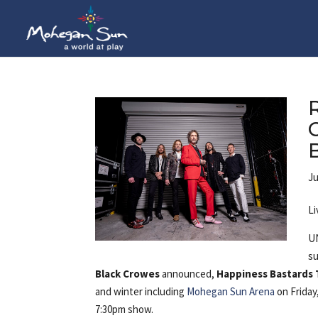
Ju
Li
UN
su
Black Crowes
announced,
Happiness Bastards 
and winter including
Mohegan Sun Arena
on Friday
7:30pm show.