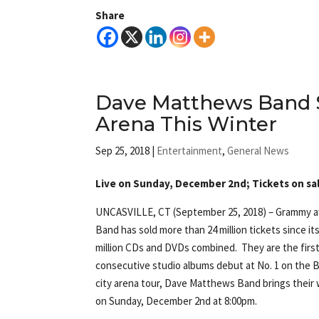
Share
Dave Matthews Band 
Arena This Winter
Sep 25, 2018
|
Entertainment
,
General News
Live on Sunday, December 2nd; Tickets on sal
UNCASVILLE, CT (September 25, 2018) – Grammy 
Band has sold more than 24 million tickets since its
million CDs and DVDs combined. They are the first
consecutive studio albums debut at No. 1 on the B
city arena tour, Dave Matthews Band brings their 
on Sunday, December 2nd at 8:00pm.