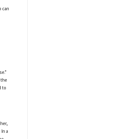
p can
se.”
 the
d to
ther,
 In a
he