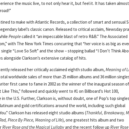
erience the music live, to not only hear it, but feel it. It has taken almost
 road!”
tined to make with Atlantic Records, a collection of smart and sensual S
gendary label’s classic canon. Released to critical acclaim, Newsday pr
while
People
called it “an impeccable blast of retro R&B.” The Associated
,” with The New York Times concurring that “her voice is as big as ever
single “Love So Soft” and the show – stopping ballad “I Don’t Think Ab
s alongside Clarkson’s extensive catalog of hits.
ly released her critically acclaimed eighth studio album,
Meaning of L
total worldwide sales of more than 25 million albums and 36 million single
riter first came to fame in 2002 as the winner of the inaugural season o
 Like This,” followed and quickly went to #1 on Billboard’s Hot 100,
le in the U.S. Further, Clarkson is, without doubt, one of Pop’s top single
 platinum and gold certifications around the world, including such global
ou.” Clarkson has released eight studio albums (
Thankful, Breakaway, 
Red, Piece By Piece, Meaning of Life
), one greatest hits album and two
er
River Rose and the Magical Lullaby
and the recent follow up
River Rose