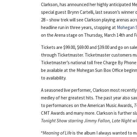
Clarkson, has announced her highly anticipated Mea
special guest Brynn Cartelli, last season’s winner
28 – show trek will see Clarkson playing arenas acr
headline run in three years, stopping at
Mohegan 
on the Arena stage on Thursday, March 14th and Fr
Tickets are $99.00, $69.00 and $39.00 and go on s
through Ticketmaster. Ticketmaster customers ma
Ticketmaster’s national toll free Charge By Phone 
be available at the Mohegan Sun Box Office begin
to availability.
A seasoned live performer, Clarkson most recentl
medley of her greatest hits. The past year also sa
to performances on the American Music Awards,
T
CMT Awards and many more. Clarkson is further sla
Tonight Show starring Jimmy Fallon, Late Night w
“
Meaning of Life
is the album I always wanted to mak