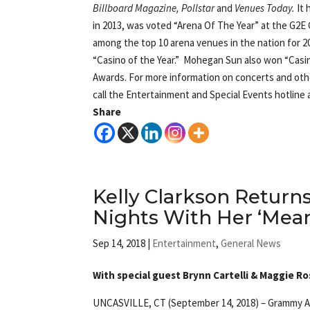
Billboard Magazine, Pollstar
and
Venues Today
.
It
in 2013, was voted “Arena Of The Year” at the G2
among the top 10 arena venues in the nation for 2
“Casino of the Year.” Mohegan Sun also won “Casin
Awards. For more information on concerts and othe
call the Entertainment and Special Events hotline a
Share
Kelly Clarkson Retur
Nights With Her ‘Mean
Sep 14, 2018
|
Entertainment
,
General News
With special guest Brynn Cartelli & Maggie R
UNCASVILLE, CT (September 14, 2018) – Grammy Awa