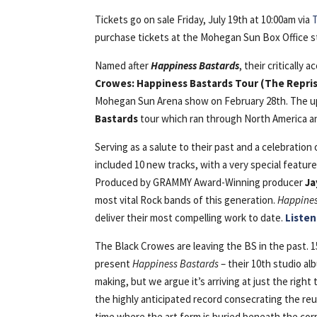
Tickets go on sale Friday, July 19th at 10:00am via
purchase tickets at the Mohegan Sun Box Office st
Named after
Happiness Bastards
, their critically
Crowes: Happiness Bastards Tour (The Repri
Mohegan Sun Arena show on February 28th. The up
Bastards
tour which ran through North America an
Serving as a salute to their past and a celebration
included 10 new tracks, with a very special feat
Produced by GRAMMY Award-Winning producer
Ja
most vital Rock bands of this generation.
Happines
deliver their most compelling work to date.
Listen
The Black Crowes are leaving the BS in the past. 15
present
Happiness Bastards
– their 10th studio a
making, but we argue it’s arriving at just the right
the highly anticipated record consecrating the reu
time where the art form is buried beneath the cor