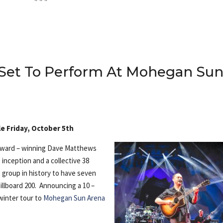
Set To Perform At Mohegan Su
e Friday, October 5th
award – winning Dave Matthews
 inception and a collective 38
 group in history to have seven
illboard 200. Announcing a 10 –
winter tour to
Mohegan Sun Arena