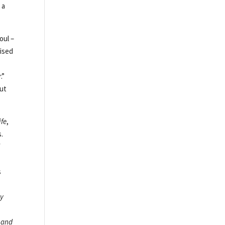
 a
oul –
aised
.”
out
ife
,
s.
f
s
My
 and