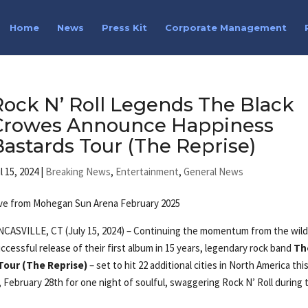
Home
News
Press Kit
Corporate Management
Rock N’ Roll Legends The Black
Crowes Announce Happiness
Bastards Tour (The Reprise)
l 15, 2024
|
Breaking News
,
Entertainment
,
General News
ve from Mohegan Sun Arena February 2025
CASVILLE, CT (July 15, 2024) – Continuing the momentum from the wild
ccessful release of their first album in 15 years, legendary rock band
Th
Tour (The Reprise)
– set to hit 22 additional cities in North America this
, February 28th for one night of soulful, swaggering Rock N’ Roll during 