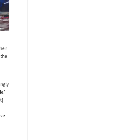
heir
 the
ingly
e.”
t]
ave