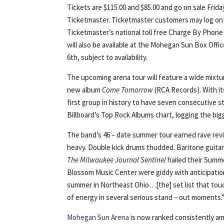
Tickets are $115.00 and $85.00 and go on sale Frid
Ticketmaster. Ticketmaster customers may log on
Ticketmaster’s national toll free Charge By Phone
will also be available at the Mohegan Sun Box Off
6th, subject to availability.
The upcoming arena tour will feature a wide mixtu
new album
Come Tomorrow
(RCA Records). With i
first group in history to have seven consecutive s
Billboard’s Top Rock Albums chart, logging the big
The band’s 46 – date summer tour earned rave revi
heavy. Double kick drums thudded. Baritone guitar
The
Milwaukee Journal Sentinel
hailed their Summe
Blossom Music Center were giddy with anticipatio
summer in Northeast Ohio…[the] set list that touc
of energy in several serious stand – out moments.
Mohegan Sun Arena
is now ranked consistently am