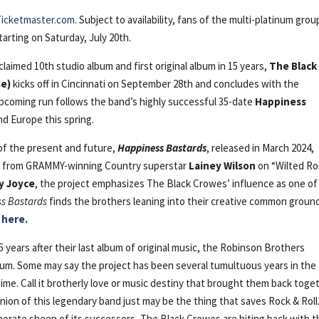
Ticketmaster.com
. Subject to availability, fans of the multi-platinum grou
arting on Saturday, July 20th.
 acclaimed 10th studio album and first original album in 15 years,
The Black
se)
kicks off in Cincinnati on September 28th and concludes with the
coming run follows the band’s highly successful 35-date
Happiness
d Europe this spring.
 of the present and future,
Happiness Bastards
, released in March 2024,
ure from GRAMMY-winning Country superstar
Lainey Wilson
on “Wilted Ro
y Joyce
, the project emphasizes The Black Crowes’ influence as one of
s Bastards
finds the brothers leaning into their creative common groun
 here.
 years after their last album of original music, the Robinson Brothers
lbum. Some may say the project has been several tumultuous years in the
 time. Call it brotherly love or music destiny that brought them back toge
nion of this legendary band just may be the thing that saves Rock & Roll.
porate sheen of its successors, The Black Crowes are biting back with t