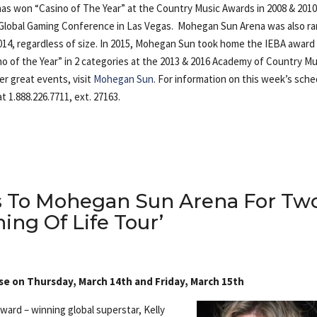
 has won “Casino of The Year” at the Country Music Awards in 2008 & 201
E Global Gaming Conference in Las Vegas. Mohegan Sun Arena was also r
014, regardless of size. In 2015, Mohegan Sun took home the IEBA award
o of the Year” in 2 categories at the 2013 & 2016 Academy of Country Mu
r great events, visit
Mohegan Sun
. For information on this week’s sche
t 1.888.226.7711, ext. 27163.
ns To Mohegan Sun Arena For Tw
ing Of Life Tour’
ose on Thursday, March 14th and Friday, March 15th
rd – winning global superstar, Kelly