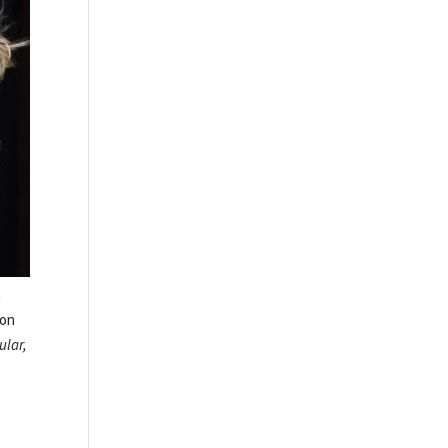
a
ion
ular,