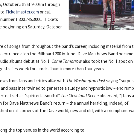
ay, October 5th at 9:00am through
 to
Ticketmaster.com
or call
 number 1.800.745.3000. Tickets
ice beginning on Saturday, October
re of songs from throughout the band’s career, including material from t
ts entrance atop the Billboard 200 in June, Dave Matthews Band became
tudio albums debut at No. 1.
Come Tomorrow
also took the No. 1 spot on
gest sales week for a rock album in more than four years.
ews from fans and critics alike with
The Washington Post
saying “surpris
 and bass intertwined to generate a sludgy and hypnotic low – end rumbl
rfest set as “spirited…soulful.”
The Cleveland Scene
observed, “[fans a
n for Dave Matthews Band’s return – the annual heralding, indeed, of
hed on all corners of the Dave world, new and old, with a triumphant w
”
ong the top venues in the world according to