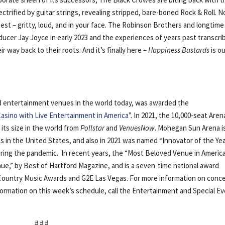
ctrified by guitar strings, revealing stripped, bare-boned Rock & Roll. N
y best – gritty, loud, and in your face. The Robinson Brothers and longtime
ducer Jay Joyce in early 2023 and the experiences of years past transcri
 way back to their roots. And it’s finally here –
Happiness Bastards
is o
nd entertainment venues in the world today, was awarded the
asino with Live Entertainment in America
”. In 2021, the 10,000-seat Aren
r its size in the world from
Pollstar
and
VenuesNow
. Mohegan Sun Arena i
 in the United States, and also in 2021 was named “Innovator of the Ye
ring the pandemic. In recent years, the “Most Beloved Venue in Americ
ue,” by Best of Hartford Magazine, and is a seven-time national award
 Country Music Awards and G2E Las Vegas. For more information on conc
nformation on this week’s schedule, call the Entertainment and Special E
# # #