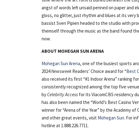
angst of words left unsaid penned on paper and ele
gloss, no glitter, just rhythm and blues at its ver
bassist Sven Pipien headed to the studio with pro
themself through the music as the band found their
now.
ABOUT MOHEGAN SUN ARENA
Mohegan Sun Arena
, one of the busiest sports a
2024
Newsweek
Readers’ Choice award for “
Best C
also received its first “#1 Indoor Arena” ranking fo
consistently recognized among the top five venues
by
Celebrity Access
for its ViacomCBS residency du
has also been named the “World’s Best Casino Ven
winner for “Arena of the Year” by the Academy of
and other great events, visit
Mohegan Sun
. For i
hotline at 1.888.226.7711.