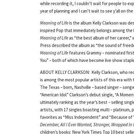
while recording it, I couldn’t wait for people to exp
year of planning and I can’t wait to see y’all on the
Meaning of Life
is the album Kelly Clarkson was des
inspired Pop that immediately belongs among the le
Meaning of Life
as “the best album of her career,” 
Press described the album as “the sound of freedom
Meaning of Life
features Grammy – nominated first 
You” – both of which have become live show staple
ABOUT KELLY CLARKSON: Kelly Clarkson, who recent
is among the most popular artists of this era with 
The Texas – born, Nashville – based singer – songw
“American Idol.” Clarkson’s debut single, “A Moment
ultimately ranking as the year’s best – selling sing
artists, with 17 singles boasting multi – platinum,
favorites as “Miss Independent” and “Because of Y
December, All I Ever Wanted, Stronger, Wrapped In 
children’s books: New York Times Top 10 best sell