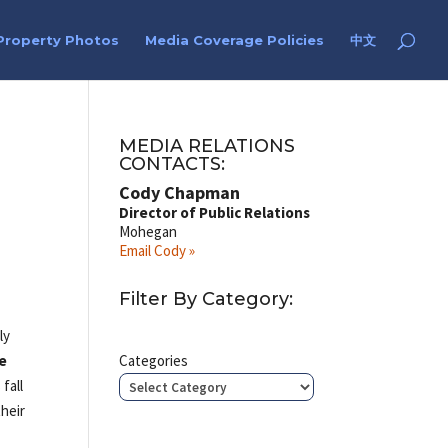
Property Photos
Media Coverage Policies
中文
MEDIA RELATIONS
CONTACTS:
Cody Chapman
Director of Public Relations
Mohegan
Email Cody »
Filter By Category:
ly
e
Categories
 fall
their