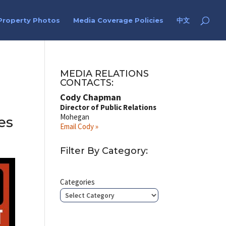
Property Photos
Media Coverage Policies
中文
MEDIA RELATIONS
CONTACTS:
Cody Chapman
Director of Public Relations
Mohegan
es
Email Cody »
Filter By Category:
Categories