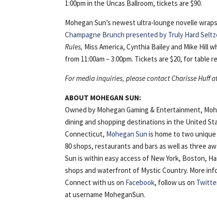
1:00pm in the Uncas Ballroom, tickets are $90.
Mohegan Sun’s newest ultra-lounge novelle wraps
Champagne Brunch presented by Truly Hard Seltz
Rules,
Miss America, Cynthia Bailey and Mike Hill w
from 11:00am – 3:00pm. Tickets are $20, for table re
For media inquiries, please contact Charisse Huff a
ABOUT MOHEGAN SUN:
Owned by Mohegan Gaming & Entertainment, Mohega
dining and shopping destinations in the United St
Connecticut,
Mohegan Sun
is home to two unique 
80 shops, restaurants and bars as well as three 
Sun is within easy access of New York, Boston, H
shops and waterfront of Mystic Country. More inform
Connect with us on
Facebook
, follow us on
Twitte
at username MoheganSun.