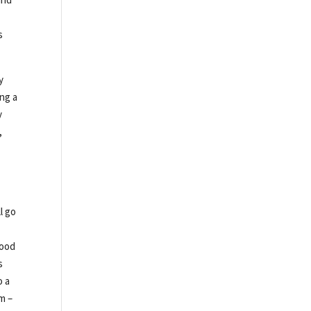
s
y
ing a
y
,
l go
Food
s
o a
m –