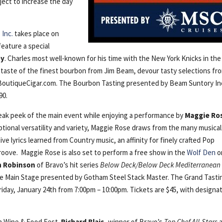
ject to increase the day
Inc.
takes place on
feature a special
ey
. Charles most well-known for his time with the New York Knicks in the
 taste of the finest bourbon from Jim Beam, devour tasty selections fr
 BoutiqueCigar.com. The Bourbon Tasting presented by Beam Suntory In
90.
neak peek of the main event while enjoying a performance by
Maggie Ro
ional versatility and variety, Maggie Rose draws from the many musical
ive lyrics learned from Country music, an affinity for finely crafted Pop
roove. Maggie Rose is also set to perform a free show in the
Wolf Den
o
n Robinson
of Bravo’s hit series
Below Deck/Below Deck Mediterranean
the Main Stage presented by Gotham Steel Stack Master. The Grand Tasti
riday, January 24th from 7:00pm – 10:00pm. Tickets are $45, with designa
un Wine & Food Fest.
Richard Blais,
winner of Bravo’s
Top Chef All-Stars