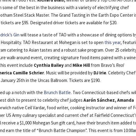
in some of the best in the business with a variety of electrifying chef
tham Steel Stack Master. The Grand Tasting in the Earth Expo Center i
ckets are $95. Designated driver tickets are available for $20.
rick’s Gin
will tease a taste of TAO with a showcase of dining options b
 Hospitality. TAO Restaurant at Mohegan is set to open
this year
, featur
am catering to Asian tastes and a robust sake program. Over 25 celebrit
ture walk-around event, creating signature food items paired with a wine
 this event include
Cynthia Bailey
and
Mike Hill
from Bravo’s
Real
merica Camille Schrier
. Music will be provided by
DJ Irie
. Celebrity Chef
January 25th in the Uncas Ballroom. Tickets are $190.
ked up a notch with the
Brunch Battle
. Two Connecticut-based chefs wil
est dish to present to celebrity chef judges
Aarón Sánchez, Amanda
rwich native Ceil Vardar, food writer, cooking instructor and winner of 
er US Army culinary specialist and current chef at Fairfield Connecticut’
 receive a $1,000 Mohegan Sun gift card, have their brunch item added t
nd earn the title of “Brunch Battle Champion”. This event is from 10:00a