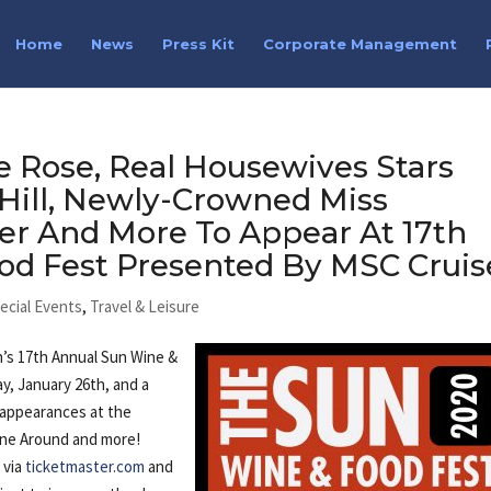
Home
News
Press Kit
Corporate Management
 Rose, Real Housewives Stars
 Hill, Newly-Crowned Miss
er And More To Appear At 17th
od Fest Presented By MSC Cruis
ecial Events
,
Travel & Leisure
’s 17th Annual Sun Wine &
y, January 26th, and a
h appearances at the
ine Around and more!
e via
ticketmaster.com
and