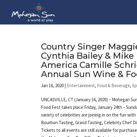
Country Singer Maggie
Cynthia Bailey & Mike
America Camille Schri
Annual Sun Wine & Fo
Jan 16, 2020
|
Entertainment
,
Food & Beverage
,
Sp
UNCASVILLE, CT (January 16, 2020) – Mohegan Sun
Food Fest takes place Friday, January 24th – Sunda
variety of celebrities are joining in on the fun wit
Bourbon Tasting, Grand Tasting, Celebrity Chef D
Tickets to all events are still available for purchas