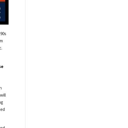
 90s
om
c.
se
n
will
ng
ted
and