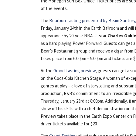
the Mohegan Sun Box Office. Ticket prices are sub
of the events.
The
Bourbon Tasting presented by Beam Suntory, 
Friday, January 24th in the Earth Ballroom and will 
appearance by 20-year NBA all-star
Charles Oakl
as a hard playing Power Forward. Guests can get a
Bear’s Restaurant group and receive a cigar from
takes place from 6:00pm – 9:00pm and tickets are $
At the
Grand Tasting preview
, guests can get a s
on the Coca-Cola Kitchen Stage. A woman of except
genres at play – a love of storytelling and substant
production, R&B’s commitment to an irresistible g
Thursday, January 23rd at 8:00pm. Additionally,
Be
show off his skills with a chef demonstration on 
Preview takes place in the Earth Expo Center on F
driver tickets available for $20.
The
Grand Tasting
will introduce a new chef to S