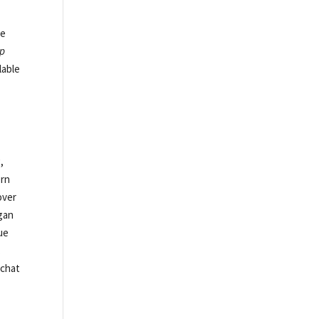
he
p
lable
,
ern
over
egan
ue
.
pchat