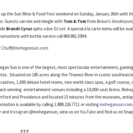
 up the Sun Wine & Food Fest weekend on Sunday, January 26th with t
er
. Guests can mix and mingle with
Tom & Tom
from Bravo’s
Vanderpum
hile
Brandi Cyrus
spins a live DJ set. A special á la carte menu will be avai
servations with bottle service call 860.861.5994.
t
Chuff@mohegansun.com
.
n Sun is one of the largest, most spectacular entertainment, gaming
ates. Situated on 185 acres along the Thames River in scenic southeast
casinos, 1,600 deluxe hotel rooms, two world-class spas, a golf course, 
award-winning entertainment venues including a 10,000-seat Arena. Moh
artford and Providence and located 15 minutes from the museums, antiq
ation is available by calling 1.888.226.7711 or visiting
mohegansun.com
r
and
Instagram
@mohegansun, view us on
YouTube
and find us on Sna
# # #