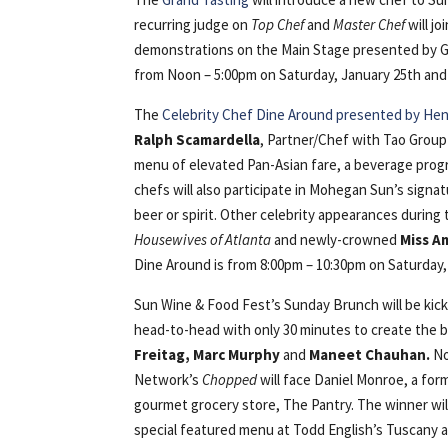
recurring judge on
Top Chef
and
Master Chef
will jo
demonstrations on the Main Stage presented by Go
from Noon – 5:00pm on Saturday, January 25th and ti
The
Celebrity Chef Dine Around presented by Hend
Ralph Scamardella
, Partner/Chef with Tao Group
menu of elevated Pan-Asian fare, a beverage progr
chefs will also participate in Mohegan Sun’s signa
beer or spirit. Other celebrity appearances during
Housewives of Atlanta
and newly-crowned
Miss A
Dine Around is from 8:00pm – 10:30pm on Saturday, 
Sun Wine & Food Fest’s Sunday Brunch will be kic
head-to-head with only 30 minutes to create the b
Freitag, Marc Murphy
and
Maneet Chauhan.
No
Network’s
Chopped
will face Daniel Monroe, a form
gourmet grocery store, The Pantry. The winner will
special featured menu at Todd English’s Tuscany a