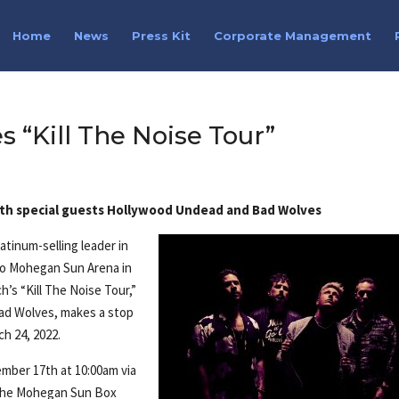
Home
News
Press Kit
Corporate Management
“Kill The Noise Tour”
th special guests Hollywood Undead and Bad Wolves
tinum-selling leader in
 to Mohegan Sun Arena in
h’s “Kill The Noise Tour,”
ad Wolves, makes a stop
h 24, 2022.
ember 17th at 10:00am via
t the Mohegan Sun Box