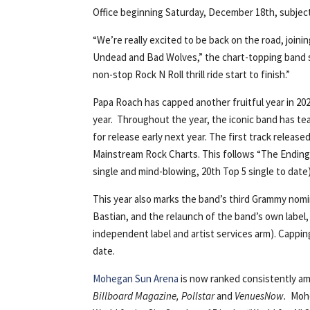
Office beginning Saturday, December 18th, subject t
“We’re really excited to be back on the road, join
Undead and Bad Wolves,” the chart-topping band sha
non-stop Rock N Roll thrill ride start to finish.”
Papa Roach has capped another fruitful year in 202
year. Throughout the year, the iconic band has t
for release early next year. The first track release
Mainstream Rock Charts. This follows “The Ending,”
single and mind-blowing, 20th Top 5 single to date)
This year also marks the band’s third Grammy nom
Bastian, and the relaunch of the band’s own labe
independent label and artist services arm). Capping
date.
Mohegan Sun Arena
is now ranked consistently am
Billboard Magazine, Pollstar
and
VenuesNow.
Mohe