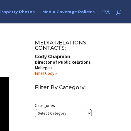
Property Photos
Media Coverage Policies
中文
MEDIA RELATIONS
CONTACTS:
Cody Chapman
Director of Public Relations
Mohegan
Email Cody »
Filter By Category:
Categories