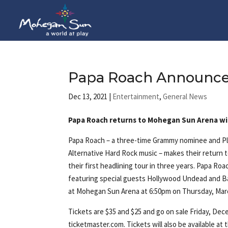
Papa Roach Announces 
Dec 13, 2021
|
Entertainment
,
General News
Papa Roach returns to Mohegan Sun Arena wi
Papa Roach – a three-time Grammy nominee and Pla
Alternative Hard Rock music – makes their return
their first headlining tour in three years. Papa Roac
featuring special guests Hollywood Undead and B
at Mohegan Sun Arena at 6:50pm on Thursday, Marc
Tickets are $35 and $25 and go on sale Friday, Dec
ticketmaster.com. Tickets will also be available a