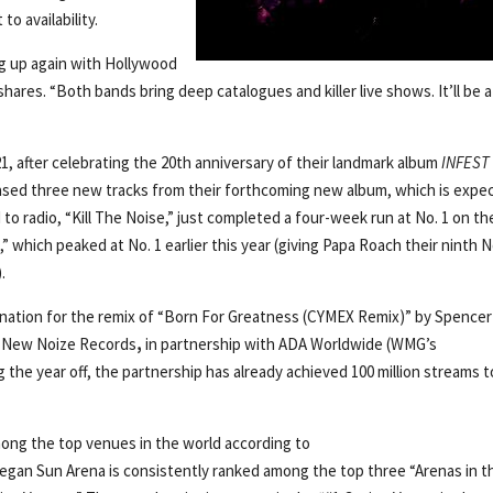
o availability.
ing up again with Hollywood
res. “Both bands bring deep catalogues and killer live shows. It’ll be a
1, after celebrating the 20th anniversary of their landmark album
INFEST
eased three new tracks from their forthcoming new album, which is expe
d to radio, “Kill The Noise,” just completed a four-week run at No. 1 on th
 which peaked at No. 1 earlier this year (giving Papa Roach their ninth N
.
ination for the remix of “Born For Greatness (CYMEX Remix)” by Spencer
l, New Noize Records
,
in partnership with ADA Worldwide (WMG’s
 the year off, the partnership has already achieved 100 million streams t
ong the top venues in the world according to
gan Sun Arena is consistently ranked among the top three “Arenas in t