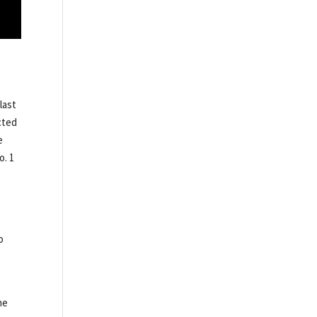
last
cted
e
o. 1
o
he