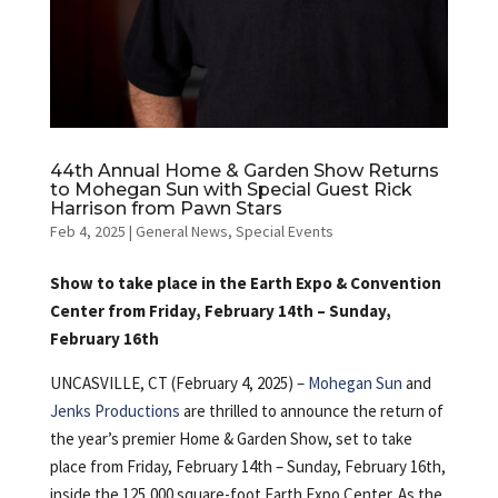
44th Annual Home & Garden Show Returns
to Mohegan Sun with Special Guest Rick
Harrison from Pawn Stars
Feb 4, 2025
|
General News
,
Special Events
Show to take place in the Earth Expo & Convention
Center from Friday, February 14th – Sunday,
February 16th
UNCASVILLE, CT (February 4, 2025) –
Mohegan Sun
and
Jenks Productions
are thrilled to announce the return of
the year’s premier Home & Garden Show, set to take
place from Friday, February 14th – Sunday, February 16th,
inside the 125,000 square-foot Earth Expo Center. As the