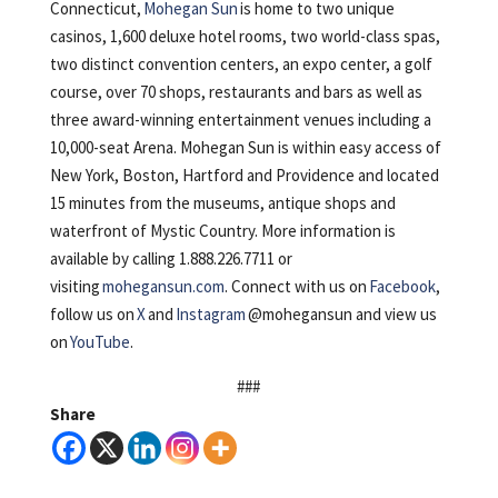
Connecticut,
Mohegan Sun
is home to two unique
casinos, 1,600 deluxe hotel rooms, two world-class spas,
two distinct convention centers, an expo center, a golf
course, over 70 shops, restaurants and bars as well as
three award-winning entertainment venues including a
10,000-seat Arena. Mohegan Sun is within easy access of
New York, Boston, Hartford and Providence and located
15 minutes from the museums, antique shops and
waterfront of Mystic Country. More information is
available by calling 1.888.226.7711 or
visiting
mohegansun.com
. Connect with us on
Facebook
,
follow us on
X
and
Instagram
@mohegansun and view us
on
YouTube
.
###
Share