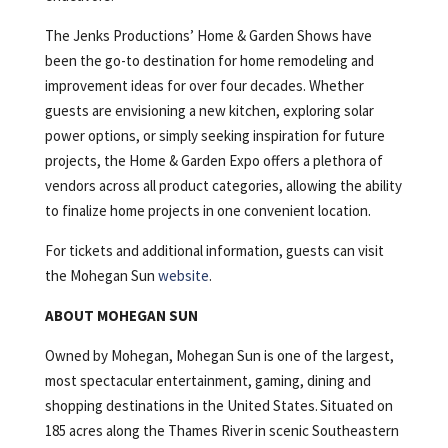
The Jenks Productions’ Home & Garden Shows have
been the go-to destination for home remodeling and
improvement ideas for over four decades. Whether
guests are envisioning a new kitchen, exploring solar
power options, or simply seeking inspiration for future
projects, the Home & Garden Expo offers a plethora of
vendors across all product categories, allowing the ability
to finalize home projects in one convenient location.
For tickets and additional information, guests can visit
the Mohegan Sun
website
.
ABOUT MOHEGAN SUN
Owned by Mohegan, Mohegan Sun is one of the largest,
most spectacular entertainment, gaming, dining and
shopping destinations in the United States. Situated on
185 acres along the Thames River in scenic Southeastern