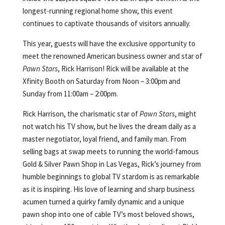
longest-running regional home show, this event
continues to captivate thousands of visitors annually.
This year, guests will have the exclusive opportunity to
meet the renowned American business owner and star of
Pawn Stars
, Rick Harrison! Rick will be available at the
Xfinity Booth on Saturday from Noon – 3:00pm and
Sunday from 11:00am – 2:00pm.
Rick Harrison, the charismatic star of
Pawn Stars
, might
not watch his TV show, but he lives the dream daily as a
master negotiator, loyal friend, and family man. From
selling bags at swap meets to running the world-famous
Gold & Silver Pawn Shop in Las Vegas, Rick’s journey from
humble beginnings to global TV stardom is as remarkable
as it is inspiring. His love of learning and sharp business
acumen turned a quirky family dynamic and a unique
pawn shop into one of cable TV’s most beloved shows,