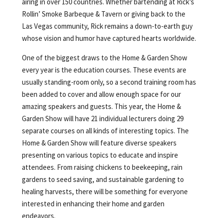
airing in over 150 countries. Whether bartending at Rick’s
Rollin’ Smoke Barbeque & Tavern or giving back to the
Las Vegas community, Rick remains a down-to-earth guy
whose vision and humor have captured hearts worldwide.
One of the biggest draws to the Home & Garden Show
every year is the education courses. These events are
usually standing-room only, so a second training room has
been added to cover and allow enough space for our
amazing speakers and guests. This year, the Home &
Garden Show will have 21 individual lecturers doing 29
separate courses on all kinds of interesting topics. The
Home & Garden Show will feature diverse speakers
presenting on various topics to educate and inspire
attendees. From raising chickens to beekeeping, rain
gardens to seed saving, and sustainable gardening to
healing harvests, there will be something for everyone
interested in enhancing their home and garden
endeavors.