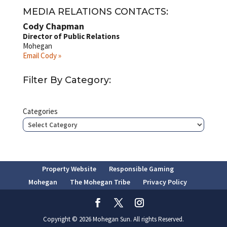
MEDIA RELATIONS CONTACTS:
Cody Chapman
Director of Public Relations
Mohegan
Email Cody »
Filter By Category:
Categories
Property Website
Responsible Gaming
Mohegan
The Mohegan Tribe
Privacy Policy
Copyright © 2026 Mohegan Sun. All rights Reserved.