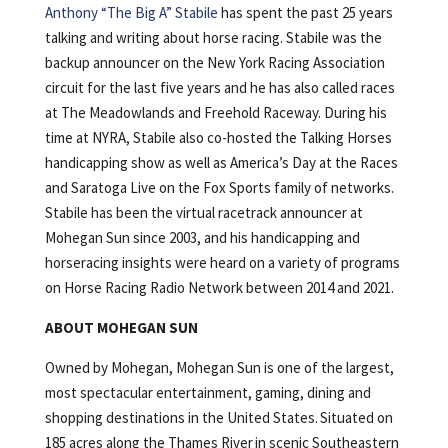
Anthony “The Big A” Stabile
has spent the past 25 years
talking and writing about horse racing. Stabile was the
backup announcer on the New York Racing Association
circuit for the last five years and he has also called races
at The Meadowlands and Freehold Raceway. During his
time at NYRA, Stabile also co-hosted the Talking Horses
handicapping show as well as America’s Day at the Races
and Saratoga Live on the Fox Sports family of networks.
Stabile has been the virtual racetrack announcer at
Mohegan Sun since 2003, and his handicapping and
horseracing insights were heard on a variety of programs
on Horse Racing Radio Network between 2014 and 2021.
ABOUT MOHEGAN SUN
Owned by Mohegan, Mohegan Sun is one of the largest,
most spectacular entertainment, gaming, dining and
shopping destinations in the United States. Situated on
185 acres along the Thames River in scenic Southeastern