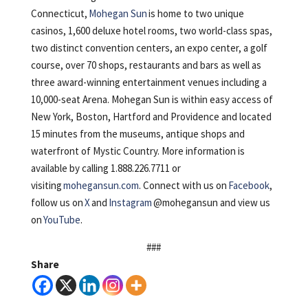
Connecticut,
Mohegan Sun
is home to two unique
casinos, 1,600 deluxe hotel rooms, two world-class spas,
two distinct convention centers, an expo center, a golf
course, over 70 shops, restaurants and bars as well as
three award-winning entertainment venues including a
10,000-seat Arena. Mohegan Sun is within easy access of
New York, Boston, Hartford and Providence and located
15 minutes from the museums, antique shops and
waterfront of Mystic Country. More information is
available by calling 1.888.226.7711 or
visiting
mohegansun.com
. Connect with us on
Facebook
,
follow us on
X
and
Instagram
@mohegansun and view us
on
YouTube
.
###
Share