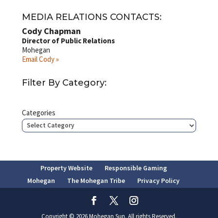
MEDIA RELATIONS CONTACTS:
Cody Chapman
Director of Public Relations
Mohegan
Email Cody »
Filter By Category:
Categories
Property Website
Responsible Gaming
Mohegan
The Mohegan Tribe
Privacy Policy
Copyright © 2026 Mohegan Sun. All rights Reserved.