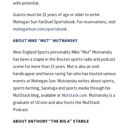
with potential.
Guests must be 21 years of age or older to enter
Mohegan Sun FanDuel Sportsbook. For reservations, visit
mohegansun.com/sportsbook
.
ABOUT MIKE “MUT” MUTNANSKY
New England Sports personality Mike “Mut” Mutnansky
has been a staple in the Boston sports radio and podcast
scene for more than 15 years. Mut is also an avid
handicapper and horse racing fan who has hosted various
events at Mohegan Sun. Mutnansky writes about sports,
sports betting, Saratoga and sports media through his
MutStack blog, available at
Mutstack.com
. Mutnansky is a
graduate of UConn and also hosts the MutStack
Podcast.
ABOUT ANTHONY “THE BIG A” STABILE