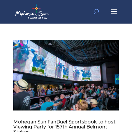
Mohegan Sun FanDuel Sportsbook to host
Viewing Party for 157th Annual Belmont
Stakes