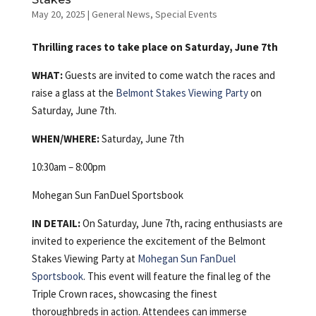
May 20, 2025
|
General News
,
Special Events
Thrilling races to take place on Saturday, June 7th
WHAT:
Guests are invited to come watch the races and
raise a glass at the
Belmont Stakes Viewing Party
on
Saturday, June 7th.
WHEN/WHERE:
Saturday, June 7th
10:30am – 8:00pm
Mohegan Sun FanDuel Sportsbook
IN DETAIL:
On Saturday, June 7th, racing enthusiasts are
invited to experience the excitement of the Belmont
Stakes Viewing Party at
Mohegan Sun FanDuel
Sportsbook
. This event will feature the final leg of the
Triple Crown races, showcasing the finest
thoroughbreds in action. Attendees can immerse