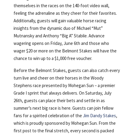
themselves in the races on the 140-foot video wall,
feeling the adrenaline as they cheer for their favorites.
Additionally, guests will gain valuable horse racing
insights from the dynamic duo of Michael “Mut”
Mutnansky and Anthony “Big A” Stabile. Advance
wagering opens on Friday, June 6th and those who
wager $20 or more on the Belmont Stakes will have the
chance to win up to a $1,000 free voucher.
Before the Belmont Stakes, guests can also catch every
turn live and cheer on their horses in the Woody
Stephens race presented by Mohegan Sun – a premier
Grade I sprint that always delivers. On Saturday, July
26th, guests can place their bets and settle in as
summer’s next big race is here. Guests can join fellow
fans for a spirited celebration of the
Jim Dandy Stakes
,
which is proudly sponsored by Mohegan Sun. From the
first post to the final stretch, every second is packed