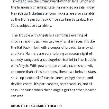
Tickets to see the
Emmy Award-winner Jane Lynch and
the hilariously charming Kate Flannery go on sale Friday,
May 9th via
Ticketmaster.com
. Tickets are also available
at the Mohegan Sun Box Office starting Saturday, May
10th, subject to availability.
The Trouble with Angels is a can’t miss evening of
mischief and music from two very familiar faces. It’s like
the Rat Pack… but with a couple of broads. Jane Lynch
and Kate Flannery are sure to bring a raucous night of
comedy, song, and unapologetic mischief in The Trouble
with Angels. With powerhouse vocals, razor-sharp wit,
and more than a few surprises, these two beloved stars
serve up a cocktail of classic tunes, campy banter, and
devilish charm. It’s part cabaret, part stand-up, and all
sass—because when these angels get together, heaven
can wait.
ABOUT THE CABARET THEATRE