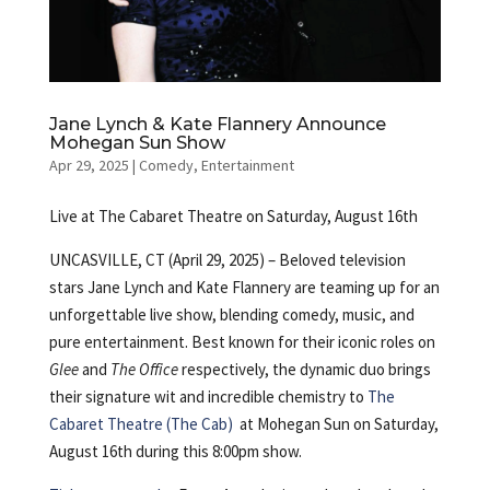
Jane Lynch & Kate Flannery Announce
Mohegan Sun Show
Apr 29, 2025
|
Comedy
,
Entertainment
Live at The Cabaret Theatre on Saturday, August 16th
UNCASVILLE, CT (April 29, 2025) – Beloved television
stars Jane Lynch and Kate Flannery are teaming up for an
unforgettable live show, blending comedy, music, and
pure entertainment. Best known for their iconic roles on
Glee
and
The Office
respectively, the dynamic duo brings
their signature wit and incredible chemistry to
The
Cabaret Theatre (The Cab)
at Mohegan Sun on Saturday,
August 16th during this 8:00pm show.