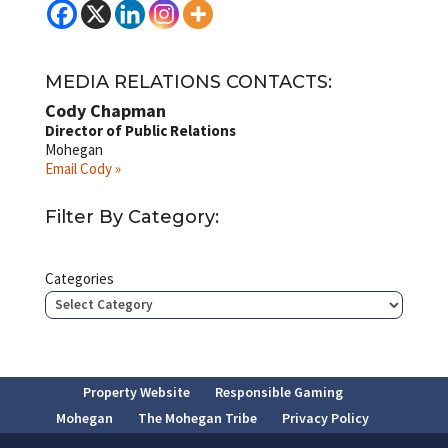
MEDIA RELATIONS CONTACTS:
Cody Chapman
Director of Public Relations
Mohegan
Email Cody »
Filter By Category:
Categories
Property Website
Responsible Gaming
Mohegan
The Mohegan Tribe
Privacy Policy