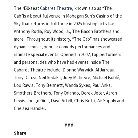
The 450-seat
Cabaret Theatre
,
known also as “The
Cab”is a beautiful venue in Mohegan Sun’s Casino of the
Sky that returns in full force in 2025 hosting acts like
Anthony Rodia, Roy Wood, Jr., The Bacon Brothers and
more. Throughout its history, “The Cab” has showcased
dynamic music, popular comedy performances and
intimate special events. Opened in 2002, top performers
and personalities who have had events inside The
Cabaret Theatre include: Dionne Warwick, Al Jarreau,
Tony Danza, Neil Sedaka, Joey McIntyre, Michael Bublé,
Lou Rawls, Tony Bennett, Wanda Sykes, Paul Anka,
Smothers Brothers, Tony Orlando, Derek Jeter, Aaron
Lewis, Indigo Girls, Dave Attell, Chris Botti, Air Supply and
Chelsea Handler.
# # #
Share