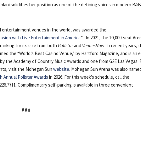
lani solidifies her position as one of the defining voices in modern R&B
nd entertainment venues in the world, was awarded the
asino with Live Entertainment in America
.” In 2021, the 10,000-seat Are
 ranking for its size from both
Pollstar
and
VenuesNow
. In recent years, 
med the “World’s Best Casino Venue,” by Hartford Magazine, and is an e
r” by the Academy of Country Music Awards and one from G2E Las Vegas. 
nts, visit the Mohegan Sun
website
. Mohegan Sun Arena was also name
h Annual Pollstar Awards
in 2026. For this week’s schedule, call the
226.7711. Complimentary self-parking is available in three convenient
# # #