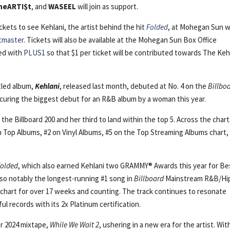
heARTI$t
, and
WASEEL
will join as support.
ckets to see Kehlani, the artist behind the hit
Folded
, at Mohegan Sun wi
tmaster
. Tickets will also be available at the Mohegan Sun Box Office
red with
PLUS1
so that $1 per ticket will be contributed towards The Keh
tled album,
Kehlani
, released last month, debuted at No. 4 on the
Billbo
ecuring the biggest debut for an R&B album by a woman this year.
the Billboard 200 and her third to land within the top 5. Across the chart
 Top Albums, #2 on Vinyl Albums, #5 on the Top Streaming Albums chart,
Folded
, which also earned Kehlani two GRAMMY® Awards this year for Be
lso notably the longest-running #1 song in
Billboard
Mainstream R&B/Hi
e chart for over 17 weeks and counting. The track continues to resonate
l records with its 2x Platinum certification.
er 2024 mixtape,
While We Wait 2
, ushering in a new era for the artist. Wit