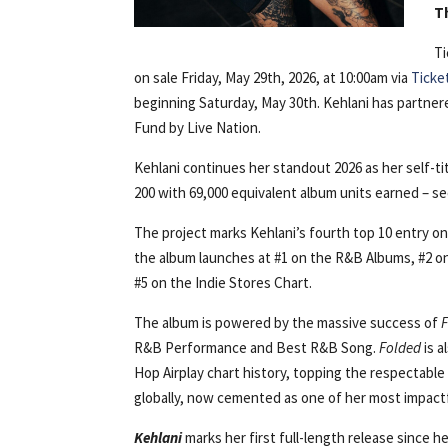
T
Ti
on sale Friday, May 29th, 2026, at 10:00am via
Ticke
beginning Saturday, May 30th. Kehlani has partne
Fund by Live Nation.
Kehlani continues her standout 2026 as her self-ti
200 with 69,000 equivalent album units earned – s
The project marks Kehlani’s fourth top 10 entry on 
the album launches at #1 on the R&B Albums, #2 on
#5 on the Indie Stores Chart.
The album is powered by the massive success of
R&B Performance and Best R&B Song.
Folded
is a
Hop Airplay chart history, topping the respectabl
globally, now cemented as one of her most impactfu
Kehlani
marks her first full-length release since h