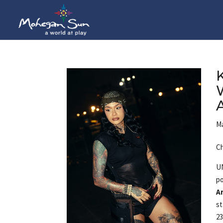
Ma
Ch
U
p
A
st
23