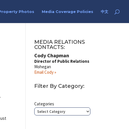
Property Photos
Media Coverage Policies
中文
MEDIA RELATIONS
CONTACTS:
Cody Chapman
Director of Public Relations
Mohegan
Email Cody »
Filter By Category:
B
Categories
gust