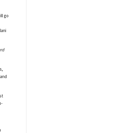
ll go
lani
ard
s,
 and
st
p-
h