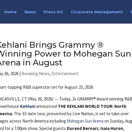
Home
News
Press Kit
Corporate Management
Kehlani Brings Grammy ®
Winning Power to Mohegan Sun
Arena in August
y 26, 2026
|
Breaking News
,
Entertainment
art-topping R&B superstar set for August 23, 2026
NCASVILLE, CT (May 26, 2026)
––
Today, 2x GRAMMY® Award winning R&
owerhouse
Kehlani
announced
THE KEHLANI WORLD TOUR: North
merica
. The 33-date tour, presented by Live Nation, is set to take over
ages across North America including
Mohegan Sun Arena
on Sunday, Au
rd for a 7:00pm show. Special guests
Durand Bernarr,
Isaia Huron
,