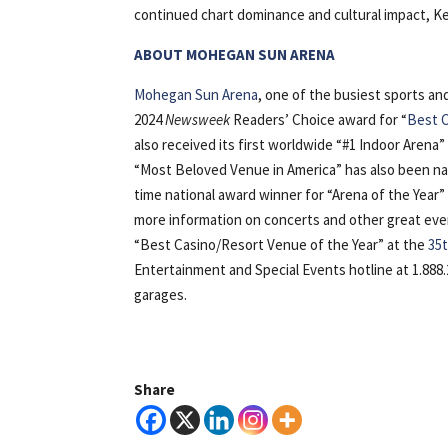
continued chart dominance and cultural impact, Keh
ABOUT MOHEGAN SUN ARENA
Mohegan Sun Arena
, one of the busiest sports a
2024
Newsweek
Readers’ Choice award for “
Best C
also received its first worldwide “#1 Indoor Arena”
“Most Beloved Venue in America” has also been na
time national award winner for “Arena of the Yea
more information on concerts and other great eve
“Best Casino/Resort Venue of the Year” at the
35t
Entertainment and Special Events hotline at 1.888.
garages.
Share