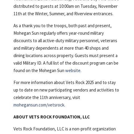
distributed to guests at 10:00am on Tuesday, November
11th at the Winter, Summer, and Riverview entrances.
As a thank you to the troops, both past and present,
Mohegan Sun regularly offers year-round military
discounts to all active-duty military personnel, veterans
and military dependents at more than 40 shops and
dining locations across property. Guests must present a
valid Military ID. A full list of the discount program can be
found on the Mohegan Sun
website
.
For more information about Vets Rock 2025 and to stay
up to date on new participating vendors and activities to
celebrate the 11th anniversary, visit
mohegansun.com/vetsrock
.
ABOUT VETS ROCK FOUNDATION, LLC
Vets Rock Foundation, LLC is a non-profit organization