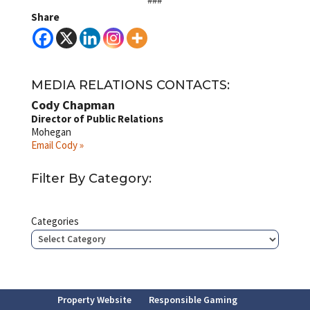
Share
MEDIA RELATIONS CONTACTS:
Cody Chapman
Director of Public Relations
Mohegan
Email Cody »
Filter By Category:
Categories
Property Website
Responsible Gaming