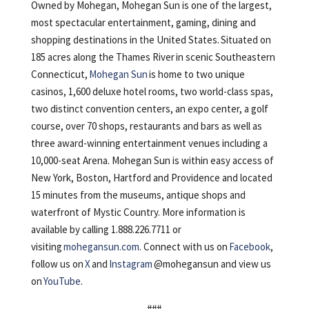
Owned by Mohegan, Mohegan Sun is one of the largest,
most spectacular entertainment, gaming, dining and
shopping destinations in the United States. Situated on
185 acres along the Thames River in scenic Southeastern
Connecticut,
Mohegan Sun
is home to two unique
casinos, 1,600 deluxe hotel rooms, two world-class spas,
two distinct convention centers, an expo center, a golf
course, over 70 shops, restaurants and bars as well as
three award-winning entertainment venues including a
10,000-seat Arena. Mohegan Sun is within easy access of
New York, Boston, Hartford and Providence and located
15 minutes from the museums, antique shops and
waterfront of Mystic Country. More information is
available by calling 1.888.226.7711 or
visiting
mohegansun.com
. Connect with us on
Facebook
,
follow us on
X
and
Instagram
@mohegansun and view us
on
YouTube
.
###