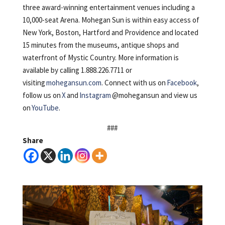
three award-winning entertainment venues including a
10,000-seat Arena. Mohegan Sun is within easy access of
New York, Boston, Hartford and Providence and located
15 minutes from the museums, antique shops and
waterfront of Mystic Country. More information is
available by calling 1.888.226.7711 or
visiting
mohegansun.com
. Connect with us on
Facebook
,
follow us on
X
and
Instagram
@mohegansun and view us
on
YouTube
.
###
Share