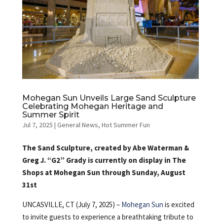
Mohegan Sun Unveils Large Sand Sculpture
Celebrating Mohegan Heritage and
Summer Spirit
Jul 7, 2025
|
General News
,
Hot Summer Fun
The Sand Sculpture, created by Abe Waterman &
Greg J. “G2” Grady is currently on display in The
Shops at Mohegan Sun through Sunday, August
31st
UNCASVILLE, CT (July 7, 2025) –
Mohegan Sun
is excited
to invite guests to experience a breathtaking tribute to