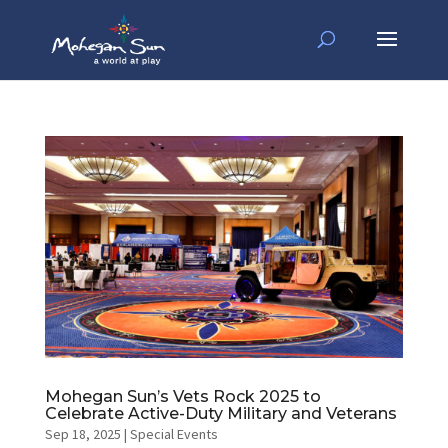
Mohegan Sun’s Vets Rock 2025 to
Celebrate Active-Duty Military and Veterans
Sep 18, 2025
|
Special Events