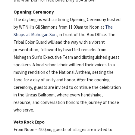
Opening Ceremony
The day begins with a stirring Opening Ceremony hosted
by WTNH’s Gil Simmons from 11:00am to Noon at
The
Shops at Mohegan Sun
, in front of the Box Office. The
Tribal Color Guard will lead the way with a vibrant
presentation, followed by heartfelt remarks from
Mohegan Sun’s Executive Team and distinguished guest
speakers. A local school choir will lend their voices to a
moving rendition of the National Anthem, setting the
tone for a day of unity and honor. After the opening
ceremony, guests are invited to continue the celebration
in the Uncas Ballroom, where every handshake,
resource, and conversation honors the journey of those
who serve.
Vets Rock Expo
From Noon – 4:00pm, guests of all ages are invited to