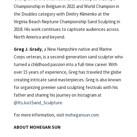
Championship in Belgium in 2021 and World Champion in
the Doubles category with Dmitry Klimenko at the
Virginia Beach Neptune Championship Sand Sculpting in
2018. His work continues to captivate audiences across
North America and beyond.
Greg J. Grady
, a New Hampshire native and Marine
Corps veteran, is a second-generation sand sculptor who
turned a childhood passion into a full-time career. With
over 15 years of experience, Greg has traveled the globe
creating intricate sand masterpieces. Greg is also known
for organizing premier sand sculpting festivals with his
father and sharing his journey on Instagram at
@ItsJustSand_Sculpture
.
For more information, visit
mohegansun.com
.
ABOUT MOHEGAN SUN