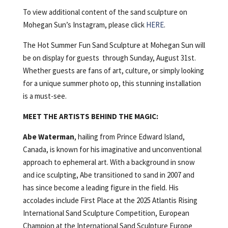
To view additional content of the sand sculpture on
Mohegan Sun’s Instagram, please click
HERE
.
The Hot Summer Fun Sand Sculpture at Mohegan Sun will
be on display for guests through Sunday, August 31st.
Whether guests are fans of art, culture, or simply looking
for a unique summer photo op, this stunning installation
is a must-see.
MEET THE ARTISTS BEHIND THE MAGIC:
Abe Waterman
, hailing from Prince Edward Island,
Canada, is known for his imaginative and unconventional
approach to ephemeral art. With a background in snow
and ice sculpting, Abe transitioned to sand in 2007 and
has since become a leading figure in the field. His
accolades include First Place at the 2025 Atlantis Rising
International Sand Sculpture Competition, European
Champion at the International Sand Sculpture Europe