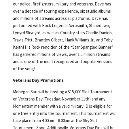
our police, firefighters, military and veterans. Dave has
over a decade of touring experience, six studio albums
and millions of streams across all platforms. Dave has
performed with Rock Legends Aerosmith, Shinedown,
Lynyrd Skynyrd, as well as Country stars Charlie Daniels,
Travis Tritt, Brantley Gilbert, Hank Williams Jr., and Toby
Keith! His Rock rendition of the “Star Spangled Banner”
has garnered millions of views, over 1.5 million streams
and is one of the most recognized and popular versions
of the song!
Veterans Day Promotions
Mohegan Sun will be hosting a $15,000 Slot Tournament
on Veterans Day (Tuesday, November 11th) and any
Momentum member with a valid military ID is eligible for
one free entry into the tournament. This tournament will
take place from 4:00pm – 8:00pm at the Sky Slot
Tournament Zone. Additionally, Veterans Day Pins will be