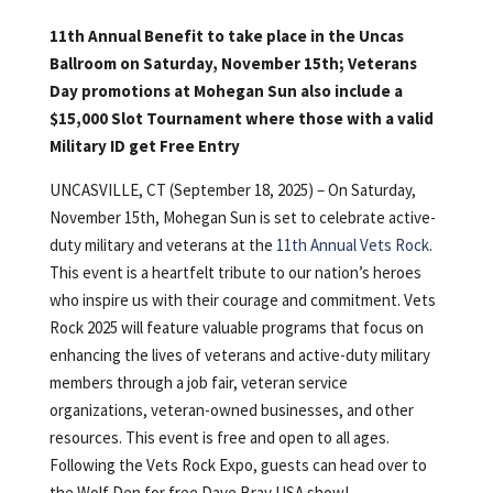
11th Annual Benefit to take place in the Uncas
Ballroom on Saturday, November 15th; Veterans
Day promotions at Mohegan Sun also include a
$15,000 Slot Tournament where those with a valid
Military ID get Free Entry
UNCASVILLE, CT (September 18, 2025) – On Saturday,
November 15th, Mohegan Sun is set to celebrate active-
duty military and veterans at the
11th Annual Vets Rock
.
This event is a heartfelt tribute to our nation’s heroes
who inspire us with their courage and commitment. Vets
Rock 2025 will feature valuable programs that focus on
enhancing the lives of veterans and active-duty military
members through a job fair, veteran service
organizations, veteran-owned businesses, and other
resources. This event is free and open to all ages.
Following the Vets Rock Expo, guests can head over to
the Wolf Den for free Dave Bray USA show!