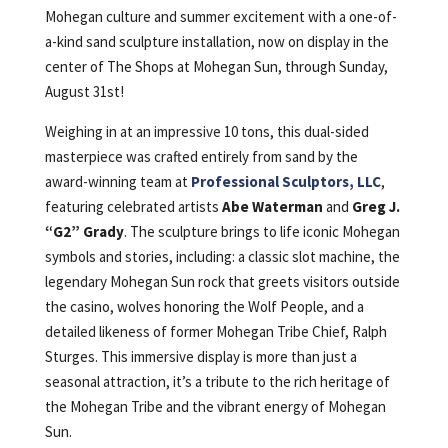
Mohegan culture and summer excitement with a one-of-
a-kind sand sculpture installation, now on display in the
center of The Shops at Mohegan Sun, through Sunday,
August 31st!
Weighing in at an impressive 10 tons, this dual-sided
masterpiece was crafted entirely from sand by the
award-winning team at
Professional Sculptors, LLC
,
featuring celebrated artists
Abe Waterman
and
Greg J.
“G2” Grady
. The sculpture brings to life iconic Mohegan
symbols and stories, including: a classic slot machine, the
legendary Mohegan Sun rock that greets visitors outside
the casino, wolves honoring the Wolf People, and a
detailed likeness of former Mohegan Tribe Chief, Ralph
Sturges. This immersive display is more than just a
seasonal attraction, it’s a tribute to the rich heritage of
the Mohegan Tribe and the vibrant energy of Mohegan
Sun.