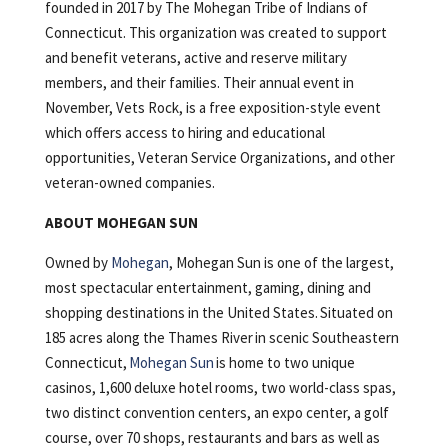
founded in 2017 by The Mohegan Tribe of Indians of
Connecticut. This organization was created to support
and benefit veterans, active and reserve military
members, and their families. Their annual event in
November, Vets Rock, is a free exposition-style event
which offers access to hiring and educational
opportunities, Veteran Service Organizations, and other
veteran-owned companies.
ABOUT MOHEGAN SUN
Owned by
Mohegan
, Mohegan Sun is one of the largest,
most spectacular entertainment, gaming, dining and
shopping destinations in the United States. Situated on
185 acres along the Thames River in scenic Southeastern
Connecticut,
Mohegan Sun
is home to two unique
casinos, 1,600 deluxe hotel rooms, two world-class spas,
two distinct convention centers, an expo center, a golf
course, over 70 shops, restaurants and bars as well as