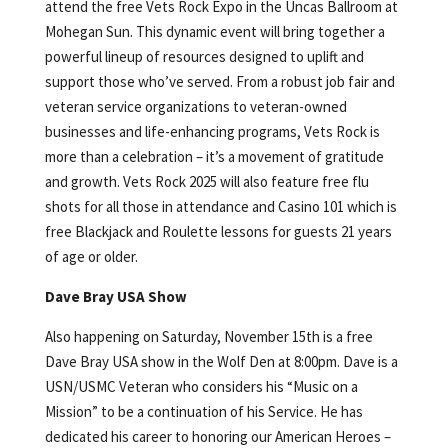
attend the free Vets Rock Expo in the Uncas Ballroom at
Mohegan Sun. This dynamic event will bring together a
powerful lineup of resources designed to uplift and
support those who’ve served. From a robust job fair and
veteran service organizations to veteran-owned
businesses and life-enhancing programs, Vets Rock is
more than a celebration – it’s a movement of gratitude
and growth. Vets Rock 2025 will also feature free flu
shots for all those in attendance and Casino 101 which is
free Blackjack and Roulette lessons for guests 21 years
of age or older.
Dave Bray USA Show
Also happening on Saturday, November 15th is a free
Dave Bray USA show in the Wolf Den at 8:00pm. Dave is a
USN/USMC Veteran who considers his “Music on a
Mission” to be a continuation of his Service. He has
dedicated his career to honoring our American Heroes –