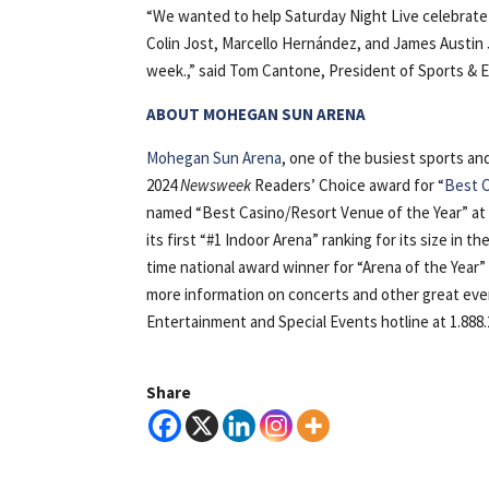
“We wanted to help Saturday Night Live celebrate 
Colin Jost, Marcello Hernández, and James Austin J
week.,” said Tom Cantone, President of Sports &
ABOUT MOHEGAN SUN ARENA
Mohegan Sun Arena
, one of the busiest sports a
2024
Newsweek
Readers’ Choice award for “
Best C
named “Best Casino/Resort Venue of the Year” at
its first “#1 Indoor Arena” ranking for its size in t
time national award winner for “Arena of the Yea
more information on concerts and other great even
Entertainment and Special Events hotline at 1.888.
Share