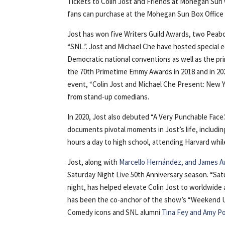
Tickets to Colin Jost and Friends at Mohegan Sun w
fans can purchase at the Mohegan Sun Box Office b
Jost has won five Writers Guild Awards, two Peab
“SNL.”. Jost and Michael Che have hosted special
Democratic national conventions as well as the p
the 70th Primetime Emmy Awards in 2018 and in 20
event, “Colin Jost and Michael Che Present: New Y
from stand-up comedians.
In 2020, Jost also debuted “A Very Punchable Face.
documents pivotal moments in Jost’s life, includin
hours a day to high school, attending Harvard wh
Jost, along with
Marcello Hernández, and James 
Saturday Night Live 50th Anniversary season. “Satu
night, has helped elevate Colin Jost to worldwide 
has been the co-anchor of the show’s “Weekend Up
Comedy icons and SNL alumni
Tina Fey and Amy P