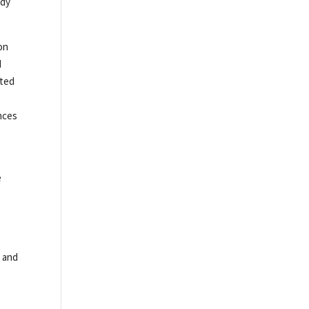
edy
on
d
sted
ances
e
5 and