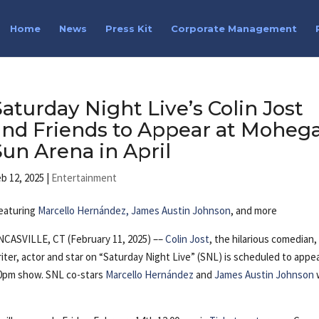
Home
News
Press Kit
Corporate Management
Saturday Night Live’s Colin Jost
and Friends to Appear at Moheg
Sun Arena in April
b 12, 2025
|
Entertainment
eaturing
Marcello Hernández, James Austin Johnson
, and more
CASVILLE, CT (February 11, 2025) ––
Colin Jost
, the hilarious comedian,
iter, actor and star on “Saturday Night Live” (SNL) is scheduled to appe
:00pm show. SNL co-stars
Marcello Hernández
and
James Austin Johnson
w
of laughter.