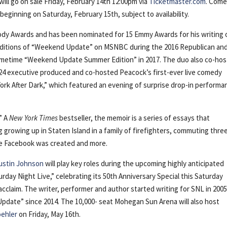
ill go on sale Friday, February 14th 12:00pm via
Ticketmaster.com
. Com
eginning on Saturday, February 15th, subject to availability.
ody Awards and has been nominated for 15 Emmy Awards for his writing 
 editions of “Weekend Update” on MSNBC during the 2016 Republican an
rimetime “Weekend Update Summer Edition” in 2017. The duo also co-ho
24 executive produced and co-hosted Peacock’s first-ever live comedy
ork After Dark,” which featured an evening of surprise drop-in perform
” A
New York Times
bestseller, the memoir is a series of essays that
g growing up in Staten Island in a family of firefighters, commuting thre
ile Facebook was created and more.
Austin Johnson
will play key roles during the upcoming highly anticipated
rday Night Live,” celebrating its 50th Anniversary Special this Saturday
acclaim. The writer, performer and author started writing for SNL in 200
date” since 2014. The 10,000- seat Mohegan Sun Arena will also host
oehler
on Friday, May 16th.