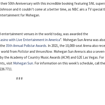
their 50th Anniversary with this incredible booking featuring SNL super
ohnson and it couldn’t come at a better time, as NBC airs a TV special t
 Entertainment for Mohegan.
nd entertainment venues in the world today, was awarded the
asino with Live Entertainment in America
”. Mohegan Sun Arena was als
 the
35th Annual Pollstar Awards
. In 2021, the 10,000-seat Arena also rec
he world from
Pollstar
and
VenuesNow
. Mohegan Sun Arena is also a seven
r” by the Academy of Country Music Awards (ACM) and G2E Las Vegas. For
ts, visit
Mohegan Sun
. For information on this week’s schedule, call th
226.7711.
# # #