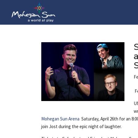
Fe
F
UN
wr
Mohegan Sun Arena
Saturday, April 26th for an 8
join Jost during the epic night 