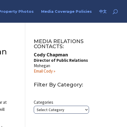
Property Photos
Media Coverage Policies
中文
MEDIA RELATIONS
CONTACTS:
an
Cody Chapman
Director of Public Relations
Mohegan
Email Cody »
Filter By Category:
ar at
Categories
ill