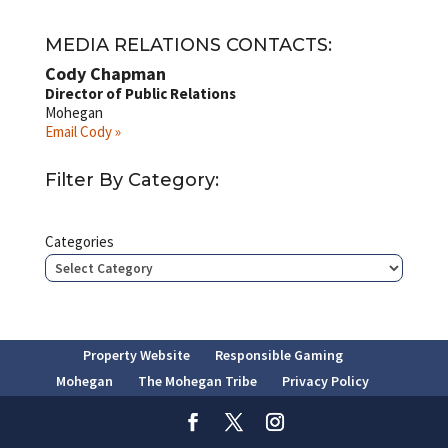
MEDIA RELATIONS CONTACTS:
Cody Chapman
Director of Public Relations
Mohegan
Email Cody »
Filter By Category:
Categories
Property Website
Responsible Gaming
Mohegan
The Mohegan Tribe
Privacy Policy