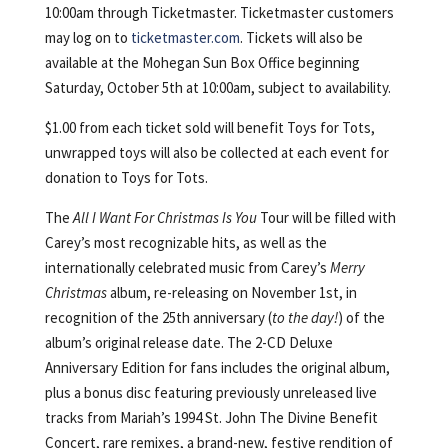
10:00am through Ticketmaster. Ticketmaster customers
may log on to
ticketmaster.com
. Tickets will also be
available at the Mohegan Sun Box Office beginning
Saturday, October 5th at 10:00am, subject to availability.
$1.00 from each ticket sold will benefit Toys for Tots,
unwrapped toys will also be collected at each event for
donation to Toys for Tots.
The
All I Want For Christmas Is You
Tour
will be filled with
Carey’s most recognizable hits, as well as the
internationally celebrated music from Carey’s
Merry
Christmas
album, re-releasing on November 1st, in
recognition of the 25th anniversary (
to the day!
) of the
album’s original release date. The 2-CD Deluxe
Anniversary Edition for fans includes the original album,
plus a bonus disc featuring previously unreleased live
tracks from Mariah’s 1994 St. John The Divine Benefit
Concert, rare remixes, a brand-new, festive rendition of