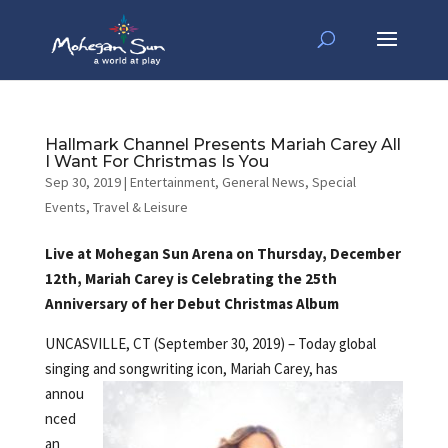
Hallmark Channel Presents Mariah Carey All
I Want For Christmas Is You
Sep 30, 2019
|
Entertainment
,
General News
,
Special
Events
,
Travel & Leisure
Live at Mohegan Sun Arena on Thursday, December
12th, Mariah Carey is Celebrating the 25th
Anniversary of her Debut Christmas Album
UNCASVILLE, CT (September 30, 2019) – Today global
singing and songwriting
icon, Mariah Carey, has
annou
nced
an