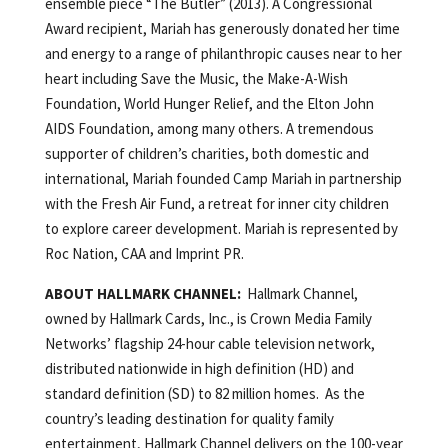
ensemble piece “The Butler” (2013). A Congressional
Award recipient, Mariah has generously donated her time
and energy to a range of philanthropic causes near to her
heart including Save the Music, the Make-A-Wish
Foundation, World Hunger Relief, and the Elton John
AIDS Foundation, among many others. A tremendous
supporter of children’s charities, both domestic and
international, Mariah founded Camp Mariah in partnership
with the Fresh Air Fund, a retreat for inner city children
to explore career development. Mariah is represented by
Roc Nation, CAA and Imprint PR.
ABOUT HALLMARK CHANNEL:
Hallmark Channel,
owned by Hallmark Cards, Inc., is Crown Media Family
Networks’ flagship 24-hour cable television network,
distributed nationwide in high definition (HD) and
standard definition (SD) to 82 million homes. As the
country’s leading destination for quality family
entertainment, Hallmark Channel delivers on the 100-year