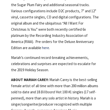
the Sugar Plum Fairy and additional seasonal tracks.
Various configurations include D2C products, 7” and 12”
vinyl, cassette singles, CD and digital configurations. The
original album and the ubiquitous “All I Want For
Christmas Is You” were both recently certified 6x
platinum by the Recording Industry Association of
America (RIAA). Pre-orders for the Deluxe Anniversary
Edition are available
here
.
Mariah’s continued record-breaking achievements,
celebrations and surprises are expected to escalate for
the 2019 Holiday Season.
ABOUT MARIAH CAREY:
Mariah Carey is the best-selling
female artist of all time with more than 200 million albums
sold to date and 18
Billboard
Hot 100 #1 singles (17 self-
penned), more than any solo artist in history. Mariah is a
singer/song­writer/producer recognized with multiple