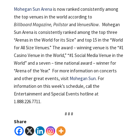
Mohegan Sun Arena
is now ranked consistently among
the top venues in the world according to
Billboard Magazine, Pollstar
and
VenuesNow.
Mohegan
Sun Arena is consistently ranked among the top three
“Arenas in the World for its Size” and top 15 in the “World
for All Size Venues.” The award – winning venue is the “#1
Casino Venue in the World,” “#1 Social Media Venue in the
World” and a seven – time national award – winner for
“Arena of the Year.” For more information on concerts
and other great events, visit
Mohegan Sun
. For
information on this week’s schedule, call the
Entertainment and Special Events hotline at
1.888.226.7711.
# # #
Share