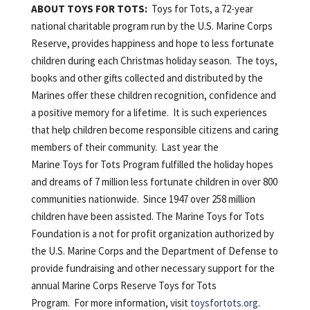
ABOUT TOYS FOR TOTS:
Toys for Tots, a 72-year
national charitable program run by the U.S. Marine Corps
Reserve, provides happiness and hope to less fortunate
children during each Christmas holiday season. The toys,
books and other gifts collected and distributed by the
Marines offer these children recognition, confidence and
a positive memory for a lifetime. It is such experiences
that help children become responsible citizens and caring
members of their community. Last year the
Marine Toys for Tots Program fulfilled the holiday hopes
and dreams of 7 million less fortunate children in over 800
communities nationwide. Since 1947 over 258 million
children have been assisted. The Marine Toys for Tots
Foundation is a not for profit organization authorized by
the U.S. Marine Corps and the Department of Defense to
provide fundraising and other necessary support for the
annual Marine Corps Reserve Toys for Tots
Program. For more information, visit
toysfortots.org
.