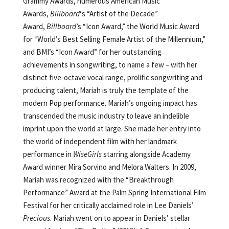
Grammy Awards, numerous American Music
Awards,
Billboard
‘s “Artist of the Decade”
Award,
Billboard
’s “Icon Award,” the World Music Award
for “World’s Best Selling Female Artist of the Millennium,”
and BMI’s “Icon Award” for her outstanding
achievements in songwriting, to name a few – with her
distinct five-octave vocal range, prolific songwriting and
producing talent, Mariah is truly the template of the
modern Pop performance. Mariah’s ongoing impact has
transcended the music industry to leave an indelible
imprint upon the world at large. She made her entry into
the world of independent film with her landmark
performance in
WiseGirls
starring alongside Academy
Award winner Mira Sorvino and Melora Walters. In 2009,
Mariah was recognized with the “Breakthrough
Performance” Award at the Palm Spring International Film
Festival for her critically acclaimed role in Lee Daniels’
Precious
. Mariah went on to appear in Daniels’ stellar