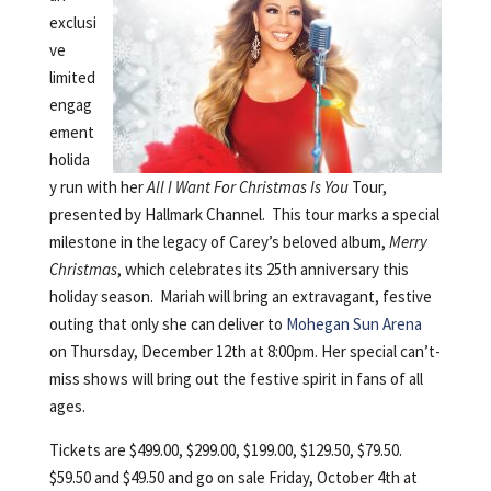
exclusi
ve
limited
engag
ement
holida
y run with her
All I Want For Christmas Is You
Tour,
presented by Hallmark Channel. This tour marks a special
milestone in the legacy of Carey’s beloved album,
Merry
Christmas
, which celebrates its 25th anniversary this
holiday season. Mariah will bring an extravagant, festive
outing that only she can deliver to
Mohegan Sun Arena
on Thursday, December 12th at 8:00pm. Her special can’t-
miss shows will bring out the festive spirit in fans of all
ages.
Tickets are $499.00, $299.00, $199.00, $129.50, $79.50.
$59.50 and $49.50 and go on sale Friday, October 4th at