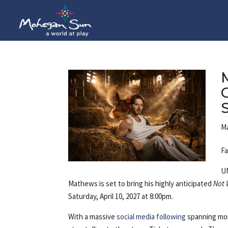
Ma
Fa
U
Mathews is set to bring his highly anticipated
Not 
Saturday, April 10, 2027 at 8:00pm.
With a massive
social media following
spanning more