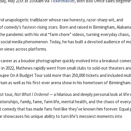
sday, May 21st at 10:00am via
Ticketmaster
, with Box Office sales beginni
and unapologetic trailblazer whose raw honesty, razor-sharp wit, and
 comedy’s fastest-rising stars. Born and raised in Birmingham, Alabama
the pandemic with his viral “farm chore” videos, turning everyday chaos,
 a social media phenomenon. Today, he has built a devoted audience of m
ion views across platforms.
me career as a boudoir photographer quickly evolved into a breakout come
me in 2022, Mathews rapidly went from small clubs to sold-out theaters an
Boujee On A Budget Tour sold more than 250,000 tickets and included mul
rium as well as his first-ever arena show in his hometown of Birmingham
st tour,
Not What I Ordered
— a hilarious and deeply personal look at life
ationships, family, fame, farm life, mental health, and the chaos of ever
st comedy that has made fans feel like they’ve known him forever. Equal 
our showcases his unique ability to turn life’s messiest moments into