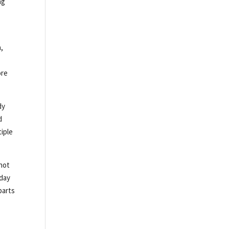
ng
,
ore
dy
d
tiple
.
 not
yday
parts