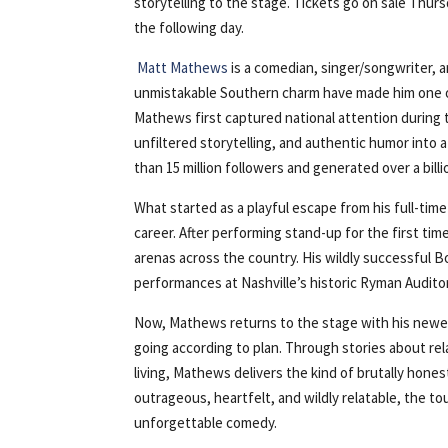
storytelling to the stage. Tickets go on sale Thur
the following day.
Matt Mathews
is a comedian, singer/songwriter, 
unmistakable Southern charm have made him one of
Mathews first captured national attention during 
unfiltered storytelling, and authentic humor into
than 15 million followers and generated over a bill
What started as a playful escape from his full-ti
career. After performing stand-up for the first ti
arenas across the country. His wildly successful 
performances at Nashville’s historic Ryman Audito
Now, Mathews returns to the stage with his newe
going according to plan. Through stories about rel
living, Mathews delivers the kind of brutally hone
outrageous, heartfelt, and wildly relatable, the t
unforgettable comedy.