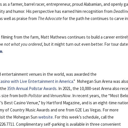
es as a farmer, barrel racer, entrepreneur, proud Alabamian, and openly g
city and humor. His perspective has earned him recognition from
Deadlin
s well as praise from
The Advocate
for the path he continues to carve i
filming from the farm, Matt Mathews continues to build a career entirel
 be
not what you ordered
, but it might turn out even better. For tour date
m
.
nd entertainment venues in the world, was awarded the
asino with Live Entertainment in America
.” Mohegan Sun Arena was als
 the
35th Annual Pollstar Awards
. In 2021, the 10,000-seat Arena also rec
ts size from both
Pollstar
and
VenuesNow
. In recent years, the “Most Bel
s Best Casino Venue,” by Hartford Magazine, and is an eight-time natio
emy of Country Music Awards and one from G2E Las Vegas. For more
visit the Mohegan Sun
website
. For this week’s schedule, call the
226.7711. Complimentary self-parking is available in three convenient