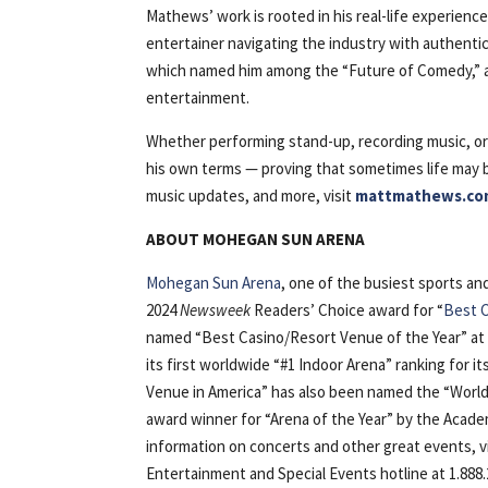
Mathews’ work is rooted in his real-life experienc
entertainer navigating the industry with authenti
which named him among the “Future of Comedy,” a
entertainment.
Whether performing stand-up, recording music, or 
his own terms — proving that sometimes life may
music updates, and more, visit
mattmathews.co
ABOUT MOHEGAN SUN ARENA
Mohegan Sun Arena
, one of the busiest sports a
2024
Newsweek
Readers’ Choice award for “
Best C
named “Best Casino/Resort Venue of the Year” at
its first worldwide “#1 Indoor Arena” ranking for i
Venue in America” has also been named the “World’
award winner for “Arena of the Year” by the Acad
information on concerts and other great events, 
Entertainment and Special Events hotline at 1.888.