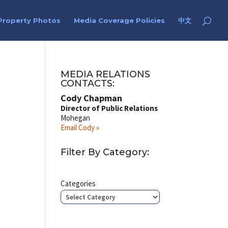
Property Photos
Media Coverage Policies
中文
I
MEDIA RELATIONS
CONTACTS:
Cody Chapman
Director of Public Relations
Mohegan
Email Cody »
Filter By Category:
Categories