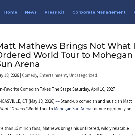
Home
News
Press Kit
Corporate Management
Matt Mathews Brings Not What 
Ordered World Tour to Mohegan
Sun Arena
y 18, 2026
|
Comedy
,
Entertainment
,
Uncategorized
n‑Favorite Comedian Takes The Stage Saturday, April 10, 2027
NCASVILLE, CT (May 18, 2026)
––
Stand-up comedian and musician Matt
What I Ordered
World Tour to
Mohegan Sun Arena
for one night only on
 than 15 million fans, Mathews brings his unfiltered, wildly relatable