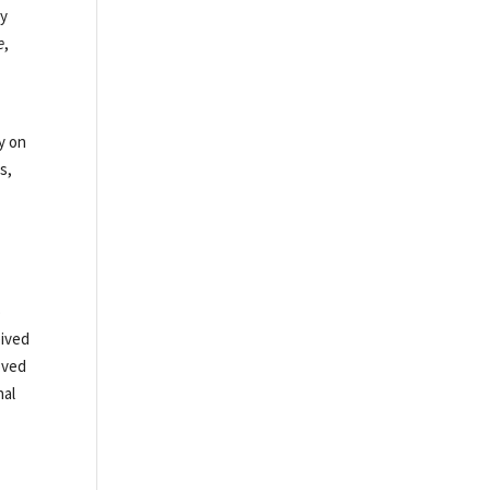
ay
e
,
n
y on
s,
o
eived
oved
nal