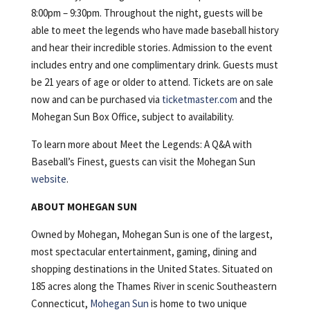
8:00pm – 9:30pm. Throughout the night, guests will be
able to meet the legends who have made baseball history
and hear their incredible stories. Admission to the event
includes entry and one complimentary drink. Guests must
be 21 years of age or older to attend. Tickets are on sale
now and can be purchased via
ticketmaster.com
and the
Mohegan Sun Box Office, subject to availability.
To learn more about Meet the Legends: A Q&A with
Baseball’s Finest, guests can visit the Mohegan Sun
website
.
ABOUT MOHEGAN SUN
Owned by Mohegan, Mohegan Sun is one of the largest,
most spectacular entertainment, gaming, dining and
shopping destinations in the United States. Situated on
185 acres along the Thames River in scenic Southeastern
Connecticut,
Mohegan Sun
is home to two unique