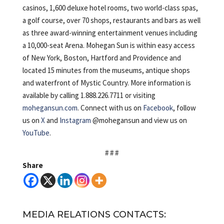
casinos, 1,600 deluxe hotel rooms, two world-class spas,
a golf course, over 70 shops, restaurants and bars as well
as three award-winning entertainment venues including
a 10,000-seat Arena. Mohegan Sun is within easy access
of New York, Boston, Hartford and Providence and
located 15 minutes from the museums, antique shops
and waterfront of Mystic Country. More information is
available by calling 1.888.226.7711 or visiting
mohegansun.com
. Connect with us on
Facebook
, follow
us on
X
and
Instagram
@mohegansun and view us on
YouTube
.
# # #
Share
MEDIA RELATIONS CONTACTS: