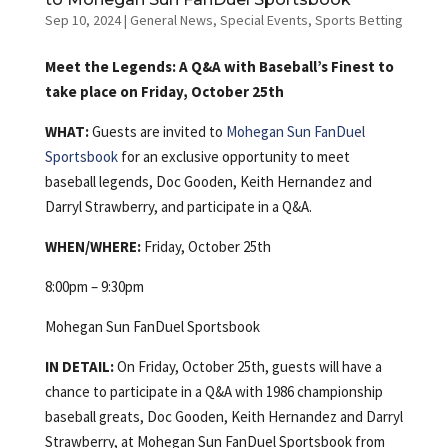
Sep 10, 2024
|
General News
,
Special Events
,
Sports Betting
Meet the Legends: A Q&A with Baseball’s Finest to
take place on Friday, October 25th
WHAT:
Guests are invited to
Mohegan Sun FanDuel
Sportsbook
for an exclusive opportunity to meet
baseball legends, Doc Gooden, Keith Hernandez and
Darryl Strawberry, and participate in a Q&A.
WHEN/WHERE:
Friday, October 25th
8:00pm – 9:30pm
Mohegan Sun FanDuel Sportsbook
IN DETAIL:
On Friday, October 25th, guests will have a
chance to participate in a Q&A with 1986 championship
baseball greats, Doc Gooden, Keith Hernandez and Darryl
Strawberry, at Mohegan Sun FanDuel Sportsbook from