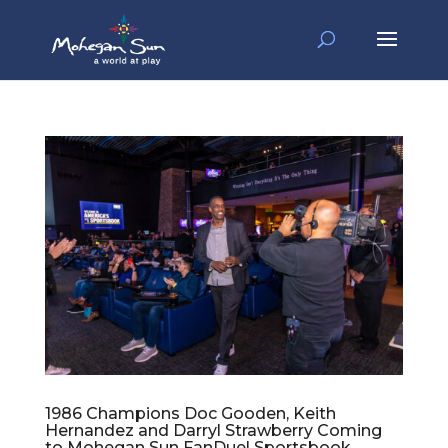
1986 Champions Doc Gooden, Keith
Hernandez and Darryl Strawberry Coming
to Mohegan Sun FanDuel Sportsbook