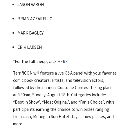
JASON AARON
BRIAN AZZARELLO
MARK BAGLEY
ERIK LARSEN
*For the full lineup, click
HERE
TerrifiCON will feature a live Q&A panel with your favorite
comic book creators, artists, and television actors,
followed by their annual Costume Contest taking place
at 3:30pm, Sunday, August 18th.
Categories include:
“Best in Show”, “Most Original”, and “Fan’s Choice”, with
participants earning the chance to win prizes ranging
from cash, Mohegan Sun Hotel stays, show passes, and
more!