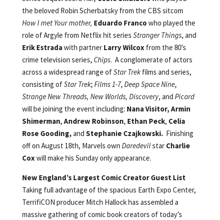
the beloved Robin Scherbatsky from the CBS sitcom
How I met Your mother,
Eduardo Franco
who played the
role of Argyle from Netflix hit series
Stranger Things
, and
Erik Estrada
with partner
Larry Wilcox
from the 80’s
crime television series,
Chips
. A conglomerate of actors
across a widespread range of
Star Trek
films and series,
consisting of
Star Trek
;
Films 1-7
,
Deep Space Nine
,
Strange New Threads, New Worlds, Discovery
, and
Picard
will be joining the event including:
Nana Visitor,
Armin
Shimerman
,
Andrew Robinson
,
Ethan Peck
,
Celia
Rose Gooding,
and
Stephanie Czajkowski.
Finishing
off on August 18th, Marvels own
Daredevil
star
Charlie
Cox
will make his Sunday only appearance.
New England’s Largest Comic Creator Guest List
Taking full advantage of the spacious Earth Expo Center,
TerrifiCON producer Mitch Hallock has assembled a
massive gathering of comic book creators of today’s