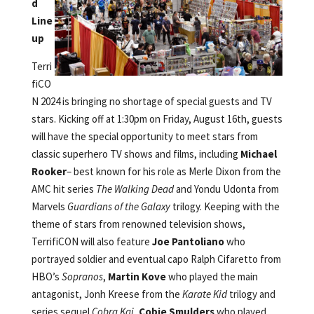
d
Line
up
Terri
fiCO
N 2024 is bringing no shortage of special guests and TV
stars. Kicking off at 1:30pm on Friday, August 16th, guests
will have the special opportunity to meet stars from
classic superhero TV shows and films, including
Michael
Rooker
– best known for his role as Merle Dixon from the
AMC hit series
The Walking Dead
and Yondu Udonta from
Marvels
Guardians of the Galaxy
trilogy. Keeping with the
theme of stars from renowned television shows,
TerrifiCON will also feature
Joe Pantoliano
who
portrayed soldier and eventual capo Ralph Cifaretto
from
HBO’s
Sopranos
,
Martin Kove
who played the main
antagonist, Jonh Kreese from the
Karate Kid
trilogy and
series sequel
Cobra Kai
,
Cobie Smulders
who played