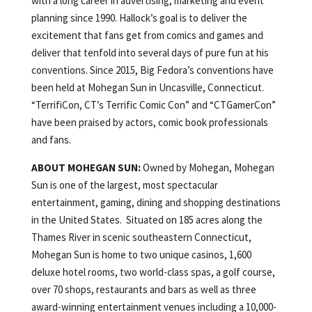
with a long career in advertising, marketing and event
planning since 1990. Hallock’s goal is to deliver the
excitement that fans get from comics and games and
deliver that tenfold into several days of pure fun at his
conventions. Since 2015, Big Fedora’s conventions have
been held at Mohegan Sun in Uncasville, Connecticut.
“TerrifiCon, CT’s Terrific Comic Con” and “CTGamerCon”
have been praised by actors, comic book professionals
and fans.
ABOUT MOHEGAN SUN:
Owned by Mohegan, Mohegan
Sun is one of the largest, most spectacular
entertainment, gaming, dining and shopping destinations
in the United States. Situated on 185 acres along the
Thames River in scenic southeastern Connecticut,
Mohegan Sun is home to two unique casinos, 1,600
deluxe hotel rooms, two world-class spas, a golf course,
over 70 shops, restaurants and bars as well as three
award-winning entertainment venues including a 10,000-