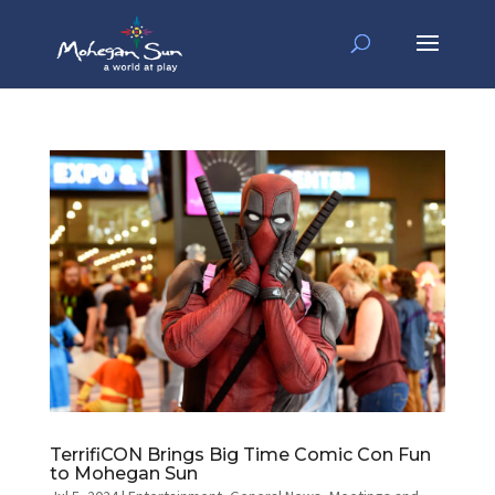
TerrifiCON Brings Big Time Comic Con Fun
to Mohegan Sun