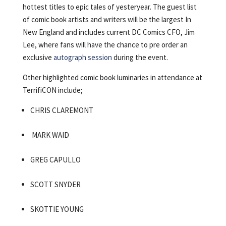
hottest titles to epic tales of yesteryear. The guest list
of comic book artists and writers will be the largest In
New England and includes current DC Comics CFO, Jim
Lee, where fans will have the chance to pre order an
exclusive
autograph session
during the event.
Other highlighted comic book luminaries in attendance at
TerrifiCON include;
CHRIS CLAREMONT
MARK WAID
GREG CAPULLO
SCOTT SNYDER
SKOTTIE YOUNG