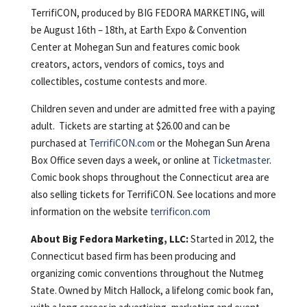
TerrifiCON, produced by BIG FEDORA MARKETING, will
be August 16th – 18th, at Earth Expo & Convention
Center at Mohegan Sun and features comic book
creators, actors, vendors of comics, toys and
collectibles, costume contests and more.
Children seven and under are admitted free with a paying
adult. Tickets are starting at $26.00 and can be
purchased at
TerrifiCON.com
or the Mohegan Sun Arena
Box Office seven days a week, or online at
Ticketmaster
.
Comic book shops throughout the Connecticut area are
also selling tickets for TerrifiCON. See locations and more
information on the website
terrificon.com
About Big Fedora Marketing, LLC:
Started in 2012, the
Connecticut based firm has been producing and
organizing comic conventions throughout the Nutmeg
State. Owned by Mitch Hallock, a lifelong comic book fan,