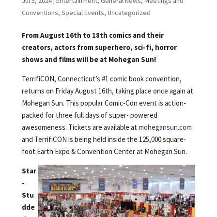
Jul 5, 2024
|
Entertainment
,
General News
,
Meetings and
Conventions
,
Special Events
,
Uncategorized
From August 16th to 18th comics and their
creators, actors from superhero, sci-fi, horror
shows and films will be at Mohegan Sun!
TerrifiCON, Connecticut’s #1 comic book convention,
returns on Friday August 16th, taking place once again at
Mohegan Sun. This popular Comic-Con event is action-
packed for three full days of super- powered
awesomeness. Tickets are available at
mohegansun.com
and TerrifiCON is being held inside the 125,000 square-
foot Earth Expo & Convention Center at Mohegan Sun.
Star
-
Stu
dde