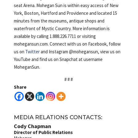
seat Arena. Mohegan Sun is within easy access of New
York, Boston, Hartford and Providence and located 15
minutes from the museums, antique shops and
waterfront of Mystic Country. More information is
available by calling 1.888.226.7711 or visiting
mohegansun.com. Connect with us on Facebook, follow
us on
Twitter
and Instagram @mohegansun, view us on
YouTube and find us on Snapchat at username
MoheganSun.
# # #
Share
MEDIA RELATIONS CONTACTS:
Cody Chapman
Director of Public Relations