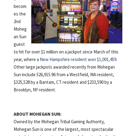
becom
es the
2nd
Moheg
an Sun
guest
to hit for over $1 million on a jackpot since March of this
year, where a
New Hampshire resident won $1,001,459
.
Other large jackpots awarded recently from Mohegan
Sun include 526,915.96 from a Westfield, MA resident,
$325,528 by a Bantam, CT resident and $233,590 by a
Brooklyn, NY resident.
ABOUT
MOHEGAN
SUN:
Owned by the Mohegan Tribal Gaming Authority,
Mohegan Sun is one of the largest, most spectacular