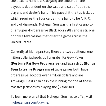
the dealer’s hand is a Blackjack; the amount of the
payout is dependent on the value and suit of both the
player’s and dealer’s hand. This guest hit the top jackpot
which requires the four cards in the hand to be A, K, Q,
and J of diamonds. Mohegan Sun was the first casino to
offer Super 4 Progressive Blackjack in 2015 and is still one
of only a few casinos that offer the game across the
United States.
Currently at Mohegan Sun, there are two additional one
million dollar jackpots up for grabs! Pai Gow Poker
(Fortune Pai Gow Progressive)
and Spanish 21
(Bonus
Spin Extreme Progressive)
table games both have
progressive jackpots over a million dollars and are
growing! Guests can be in the running for one of these
massive jackpots by playing the $5 side-bet.
To learn more on all that Mohegan Sun has to offer, visit
mohegansun.com/playing
.