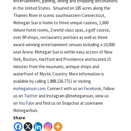
entertainment, gaming, dining and shopping destinations
in the United States. Situated on 185 acres along the
Thames River in scenic southeastern Connecticut,
Mohegan Sun is home to three unique casinos, 1,600
deluxe hotel rooms, 2 world-class spas, a golf course,
over 90 shops, restaurants and bars as well as three
award-winning entertainment venues including a 10,000-
seat Arena. Mohegan Sun is within easy access of New
York, Boston, Hartford and Providence and located 15
minutes from the museums, antique shops and
waterfront of Mystic Country. More information is
available by calling 1.888.226.7711 or visiting
mohegansun.com
. Connect with us on
Facebook
, follow
us on
Twitter
and Instagram @mohegansun, view us
on
YouTube
and find us on Snapchat at username
MoheganSun.
Share