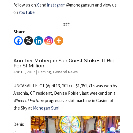
follow us on
X
and
Instagram
@mohegansun and view us
on
YouTube
.
###
Share
Another Mohegan Sun Guest Strikes It Big
For $1 Million
Apr 13, 2017
|
Gaming
,
General News
UNCASVILLE, CT (April 13, 2017) – $1,351,715 was won by
Ansonia, CT resident, Denise Poirier, last weekend on a
Wheel of Fortune
progressive slot machine in Casino of
the Sky at
Mohegan Sun
!
Denis
e