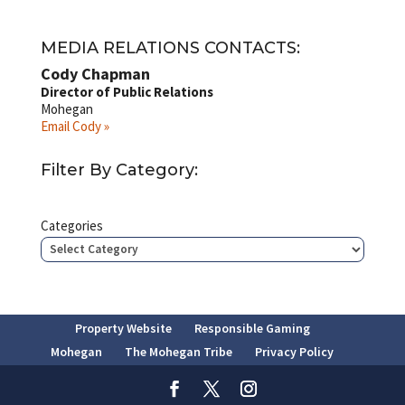
MEDIA RELATIONS CONTACTS:
Cody Chapman
Director of Public Relations
Mohegan
Email Cody »
Filter By Category:
Categories
Property Website
Responsible Gaming
Mohegan
The Mohegan Tribe
Privacy Policy