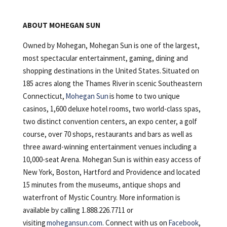
ABOUT MOHEGAN SUN
Owned by Mohegan, Mohegan Sun is one of the largest,
most spectacular entertainment, gaming, dining and
shopping destinations in the United States. Situated on
185 acres along the Thames River in scenic Southeastern
Connecticut,
Mohegan Sun
is home to two unique
casinos, 1,600 deluxe hotel rooms, two world-class spas,
two distinct convention centers, an expo center, a golf
course, over 70 shops, restaurants and bars as well as
three award-winning entertainment venues including a
10,000-seat Arena. Mohegan Sun is within easy access of
New York, Boston, Hartford and Providence and located
15 minutes from the museums, antique shops and
waterfront of Mystic Country. More information is
available by calling 1.888.226.7711 or
visiting
mohegansun.com
. Connect with us on
Facebook
,