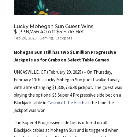
Lucky Mohegan Sun Guest Wins
$1,338,736.40 off $5 Side Bet
Feb 20, 2025
|
Gaming
,
Jackpots
Mohegan Sun still has two $1 million Progressive
Jackpots up for Grabs on Select Table Games
UNCASVILLE, CT (February 20, 2025) – On Thursday,
February 13th, a lucky Mohegan Sun guest walked away
with a life-changing $1,338,736.40 jackpot. The guest was
playing the optional $5 Super 4 Progressive side bet on a
Blackjack table in
Casino of the Earth
at the time the
jackpot was won.
The Super 4 Progressive side bet is offered on all
Blackjack tables at Mohegan Sun and is triggered when