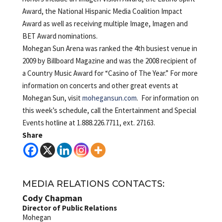
Award, the National Hispanic Media Coalition Impact
Award as well as receiving multiple Image, Imagen and
BET Award nominations.
Mohegan Sun Arena was ranked the 4th busiest venue in
2009 by Billboard Magazine and was the 2008 recipient of
a Country Music Award for “Casino of The Year.” For more
information on concerts and other great events at
Mohegan Sun, visit
mohegansun.com
. For information on
this week’s schedule, call the Entertainment and Special
Events hotline at 1.888.226.7711, ext. 27163.
Share
MEDIA RELATIONS CONTACTS:
Cody Chapman
Director of Public Relations
Mohegan