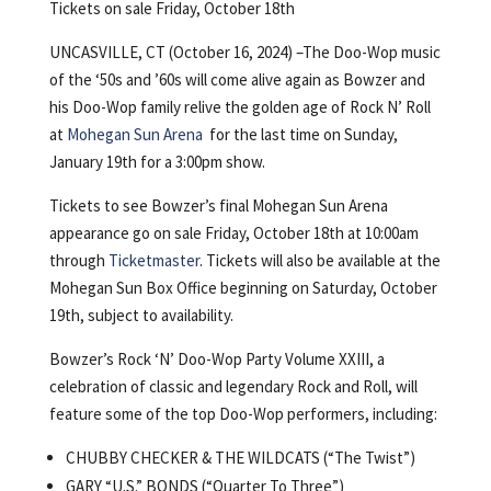
Tickets on sale Friday, October 18th
UNCASVILLE, CT (October 16, 2024) –The Doo-Wop music
of the ‘50s and ’60s will come alive again as Bowzer and
his Doo-Wop family relive the golden age of Rock N’ Roll
at
Mohegan Sun Arena
for the last time on Sunday,
January 19th for a 3:00pm show.
Tickets to see Bowzer’s final Mohegan Sun Arena
appearance go on sale Friday, October 18th at 10:00am
through
Ticketmaster
. Tickets will also be available at the
Mohegan Sun Box Office beginning on Saturday, October
19th, subject to availability.
Bowzer’s Rock ‘N’ Doo-Wop Party Volume XXIII, a
celebration of classic and legendary Rock and Roll, will
feature some of the top Doo-Wop performers, including:
CHUBBY CHECKER & THE WILDCATS (“The Twist”)
GARY “U.S.” BONDS (“Quarter To Three”)