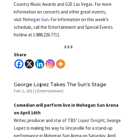
Country Music Awards and G2E Las Vegas. For more
information on concerts and other great events,
visit
Mohegan Sun
. For information on this week’s
schedule, call the Entertainment and Special Events
hotline at 1.888.226.7711.
# # #
Share
George Lopez Takes The Sun’s Stage
Feb 2, 2011
|
Entertainment
Comedian will perform live in Mohegan Sun Arena
on April 16th
Writer, producer and star of TBS’
Lopez Tonight
, George
Lopez is making his way to Uncasville for a stand-up
performance in Mohegan Sun Arena on Saturday, April