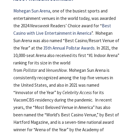
Mohegan Sun Arena
, one of the busiest sports and
entertainment venues in the world today, was awarded
the 2024
Newsweek
Readers’ Choice award for “
Best
Casino with Live Entertainment in America
”. Mohegan
Sun Arena was also named “Best Casino/Resort Venue of
the Year” at the
35th Annual Pollstar Awards
. In 2021, the
10,000-seat Arena also received its first “#1 Indoor Arena”
ranking for its size in the world
from
Pollstar
and
VenuesNow
. Mohegan Sun Arena is
consistently recognized among the top five venues in
the United States, and also in 2021 was named
“Innovator of the Year” by
Celebrity Access
for its
ViacomCBS residency during the pandemic. In recent
years, the “Most Beloved Venue in America” has also
been named the “World’s Best Casino Venue,” by Best of
Hartford Magazine, and is a seven-time national award
winner for “Arena of the Year” by the Academy of