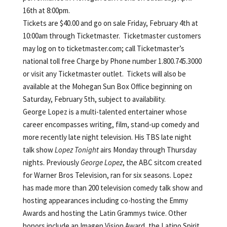
16th at 8:00pm.
Tickets are $40.00 and go on sale Friday, February 4th at
10:00am through Ticketmaster. Ticketmaster customers
may log on to ticketmaster.com; call Ticketmaster’s
national toll free Charge by Phone number 1.800.745.3000
or visit any Ticketmaster outlet. Tickets will also be
available at the Mohegan Sun Box Office beginning on
Saturday, February 5th, subject to availability.
George Lopez is a multi-talented entertainer whose
career encompasses writing, film, stand-up comedy and
more recently late night television. His TBS late night
talk show
Lopez Tonight
airs Monday through Thursday
nights. Previously
George Lopez
, the ABC sitcom created
for Warner Bros Television, ran for six seasons. Lopez
has made more than 200 television comedy talk show and
hosting appearances including co-hosting the Emmy
Awards and hosting the Latin Grammys twice. Other
honors include an Imagen Vision Award, the Latino Spirit