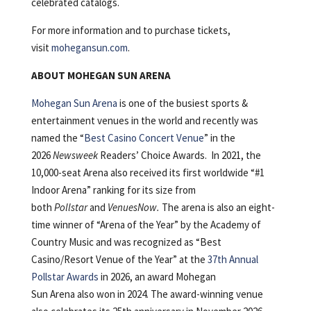
celebrated catalogs.
For more information and to purchase tickets,
visit
mohegansun.com
.
ABOUT MOHEGAN SUN ARENA
Mohegan Sun Arena
is one of the busiest sports &
entertainment venues in the world and recently was
named the “
Best Casino Concert Venue
” in the
2026
Newsweek
Readers’ Choice Awards. In 2021, the
10,000-seat Arena also received its first worldwide “#1
Indoor Arena” ranking for its size from
both
Pollstar
and
VenuesNow.
The arena is also an eight-
time winner of “Arena of the Year” by the Academy of
Country Music and was recognized as “Best
Casino/Resort Venue of the Year” at the
37
th
Annual
Pollstar Awards
in 2026, an award Mohegan
Sun Arena also won in 2024. The award-winning venue