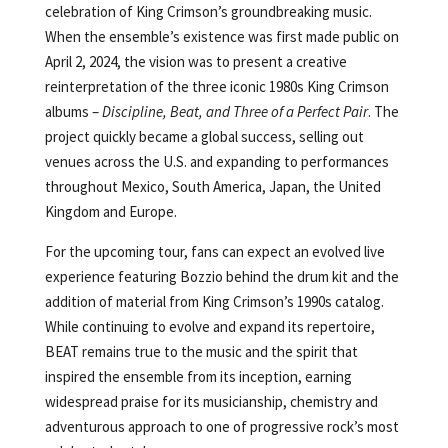
celebration of King Crimson’s groundbreaking music.
When the ensemble’s existence was first made public on
April 2, 2024, the vision was to present a creative
reinterpretation of the three iconic 1980s King Crimson
albums –
Discipline, Beat, and Three of a Perfect Pair
. The
project quickly became a global success, selling out
venues across the U.S. and expanding to performances
throughout Mexico, South America, Japan, the United
Kingdom and Europe.
For the upcoming tour, fans can expect an evolved live
experience featuring Bozzio behind the drum kit and the
addition of material from King Crimson’s 1990s catalog.
While continuing to evolve and expand its repertoire,
BEAT remains true to the music and the spirit that
inspired the ensemble from its inception, earning
widespread praise for its musicianship, chemistry and
adventurous approach to one of progressive rock’s most