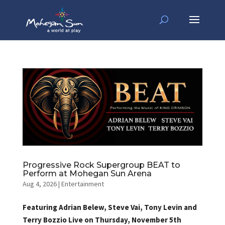
Progressive Rock Supergroup BEAT to
Perform at Mohegan Sun Arena
Aug 4, 2026
|
Entertainment
Featuring Adrian Belew, Steve Vai, Tony Levin and
Terry Bozzio Live on Thursday, November 5th