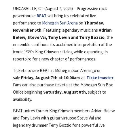
UNCASVILLE, CT (August 4, 2026) – Progressive rock
powerhouse
BEAT
will bring its celebrated live
performance to
Mohegan Sun Arena
on
Thursday,
November 5th
. Featuring legendary musicians
Adrian
Belew, Steve Vai, Tony Levin and Terry Bozzio
, the
ensemble continues its acclaimed interpretation of the
iconic 1980s King Crimson catalog while expanding its
repertoire for a new chapter of performances.
Tickets to see BEAT at Mohegan Sun Arena go on
sale
Friday, August 7th at 10:00am
via
Ticketmaster
.
Fans can also purchase tickets at the Mohegan Sun Box
Office beginning
Saturday, August 8th
, subject to
availability.
BEAT unites former King Crimson members Adrian Belew
and Tony Levin with guitar virtuoso Steve Vai and
legendary drummer Terry Bozzio for a powerful live