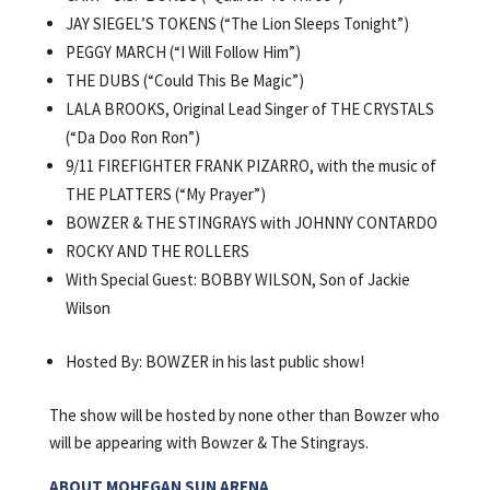
JAY SIEGEL’S TOKENS (“The Lion Sleeps Tonight”)
PEGGY MARCH (“I Will Follow Him”)
THE DUBS (“Could This Be Magic”)
LALA BROOKS, Original Lead Singer of THE CRYSTALS
(“Da Doo Ron Ron”)
9/11 FIREFIGHTER FRANK PIZARRO, with the music of
THE PLATTERS (“My Prayer”)
BOWZER & THE STINGRAYS with JOHNNY CONTARDO
ROCKY AND THE ROLLERS
With Special Guest: BOBBY WILSON, Son of Jackie
Wilson
Hosted By: BOWZER in his last public show!
The show will be hosted by none other than Bowzer who
will be appearing with Bowzer & The Stingrays.
ABOUT MOHEGAN SUN ARENA