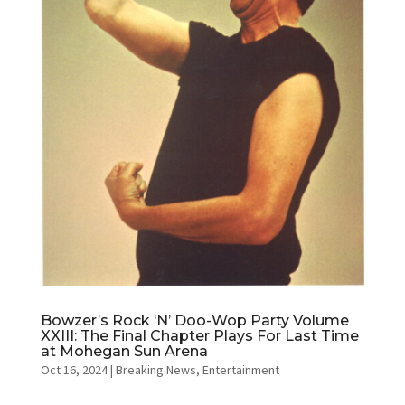
Bowzer’s Rock ‘N’ Doo-Wop Party Volume
XXIII: The Final Chapter Plays For Last Time
at Mohegan Sun Arena
Oct 16, 2024
|
Breaking News
,
Entertainment