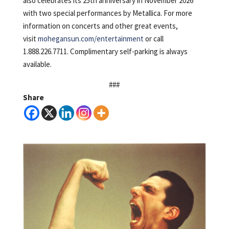
also celebrates its 25th anniversary in November 2026
with two special performances by Metallica. For more
information on concerts and other great events,
visit
mohegansun.com/entertainment
or call
1.888.226.7711. Complimentary self-parking is always
available.
###
Share