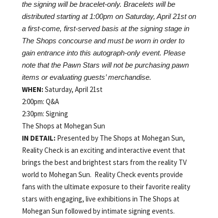
the signing will be bracelet-only. Bracelets will be
distributed starting at 1:00pm on Saturday, April 21st on
a first-come, first-served basis at the signing stage in
The Shops concourse and must be worn in order to
gain entrance into this autograph-only event. Please
note that the Pawn Stars will not be purchasing pawn
items or evaluating guests’ merchandise.
WHEN:
Saturday, April 21st
2:00pm: Q&A
2:30pm: Signing
The Shops at Mohegan Sun
IN DETAIL:
Presented by The Shops at Mohegan Sun,
Reality Check is an exciting and interactive event that
brings the best and brightest stars from the reality TV
world to Mohegan Sun. Reality Check events provide
fans with the ultimate exposure to their favorite reality
stars with engaging, live exhibitions in The Shops at
Mohegan Sun followed by intimate signing events.