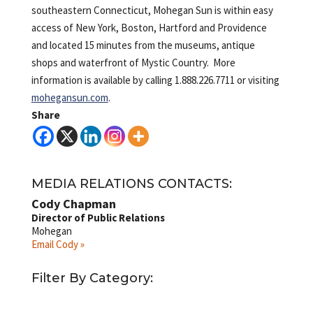
southeastern Connecticut, Mohegan Sun is within easy
access of New York, Boston, Hartford and Providence
and located 15 minutes from the museums, antique
shops and waterfront of Mystic Country. More
information is available by calling 1.888.226.7711 or visiting
mohegansun.com
.
Share
MEDIA RELATIONS CONTACTS:
Cody Chapman
Director of Public Relations
Mohegan
Email Cody »
Filter By Category: