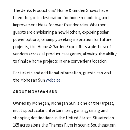
The Jenks Productions’ Home & Garden Shows have
been the go-to destination for home remodeling and
improvement ideas for over four decades. Whether
guests are envisioning a new kitchen, exploring solar
power options, or simply seeking inspiration for future
projects, the Home & Garden Expo offers a plethora of
vendors across all product categories, allowing the ability
to finalize home projects in one convenient location.
For tickets and additional information, guests can visit
the Mohegan Sun
website
.
ABOUT MOHEGAN SUN
Owned by Mohegan, Mohegan Sun is one of the largest,
most spectacular entertainment, gaming, dining and
shopping destinations in the United States. Situated on
185 acres along the Thames River in scenic Southeastern