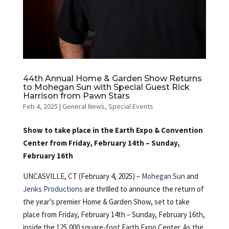
44th Annual Home & Garden Show Returns
to Mohegan Sun with Special Guest Rick
Harrison from Pawn Stars
Feb 4, 2025
|
General News
,
Special Events
Show to take place in the Earth Expo & Convention
Center from Friday, February 14th – Sunday,
February 16th
UNCASVILLE, CT (February 4, 2025) –
Mohegan Sun
and
Jenks Productions
are thrilled to announce the return of
the year’s premier Home & Garden Show, set to take
place from Friday, February 14th – Sunday, February 16th,
inside the 125,000 square-foot Earth Expo Center. As the