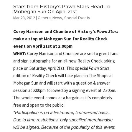
Stars from History’s Pawn Stars Head To
Mohegan Sun On April 21st
Mar 23, 2012
|
General News
,
Special Events
Corey Harrison and Chumlee of History’s
Pawn Stars
make a stop at Mohegan Sun for Reality Check
event on April 21st at 2:00pm
WHAT:
Corey Harrison and Chumlee are set to greet fans
and sign autographs for an all-new Reality Check taking
place on Saturday, April 21st. This special
Pawn Stars
edition of Reality Check will take place in The Shops at
Mohegan Sun and will start with a question & answer
session at 2:00pm followed by a signing event at 2:30pm.
The whole event comes at a bargain as it’s completely
free and open to the public!
*Participation is on a first-come, first-served basis.
Due to time restrictions, only specified merchandise
will be signed. Because of the popularity of this event,