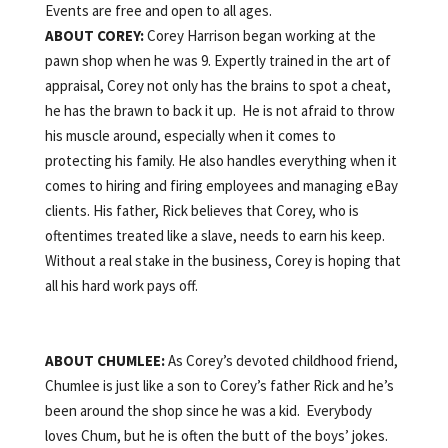
Events are free and open to all ages.
ABOUT
COREY:
Corey Harrison began working at the
pawn shop when he was 9. Expertly trained in the art of
appraisal, Corey not only has the brains to spot a cheat,
he has the brawn to back it up. He is not afraid to throw
his muscle around, especially when it comes to
protecting his family. He also handles everything when it
comes to hiring and firing employees and managing eBay
clients. His father, Rick believes that Corey, who is
oftentimes treated like a slave, needs to earn his keep.
Without a real stake in the business, Corey is hoping that
all his hard work pays off.
ABOUT
CHUMLEE:
As Corey’s devoted childhood friend,
Chumlee is just like a son to Corey’s father Rick and he’s
been around the shop since he was a kid. Everybody
loves Chum, but he is often the butt of the boys’ jokes.