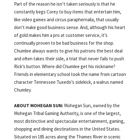
Part of the reason he isn’t taken seriously is that he
constantly begs Corey to buy items that entertain him,
like video games and circus paraphernalia, that usually
don’t make good business sense. And, although his heart
of gold makes him a pro at customer service, it’s
continually proven to be bad business for the shop.
Chumlee always wants to give his patrons the best deal
and often takes their side, a triat that never fails to push
Rick’s button. Where did Chumlee get his nickname?
Friends in elementary school took the name from cartoon
character Tennessee Tuxedo’s sidekick, a walrus named
Chumley.
ABOUT
MOHEGAN
SUN:
Mohegan Sun, owned by the
Mohegan Tribal Gaming Authority, is one of the largest,
most distinctive and spectacular entertainment, gaming,
shopping and dining destinations in the United States.
Situated on 185 acres along the Thames River in scenic