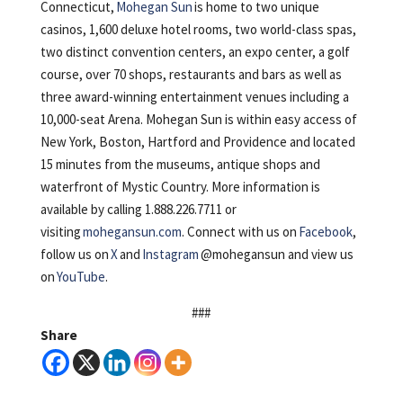
Connecticut,
Mohegan Sun
is home to two unique
casinos, 1,600 deluxe hotel rooms, two world-class spas,
two distinct convention centers, an expo center, a golf
course, over 70 shops, restaurants and bars as well as
three award-winning entertainment venues including a
10,000-seat Arena. Mohegan Sun is within easy access of
New York, Boston, Hartford and Providence and located
15 minutes from the museums, antique shops and
waterfront of Mystic Country. More information is
available by calling 1.888.226.7711 or
visiting
mohegansun.com
. Connect with us on
Facebook
,
follow us on
X
and
Instagram
@mohegansun and view us
on
YouTube
.
###
Share