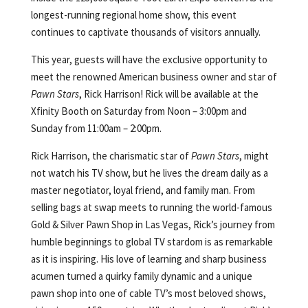
longest-running regional home show, this event
continues to captivate thousands of visitors annually.
This year, guests will have the exclusive opportunity to
meet the renowned American business owner and star of
Pawn Stars
, Rick Harrison! Rick will be available at the
Xfinity Booth on Saturday from Noon – 3:00pm and
Sunday from 11:00am – 2:00pm.
Rick Harrison, the charismatic star of
Pawn Stars
, might
not watch his TV show, but he lives the dream daily as a
master negotiator, loyal friend, and family man. From
selling bags at swap meets to running the world-famous
Gold & Silver Pawn Shop in Las Vegas, Rick’s journey from
humble beginnings to global TV stardom is as remarkable
as it is inspiring. His love of learning and sharp business
acumen turned a quirky family dynamic and a unique
pawn shop into one of cable TV’s most beloved shows,