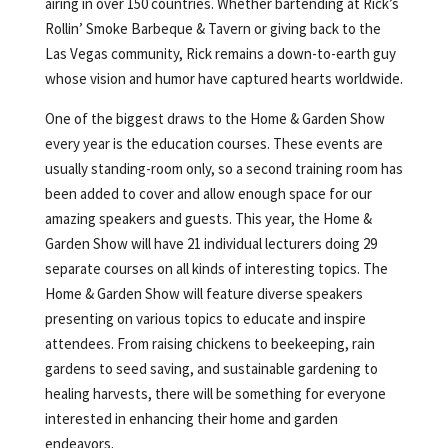
airing in over 150 countries. Whether bartending at Rick’s
Rollin’ Smoke Barbeque & Tavern or giving back to the
Las Vegas community, Rick remains a down-to-earth guy
whose vision and humor have captured hearts worldwide.
One of the biggest draws to the Home & Garden Show
every year is the education courses. These events are
usually standing-room only, so a second training room has
been added to cover and allow enough space for our
amazing speakers and guests. This year, the Home &
Garden Show will have 21 individual lecturers doing 29
separate courses on all kinds of interesting topics. The
Home & Garden Show will feature diverse speakers
presenting on various topics to educate and inspire
attendees. From raising chickens to beekeeping, rain
gardens to seed saving, and sustainable gardening to
healing harvests, there will be something for everyone
interested in enhancing their home and garden
endeavors.