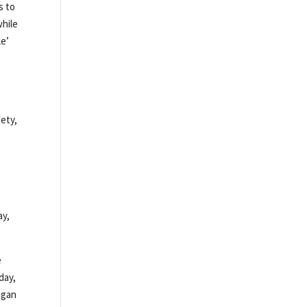
s to
while
le’
e
fety,
ay,
e
day,
egan