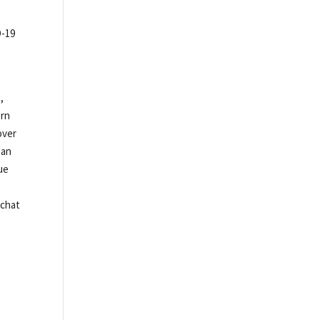
D-19
,
ern
over
gan
ue
.
pchat