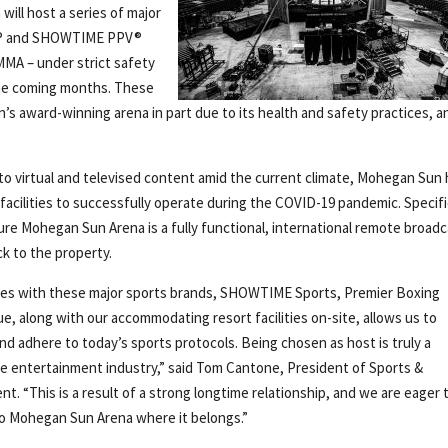
will host a series of major
E® and SHOWTIME PPV®
MMA – under strict safety
the coming months. These
s award-winning arena in part due to its health and safety practices, a
 to virtual and televised content amid the current climate, Mohegan Sun
acilities to successfully operate during the COVID-19 pandemic. Specific
e Mohegan Sun Arena is a fully functional, international remote broad
k to the property.
rces with these major sports brands, SHOWTIME Sports, Premier Boxing
, along with our accommodating resort facilities on-site, allows us to
d adhere to today’s sports protocols. Being chosen as host is truly a
he entertainment industry,” said Tom Cantone, President of Sports &
 “This is a result of a strong longtime relationship, and we are eager 
to Mohegan Sun Arena where it belongs.”