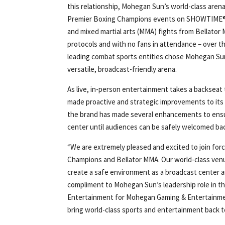
this relationship, Mohegan Sun’s world-class arena 
Premier Boxing Champions events on SHOWTIM
and mixed martial arts (MMA) fights from Bellator 
protocols and with no fans in attendance – over 
leading combat sports entities chose Mohegan Sun’
versatile, broadcast-friendly arena.
As live, in-person entertainment takes a backseat
made proactive and strategic improvements to its f
the brand has made several enhancements to ensur
center until audiences can be safely welcomed bac
“We are extremely pleased and excited to join fo
Champions and Bellator MMA. Our world-class venue
create a safe environment as a broadcast center an
compliment to Mohegan Sun’s leadership role in t
Entertainment for Mohegan Gaming & Entertainment.
bring world-class sports and entertainment back 