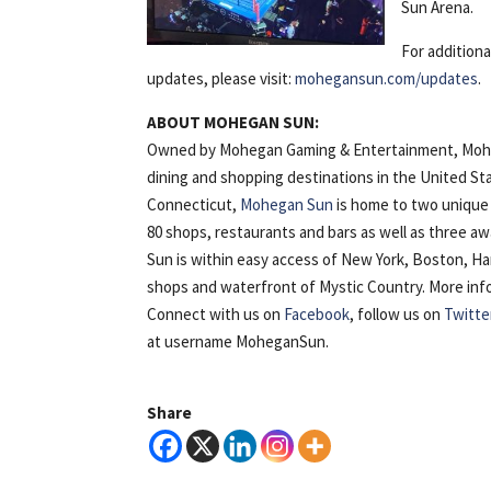
Sun Arena.
For addition
updates, please visit:
mohegansun.com/updates
.
ABOUT MOHEGAN SUN:
Owned by Mohegan Gaming & Entertainment, Mohega
dining and shopping destinations in the United St
Connecticut,
Mohegan Sun
is home to two unique 
80 shops, restaurants and bars as well as three 
Sun is within easy access of New York, Boston, H
shops and waterfront of Mystic Country. More inform
Connect with us on
Facebook
, follow us on
Twitte
at username MoheganSun.
Share