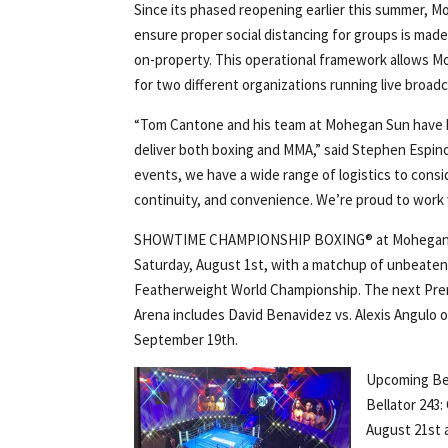
Since its phased reopening earlier this summer, M
ensure proper social distancing for groups is made
on-property. This operational framework allows M
for two different organizations running live bro
“Tom Cantone and his team at Mohegan Sun have b
deliver both boxing and MMA,” said Stephen Espin
events, we have a wide range of logistics to cons
continuity, and convenience. We’re proud to work w
SHOWTIME CHAMPIONSHIP BOXING® at Mohegan Sun
Saturday, August 1st, with a matchup of unbeaten 
Featherweight World Championship. The next Pr
Arena includes David Benavidez vs. Alexis Angulo o
September 19th.
Upcoming Be
Bellator 243:
August 21st 