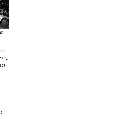
nd
 has
ally,
cast
to