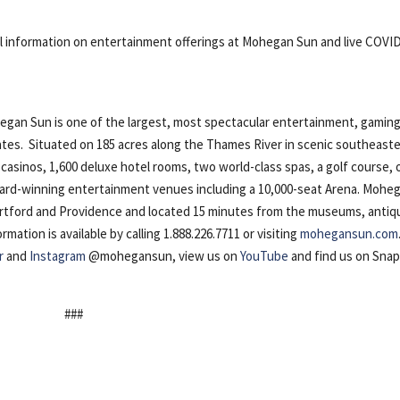
al information on entertainment offerings at Mohegan Sun and live COVI
n Sun is one of the largest, most spectacular entertainment, gaming
ates. Situated on 185 acres along the Thames River in scenic southeast
casinos, 1,600 deluxe hotel rooms, two world-class spas, a golf course, 
award-winning entertainment venues including a 10,000-seat Arena. Mohe
artford and Providence and located 15 minutes from the museums, antiq
ation is available by calling 1.888.226.7711 or visiting
mohegansun.com
r
and
Instagram
@mohegansun, view us on
YouTube
and find us on Sna
###