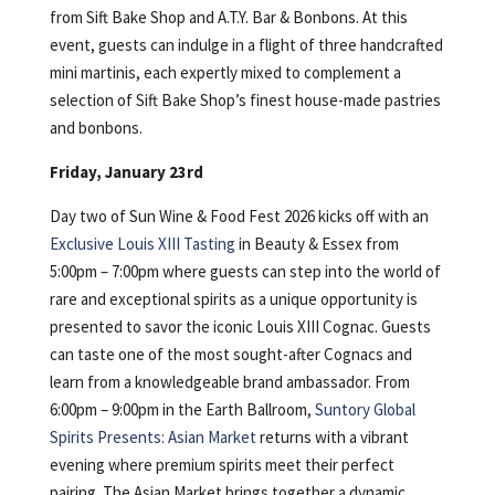
from Sift Bake Shop and A.T.Y. Bar & Bonbons. At this
event, guests can indulge in a flight of three handcrafted
mini martinis, each expertly mixed to complement a
selection of Sift Bake Shop’s finest house-made pastries
and bonbons.
Friday, January 23rd
Day two of Sun Wine & Food Fest 2026 kicks off with an
Exclusive Louis XIII Tasting
in Beauty & Essex from
5:00pm – 7:00pm where guests can step into the world of
rare and exceptional spirits as a unique opportunity is
presented to savor the iconic Louis XIII Cognac. Guests
can taste one of the most sought-after Cognacs and
learn from a knowledgeable brand ambassador. From
6:00pm – 9:00pm in the Earth Ballroom,
Suntory Global
Spirits Presents: Asian Market
returns with a vibrant
evening where premium spirits meet their perfect
pairing. The Asian Market brings together a dynamic