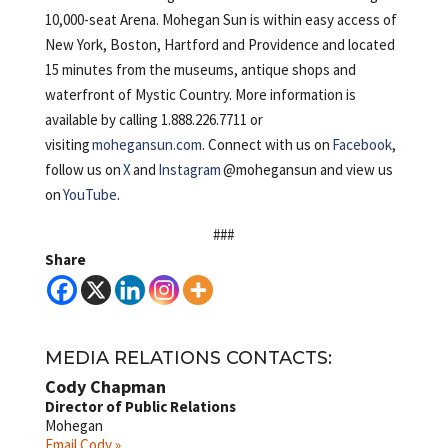
10,000-seat Arena. Mohegan Sun is within easy access of
New York, Boston, Hartford and Providence and located
15 minutes from the museums, antique shops and
waterfront of Mystic Country. More information is
available by calling 1.888.226.7711 or
visiting
mohegansun.com
. Connect with us on
Facebook
,
follow us on
X
and
Instagram
@mohegansun and view us
on
YouTube
.
###
Share
MEDIA RELATIONS CONTACTS:
Cody Chapman
Director of Public Relations
Mohegan
Email Cody »