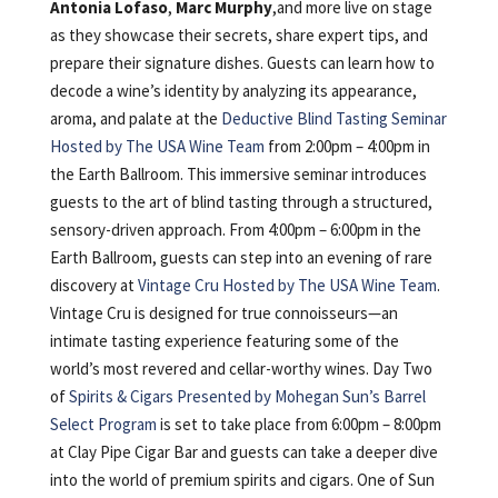
Antonia Lofaso
,
Marc Murphy
,and more live on stage
as they showcase their secrets, share expert tips, and
prepare their signature dishes. Guests can learn how to
decode a wine’s identity by analyzing its appearance,
aroma, and palate at the
Deductive Blind Tasting Seminar
Hosted by The USA Wine Team
from 2:00pm – 4:00pm in
the Earth Ballroom. This immersive seminar introduces
guests to the art of blind tasting through a structured,
sensory-driven approach. From 4:00pm – 6:00pm in the
Earth Ballroom, guests can step into an evening of rare
discovery at
Vintage Cru Hosted by The USA Wine Team
.
Vintage Cru is designed for true connoisseurs—an
intimate tasting experience featuring some of the
world’s most revered and cellar-worthy wines. Day Two
of
Spirits & Cigars Presented by Mohegan Sun’s Barrel
Select Program
is set to take place from 6:00pm – 8:00pm
at Clay Pipe Cigar Bar and guests can take a deeper dive
into the world of premium spirits and cigars. One of Sun