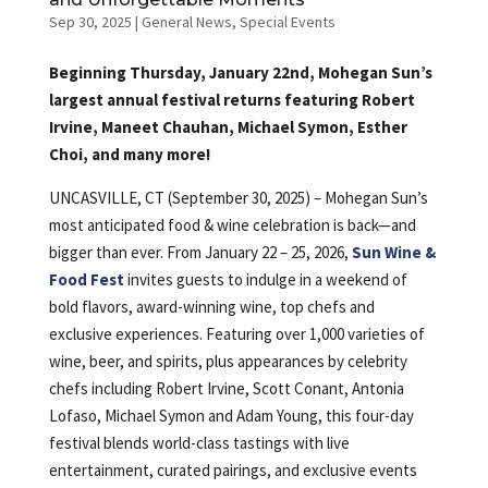
Sep 30, 2025
|
General News
,
Special Events
Beginning Thursday, January 22nd, Mohegan Sun’s
largest annual festival returns featuring Robert
Irvine, Maneet Chauhan, Michael Symon, Esther
Choi, and many more!
UNCASVILLE, CT (September 30, 2025) – Mohegan Sun’s
most anticipated food & wine celebration is back—and
bigger than ever. From January 22 – 25, 2026,
Sun Wine &
Food Fest
invites guests to indulge in a weekend of
bold flavors, award-winning wine, top chefs and
exclusive experiences. Featuring over 1,000 varieties of
wine, beer, and spirits, plus appearances by celebrity
chefs including Robert Irvine, Scott Conant, Antonia
Lofaso, Michael Symon and Adam Young, this four-day
festival blends world-class tastings with live
entertainment, curated pairings, and exclusive events