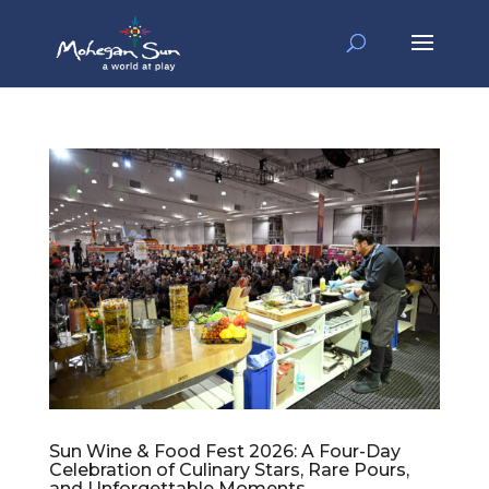
Sun Wine & Food Fest 2026: A Four-Day
Celebration of Culinary Stars, Rare Pours,
and Unforgettable Moments