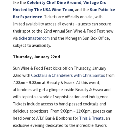
like the
Celebrity Chef Dine Around
,
Vintage Cru
Hosted by The USA Wine Team
, and the
Sun Patio Ice
Bar Experience
. Tickets are officially on sale, with
limited availability across all events – guests can secure
their spot to the 22nd Annual Sun Wine & Food Fest now
via
ticketmaster.com
and the Mohegan Sun Box Office,
subject to availability.
Thursday, January 22nd
Sun Wine & Food Fest kicks off on Thursday, January
22nd with
Cocktails & Chandeliers with Chris Santos
from
7:00pm – 9:00pm at Beauty & Essex. At this event,
attendees will get a glimpse inside Beauty & Essex and
will step into a world of sophistication and indulgence.
Tickets include access to hand-passed cocktails and
delicious appetizers. From 9:00pm – 11:00pm, guests can
head over to A.T.Y. Bar & Bonbons for
Tinis & Treats
, an
exclusive evening dedicated to the incredible flavors