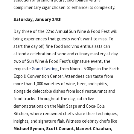
complimentary cigar chosen to enhance its complexity.
Saturday, January 24th
Day three of the 22nd Annual Sun Wine & Food Fest will
bring experiences that guests won’t want to miss. To
start the day off, fine food and vino enthusiasts can
attend a celebration of wine and culinary mastery at day
two of Sun Wine & Food Fest’s signature event, the
exquisite
Grand Tasting
, from Noon – 5:00pm in the Earth
Expo & Convention Center. Attendees can taste from
more than 1,000 varieties of wine, beer, and spirits,
alongside delectable dishes from local restaurants and
food trucks. Throughout the day, catch live
demonstrations on theMain Stage and Coca-Cola
Kitchen, where renowned chefs share their techniques,
insights, and signature flair. Witness celebrity chefs like
Michael Symon
,
Scott Conant
,
Maneet Chauhan
,