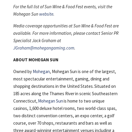
For the full list of Sun Wine & Food Fest events, visit the
Mohegan Sun
website
.
Media coverage opportunities at Sun Wine & Food Fest are
available. For more information, please contact Senior PR
Specialist Jack Graham at
JGraham@mohegangaming.com
.
ABOUT MOHEGAN SUN
Owned by
Mohegan
, Mohegan Sun is one of the largest,
most spectacular entertainment, gaming, dining and
shopping destinations in the United States. Situated on
185 acres along the Thames River in scenic Southeastern
Connecticut,
Mohegan Sun
is home to two unique
casinos, 1,600 deluxe hotel rooms, two world-class spas,
two distinct convention centers, an expo center, a golf
course, over 70 shops, restaurants and bars as well as
three award-winning entertainment venues including a