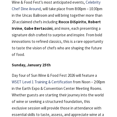
Wine & Food Fest’s most anticipated events,
Celebrity
Chef Dine Around
, will take place from 8:00pm – 10:30pm
in the Uncas Ballroom and will bring together more than
20 acclaimed chefs including
Rocco DiSpirito
,
Robert
Irvine
,
Gabe Bertaccini
, and more, each presenting a
signature dish crafted to surprise and inspire. From bold
innovations to refined classics, this is a rare opportunity
to taste the vision of chefs who are shaping the future
of food.
Sunday, January 25th
Day four of Sun Wine & Food Fest 2026 will feature a
WSET Level 1 Training & Certification
from Noon – 2:00pm
in the Earth Expo & Convention Center Meeting Rooms.
Whether guests are starting their journey into the world
of wine or seeking a structured foundation, this
exclusive session will provide those in attendance with
essential skills to taste, assess, and appreciate wine at a