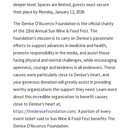
deeper level. Spaces are limited, guests must secure
their place by Monday, January 12, 2026.
The Denise D’Ascenzo Foundation is the official charity
of the 22nd Annual Sun Wine & Food Fest. The
foundation’s mission is to carry on Denise’s passionate
efforts to support advances in medicine and health,
promote responsibility in the media, and assist those
facing physical and mental challenges, while encouraging
openness, courage and kindness in all endeavors. These
causes were particularly close to Denise’s heart, and
your generous donation will greatly assist in providing
worthy organizations the support they need. Learn more
about this incredible organization to benefit causes
close to Denise’s heart at,
https://thedenisefoundation.com/
. A portion of every
event ticket sold to Sun Wine & Food Fest benefits The
Denise D’Ascenzo Foundation.