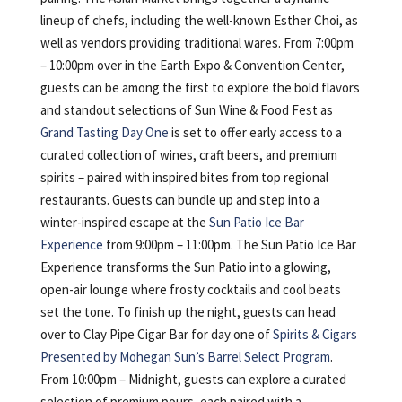
lineup of chefs, including the well-known Esther Choi, as
well as vendors providing traditional wares. From 7:00pm
– 10:00pm over in the Earth Expo & Convention Center,
guests can be among the first to explore the bold flavors
and standout selections of Sun Wine & Food Fest as
Grand Tasting Day One
is set to offer early access to a
curated collection of wines, craft beers, and premium
spirits – paired with inspired bites from top regional
restaurants. Guests can bundle up and step into a
winter-inspired escape at the
Sun Patio Ice Bar
Experience
from 9:00pm – 11:00pm. The Sun Patio Ice Bar
Experience transforms the Sun Patio into a glowing,
open-air lounge where frosty cocktails and cool beats
set the tone. To finish up the night, guests can head
over to Clay Pipe Cigar Bar for day one of
Spirits & Cigars
Presented by Mohegan Sun’s Barrel Select Program
.
From 10:00pm – Midnight, guests can explore a curated
selection of premium pours, each paired with a