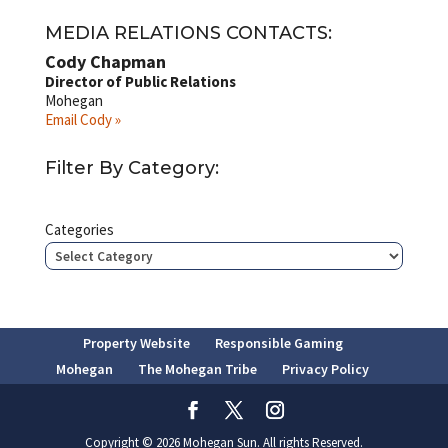
MEDIA RELATIONS CONTACTS:
Cody Chapman
Director of Public Relations
Mohegan
Email Cody »
Filter By Category:
Categories
Property Website
Responsible Gaming
Mohegan
The Mohegan Tribe
Privacy Policy
Copyright © 2026 Mohegan Sun. All rights Reserved.