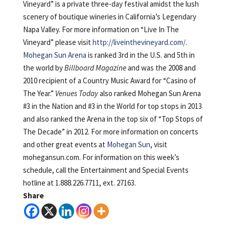
Vineyard” is a private three-day festival amidst the lush
scenery of boutique wineries in California’s Legendary
Napa Valley. For more information on “Live In The
Vineyard” please visit
http://liveinthevineyard.com/
.
Mohegan Sun Arena
is ranked 3rd in the U.S. and 5th in
the world by
Billboard Magazine
and was the 2008 and
2010 recipient of a Country Music Award for “Casino of
The Year.”
Venues Today
also ranked Mohegan Sun Arena
#3 in the Nation and #3 in the World for top stops in 2013
and also ranked the Arena in the top six of “Top Stops of
The Decade” in 2012. For more information on concerts
and other great events at
Mohegan Sun
, visit
mohegansun.com. For information on this week’s
schedule, call the Entertainment and Special Events
hotline at 1.888.226.7711, ext. 27163.
Share