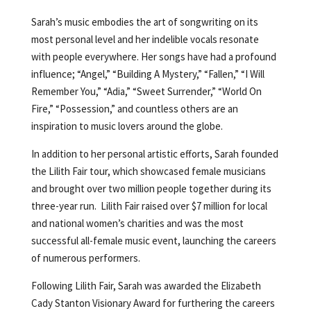
Sarah’s music embodies the art of songwriting on its
most personal level and her indelible vocals resonate
with people everywhere. Her songs have had a profound
influence; “Angel,” “Building A Mystery,” “Fallen,” “I Will
Remember You,” “Adia,” “Sweet Surrender,” “World On
Fire,” “Possession,” and countless others are an
inspiration to music lovers around the globe.
In addition to her personal artistic efforts, Sarah founded
the Lilith Fair tour, which showcased female musicians
and brought over two million people together during its
three-year run. Lilith Fair raised over $7 million for local
and national women’s charities and was the most
successful all-female music event, launching the careers
of numerous performers.
Following Lilith Fair, Sarah was awarded the Elizabeth
Cady Stanton Visionary Award for furthering the careers