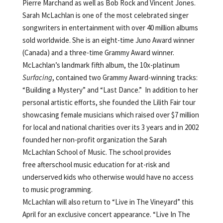
Pierre Marchand as well as Bob Rock and Vincent Jones.
Sarah McLachlan is one of the most celebrated singer
songwriters in entertainment with over 40 million albums
sold worldwide. She is an eight-time Juno Award winner
(Canada) and a three-time Grammy Award winner.
McLachlan’s landmark fifth album, the 10x-platinum
Surfacing
, contained two Grammy Award-winning tracks:
“Building a Mystery” and “Last Dance.” In addition to her
personal artistic efforts, she founded the Lilith Fair tour
showcasing female musicians which raised over $7 million
for local and national charities over its 3 years and in 2002
founded her non-profit organization the Sarah
McLachlan School of Music. The school provides
free afterschool music education for at-risk and
underserved kids who otherwise would have no access
to music programming.
McLachlan will also return to “Live in The Vineyard” this
April for an exclusive concert appearance. “Live In The