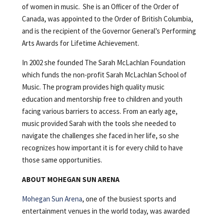
of women in music. She is an Officer of the Order of
Canada, was appointed to the Order of British Columbia,
and is the recipient of the Governor General’s Performing
Arts Awards for Lifetime Achievement.
In 2002 she founded The Sarah McLachlan Foundation
which funds the non-profit Sarah McLachlan School of
Music. The program provides high quality music
education and mentorship free to children and youth
facing various barriers to access. From an early age,
music provided Sarah with the tools she needed to
navigate the challenges she faced in her life, so she
recognizes how important it is for every child to have
those same opportunities.
ABOUT MOHEGAN SUN ARENA
Mohegan Sun Arena
, one of the busiest sports and
entertainment venues in the world today, was awarded