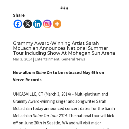
# # #
Share
Grammy Award-Winning Artist Sarah
McLachlan Announces National Summer
Tour Including Show At Mohegan Sun Arena
Mar 3, 2014
|
Entertainment
,
General News
New album
Shine On
to be released May 6th on
Verve Records
UNCASVILLE, CT (March 3, 2014) – Multi-platinum and
Grammy Award-winning singer and songwriter Sarah
McLachlan today announced concert dates for the Sarah
McLachlan
Shine On Tour 2014
. The national tour will kick
off on June 20th in Seattle, WA and will visit major