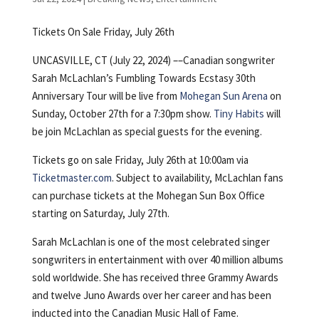
Tickets On Sale Friday, July 26th
UNCASVILLE, CT (July 22, 2024) ––Canadian songwriter
Sarah McLachlan’s Fumbling Towards Ecstasy 30th
Anniversary Tour will be live from
Mohegan Sun Arena
on
Sunday, October 27th for a 7:30pm show.
Tiny Habits
will
be join McLachlan as special guests for the evening.
Tickets go on sale Friday, July 26th at 10:00am via
Ticketmaster.com
. Subject to availability, McLachlan fans
can purchase tickets at the Mohegan Sun Box Office
starting on Saturday, July 27th.
Sarah McLachlan is one of the most celebrated singer
songwriters in entertainment with over 40 million albums
sold worldwide. She has received three Grammy Awards
and twelve Juno Awards over her career and has been
inducted into the Canadian Music Hall of Fame.