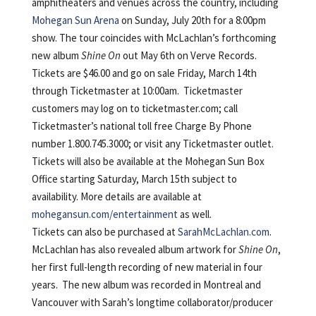
amphitheaters and venues across the country, including
Mohegan Sun Arena
on Sunday, July 20th for a 8:00pm
show. The tour coincides with McLachlan’s forthcoming
new album
Shine On
out May 6th on Verve Records.
Tickets are $46.00 and go on sale Friday, March 14th
through Ticketmaster at 10:00am. Ticketmaster
customers may log on to ticketmaster.com; call
Ticketmaster’s national toll free Charge By Phone
number 1.800.745.3000; or visit any Ticketmaster outlet.
Tickets will also be available at the Mohegan Sun Box
Office starting Saturday, March 15th subject to
availability. More details are available at
mohegansun.com/entertainment
as well.
Tickets can also be purchased at
SarahMcLachlan.com
.
McLachlan has also revealed album artwork for
Shine On
,
her first full-length recording of new material in four
years. The new album was recorded in Montreal and
Vancouver with Sarah’s longtime collaborator/producer