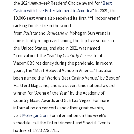
the 2024
Newsweek
Readers’ Choice award for “
Best
Casino with Live Entertainment in America
”. In 2021, the
10,000-seat Arena also received its first “#1 Indoor Arena”
ranking for its size in the world
from
Pollstar
and
VenuesNow
. Mohegan Sun Arena is
consistently recognized among the top five venues in
the United States, and also in 2021 was named
“Innovator of the Year” by
Celebrity Access
for its
ViacomCBS residency during the pandemic. In recent
years, the “Most Beloved Venue in America” has also
been named the “World’s Best Casino Venue,” by Best of
Hartford Magazine, and is a seven-time national award
winner for “Arena of the Year” by the Academy of
Country Music Awards and G2E Las Vegas. For more
information on concerts and other great events,
visit
Mohegan Sun
. For information on this week’s
schedule, call the Entertainment and Special Events
hotline at 1.888.226.7711.