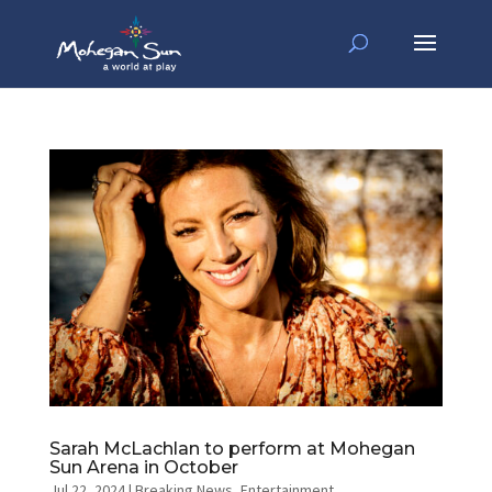
Sarah McLachlan to perform at Mohegan
Sun Arena in October
Jul 22, 2024
|
Breaking News
,
Entertainment