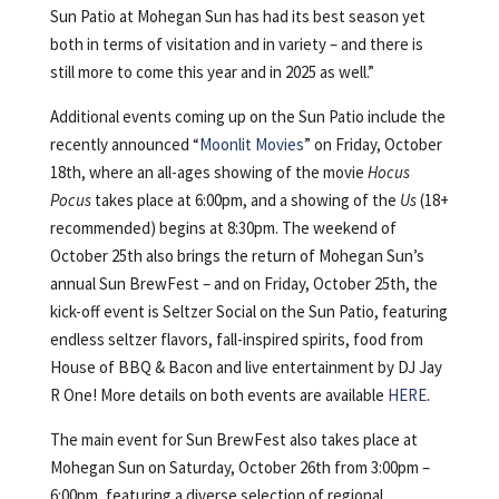
Sun Patio at Mohegan Sun has had its best season yet
both in terms of visitation and in variety – and there is
still more to come this year and in 2025 as well.”
Additional events coming up on the Sun Patio include the
recently announced “
Moonlit Movies
” on Friday, October
18th, where an all-ages showing of the movie
Hocus
Pocus
takes place at 6:00pm, and a showing of the
Us
(18+
recommended) begins at 8:30pm. The weekend of
October 25th also brings the return of Mohegan Sun’s
annual Sun BrewFest – and on Friday, October 25th, the
kick-off event is Seltzer Social on the Sun Patio, featuring
endless seltzer flavors, fall-inspired spirits, food from
House of BBQ & Bacon and live entertainment by DJ Jay
R One! More details on both events are available
HERE
.
The main event for Sun BrewFest also takes place at
Mohegan Sun on Saturday, October 26th from 3:00pm –
6:00pm, featuring a diverse selection of regional