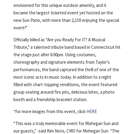
envisioned for this unique outdoor amenity, and it
became the largest ticketed event yet hosted on the
new Sun Patio, with more than 2,150 enjoying the special
event!”
Officially billed as “Are you Ready For iT? A Musical
Tribute,” a talented tribute band based in Connecticut hit
the stage just after 6:00pm. Using costumes,
choreography and signature elements from Taylor’s
performances, the band captured the thrill of one of the
most iconic acts in music today. In addition to a night
filled with chart-topping renditions, the event featured
group seating around fire pits, delicious bites, a photo
booth and a friendship bracelet station.
*for more images from this event, click
HERE
“This was a truly memorable event for Mohegan Sun and
our guests,” -said Kim Noto, CMO for Mohegan Sun. “The