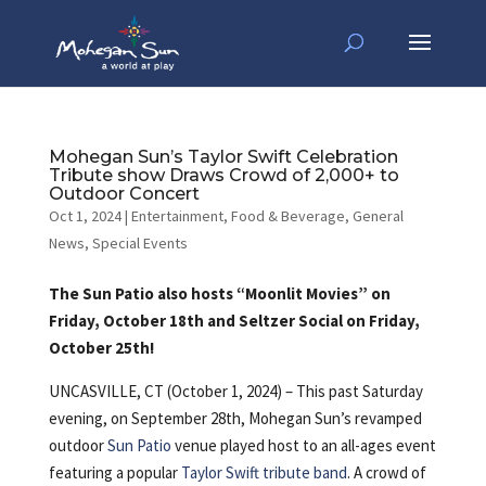
Mohegan Sun’s Taylor Swift Celebration
Tribute show Draws Crowd of 2,000+ to
Outdoor Concert
Oct 1, 2024
|
Entertainment
,
Food & Beverage
,
General
News
,
Special Events
The Sun Patio also hosts “Moonlit Movies” on
Friday, October 18th and Seltzer Social on Friday,
October 25th!
UNCASVILLE, CT (October 1, 2024) – This past Saturday
evening, on September 28th, Mohegan Sun’s revamped
outdoor
Sun Patio
venue played host to an all-ages event
featuring a popular
Taylor Swift tribute band
. A crowd of