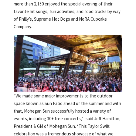
more than 2,150 enjoyed the special evening of their
favorite hit songs, fun activities, and food trucks by way
of Philly’s, Supreme Hot Dogs and NoRA Cupcake
Company.
“We made some major improvements to the outdoor
space known as Sun Patio ahead of the summer and with
that, Mohegan Sun successfully hosted a variety of
events, including 30+ free concerts,” -said Jeff Hamilton,
President & GM of Mohegan Sun. “This Taylor Swift
celebration was a tremendous showcase of what we