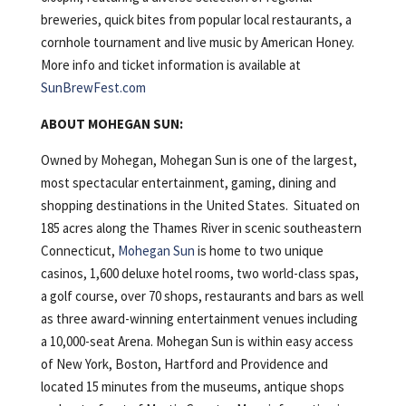
breweries, quick bites from popular local restaurants, a
cornhole tournament and live music by American Honey.
More info and ticket information is available at
SunBrewFest.com
ABOUT MOHEGAN SUN:
Owned by Mohegan, Mohegan Sun is one of the largest,
most spectacular entertainment, gaming, dining and
shopping destinations in the United States. Situated on
185 acres along the Thames River in scenic southeastern
Connecticut,
Mohegan Sun
is home to two unique
casinos, 1,600 deluxe hotel rooms, two world-class spas,
a golf course, over 70 shops, restaurants and bars as well
as three award-winning entertainment venues including
a 10,000-seat Arena. Mohegan Sun is within easy access
of New York, Boston, Hartford and Providence and
located 15 minutes from the museums, antique shops