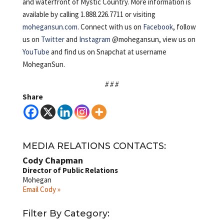
and waterfront of Mystic Country. More information is
available by calling 1.888.226.7711 or visiting
mohegansun.com
. Connect with us on
Facebook
, follow
us on
Twitter
and
Instagram
@mohegansun, view us on
YouTube
and find us on Snapchat at username
MoheganSun.
# # #
Share
MEDIA RELATIONS CONTACTS:
Cody Chapman
Director of Public Relations
Mohegan
Email Cody »
Filter By Category: