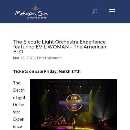
The Electric Light Orchestra Experience
featuring EVIL WOMAN – The American
ELO
Mar 13, 2023
|
Entertainment
Tickets on sale Friday, March 17th
The
Electri
c Light
Orche
stra
Experi
ence