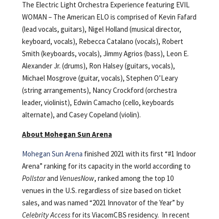
The Electric Light Orchestra Experience featuring EVIL
WOMAN – The American ELO is comprised of Kevin Fafard
(lead vocals, guitars), Nigel Holland (musical director,
keyboard, vocals), Rebecca Catalano (vocals), Robert
Smith (keyboards, vocals), Jimmy Agrios (bass), Leon E.
Alexander Jr. (drums), Ron Halsey (guitars, vocals),
Michael Mosgrove (guitar, vocals), Stephen O’Leary
(string arrangements), Nancy Crockford (orchestra
leader, violinist), Edwin Camacho (cello, keyboards
alternate), and Casey Copeland (violin).
About Mohegan Sun Arena
Mohegan Sun Arena
finished 2021 with its first “#1 Indoor
Arena” ranking for its capacity in the world according to
Pollstar
and
VenuesNow
, ranked among the top 10
venues in the U.S. regardless of size based on ticket
sales, and was named “2021 Innovator of the Year” by
Celebrity Access
for its ViacomCBS residency. In recent