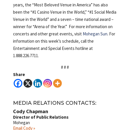
years, the “Most Beloved Venue in America” has also
been the “#1 Casino Venue in the World,” “#1 Social Media
Venue in the World” and a seven – time national award –
winner for “Arena of the Year.” For more information on
concerts and other great events, visit
Mohegan Sun
. For
information on this week’s schedule, call the
Entertainment and Special Events hotline at
1.888.226.7711.
# # #
Share
MEDIA RELATIONS CONTACTS:
Cody Chapman
Director of Public Relations
Mohegan
Email Cody »