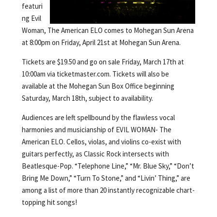
featuri
ng Evil
Woman, The American ELO comes to Mohegan Sun Arena
at 8:00pm on Friday, April 21st at Mohegan Sun Arena.
Tickets are $19.50 and go on sale Friday, March 17th at
10:00am via ticketmaster.com. Tickets will also be
available at the Mohegan Sun Box Office beginning
Saturday, March 18th, subject to availability.
Audiences are left spellbound by the flawless vocal
harmonies and musicianship of EVIL WOMAN- The
American ELO. Cellos, violas, and violins co-exist with
guitars perfectly, as Classic Rock intersects with
Beatlesque-Pop. “Telephone Line,” “Mr. Blue Sky,” “Don’t
Bring Me Down,” “Turn To Stone,” and “Livin’ Thing,” are
among a list of more than 20 instantly recognizable chart-
topping hit songs!