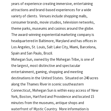
years of experience creating immersive, entertaining
attractions and brand-based experiences for a wide
variety of clients. Venues include shopping malls,
consumer brands, movie studios, television networks,
theme parks, museums and casinos around the globe.
The award-winning experiential marketing company is
headquartered in Baltimore, Maryland and has offices in
Los Angeles, St. Louis, Salt Lake City, Miami, Barcelona,
Spain and San Paulo, Brazil.
Mohegan Sun, owned by the Mohegan Tribe, is one of
the largest, most distinctive and spectacular
entertainment, gaming, shopping and meeting
destinations in the United States. Situated on 240 acres
along the Thames River in scenic southeastern
Connecticut, Mohegan Sun is within easy access of New
York, Boston, Hartford and Providence and located 15
minutes from the museums, antique shops and
waterfront of Mystic Country. More information is