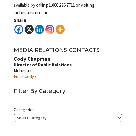
available by calling 1.888.226.7711 or visiting
mohegansun.com.
Share
MEDIA RELATIONS CONTACTS:
Cody Chapman
Director of Public Relations
Mohegan
Email Cody »
Filter By Category:
Categories