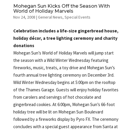
Mohegan Sun Kicks Off the Season With
World of Holiday Marvels
Nov 24, 2008
|
General News
,
Special Events
Celebration includes a life-size gingerbread house,
holiday décor, a tree lighting ceremony and charity
donations
Mohegan Sun’s World of Holiday Marvels will jump start
the season with a Wild Winter Wednesday featuring
fireworks, music, treats, a toy drive and Mohegan Sun’s
fourth annual tree lighting ceremony on December 3rd.
Wild Winter Wednesday begins at 5:00pm on the rooftop
of the Thames Garage. Guests will enjoy holiday favorites
from carolers and servings of hot chocolate and
gingerbread cookies. At 6:00pm, Mohegan Sun’s 66-foot
holiday tree will be lit on Mohegan Sun Boulevard
followed by a fireworks display by Pyro FX. The ceremony
concludes with a special guest appearance from Santa at