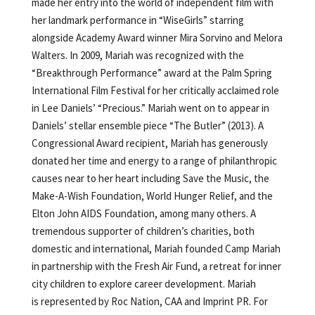
made her entry into the world of independent film with
her landmark performance in “WiseGirls” starring
alongside Academy Award winner Mira Sorvino and Melora
Walters. In 2009, Mariah was recognized with the
“Breakthrough Performance” award at the Palm Spring
International Film Festival for her critically acclaimed role
in Lee Daniels’ “Precious.” Mariah went on to appear in
Daniels’ stellar ensemble piece “The Butler” (2013). A
Congressional Award recipient, Mariah has generously
donated her time and energy to a range of philanthropic
causes near to her heart including Save the Music, the
Make-A-Wish Foundation, World Hunger Relief, and the
Elton John AIDS Foundation, among many others. A
tremendous supporter of children’s charities, both
domestic and international, Mariah founded Camp Mariah
in partnership with the Fresh Air Fund, a retreat for inner
city children to explore career development. Mariah
is represented by Roc Nation, CAA and Imprint PR. For