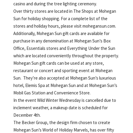
casino and during the tree lighting ceremony.
Over thirty stores are located in The Shops at Mohegan
Sun for holiday shopping. For a complete list of the
stores and holiday hours, please visit mohegansun.com.
Additionally, Mohegan Sun gift cards are available for
purchase in any denomination at Mohegan Sun’s Box
Office, Essentials stores and Everything Under the Sun
which are located conveniently throughout the property.
Mohegan Sun gift cards can be used at any store,
restaurant or concert and sporting event at Mohegan
Sun. They’re also accepted at Mohegan Sun’s luxurious
hotel, Elemis Spa at Mohegan Sun and at Mohegan Sun’s
Mobil Gas Station and Convenience Store.
In the event Wild Winter Wednesday is cancelled due to
inclement weather, a makeup date is scheduled for
December 4th.
The Becker Group, the design firm chosen to create
Mohegan Sun’s World of Holiday Marvels, has over fifty