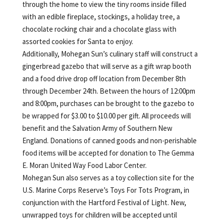
through the home to view the tiny rooms inside filled
with an edible fireplace, stockings, a holiday tree, a
chocolate rocking chair and a chocolate glass with
assorted cookies for Santa to enjoy.
Additionally, Mohegan Sun’s culinary staff will construct a
gingerbread gazebo that will serve as a gift wrap booth
and a food drive drop off location from December 8th
through December 24th. Between the hours of 12:00pm
and 8:00pm, purchases can be brought to the gazebo to
be wrapped for $3.00 to $10.00 per gift. All proceeds will
benefit and the Salvation Army of Southern New
England. Donations of canned goods and non-perishable
food items will be accepted for donation to The Gemma
E. Moran United Way Food Labor Center.
Mohegan Sun also serves as a toy collection site for the
U.S. Marine Corps Reserve’s Toys For Tots Program, in
conjunction with the Hartford Festival of Light. New,
unwrapped toys for children will be accepted until