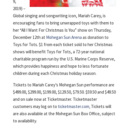
9,
2019) –
Global singing and songwriting icon, Mariah Carey, is
encouraging fans to bring unwrapped toys with them to
her “All I Want For Christmas Is You” show on Thursday,
December 12th at
Mohegan Sun Arena
as donation to
Toys for Tots. $1 from each ticket sold to her Christmas
shows will benefit Toys for Tots, a 72-year national
charitable program run by the U.S. Marine Corps Reserve,
which provides happiness and hope to less fortunate
children during each Christmas holiday season.
Tickets to Mariah Carey’s Mohegan Sun performance are
$499.00, $299.00, $199.00, $129.50, $79.50. $59.50 and $49.50
and on sale now at Ticketmaster. Ticketmaster
customers may log on to
ticketmaster.com
.
Tickets will
are also available at the Mohegan Sun Box Office, subject
to availability.