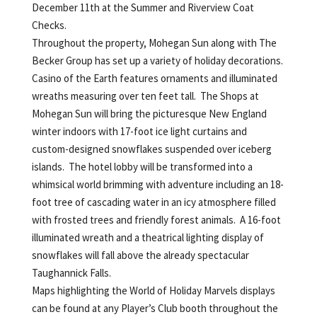
December 11th at the Summer and Riverview Coat
Checks.
Throughout the property, Mohegan Sun along with The
Becker Group has set up a variety of holiday decorations.
Casino of the Earth features ornaments and illuminated
wreaths measuring over ten feet tall. The Shops at
Mohegan Sun will bring the picturesque New England
winter indoors with 17-foot ice light curtains and
custom-designed snowflakes suspended over iceberg
islands. The hotel lobby will be transformed into a
whimsical world brimming with adventure including an 18-
foot tree of cascading water in an icy atmosphere filled
with frosted trees and friendly forest animals. A 16-foot
illuminated wreath and a theatrical lighting display of
snowflakes will fall above the already spectacular
Taughannick Falls.
Maps highlighting the World of Holiday Marvels displays
can be found at any Player’s Club booth throughout the