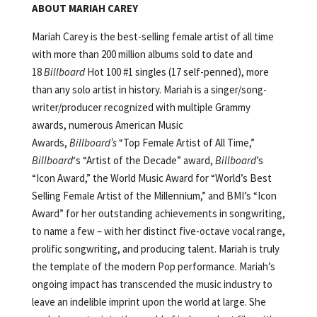
ABOUT MARIAH CAREY
Mariah Carey is the best-selling female artist of all time
with more than 200 million albums sold to date and
18
Billboard
Hot 100 #1 singles (17 self-penned), more
than any solo artist in history. Mariah is a singer/song­
writer/producer recognized with multiple Grammy
awards, numerous American Music
Awards,
Billboard’s
“Top Female Artist of All Time,”
Billboard
‘s “Artist of the Decade” award,
Billboard
’s
“Icon Award,” the World Music Award for “World’s Best
Selling Female Artist of the Millennium,” and BMI’s “Icon
Award” for her outstanding achievements in songwriting,
to name a few – with her distinct five-octave vocal range,
prolific songwriting, and producing talent. Mariah is truly
the template of the modern Pop performance. Mariah’s
ongoing impact has transcended the music industry to
leave an indelible imprint upon the world at large. She