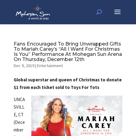
Fans Encouraged To Bring Unwrapped Gifts
To Mariah Carey’s “All I Want For Christmas
Is You” Performance At Mohegan Sun Arena
On Thursday, December 12th
Dec 9, 2019
|
Entertainment
Global superstar and queen of Christmas to donate
$1 from each ticket sold to Toys For Tots
UNCA
SVILL
E, CT
(Dece
mber