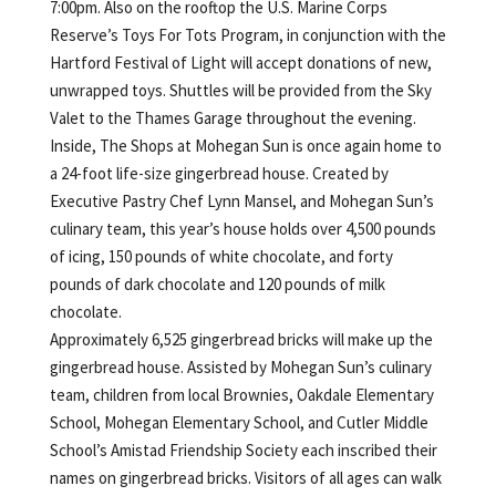
7:00pm. Also on the rooftop the U.S. Marine Corps
Reserve’s Toys For Tots Program, in conjunction with the
Hartford Festival of Light will accept donations of new,
unwrapped toys. Shuttles will be provided from the Sky
Valet to the Thames Garage throughout the evening.
Inside, The Shops at Mohegan Sun is once again home to
a 24-foot life-size gingerbread house. Created by
Executive Pastry Chef Lynn Mansel, and Mohegan Sun’s
culinary team, this year’s house holds over 4,500 pounds
of icing, 150 pounds of white chocolate, and forty
pounds of dark chocolate and 120 pounds of milk
chocolate.
Approximately 6,525 gingerbread bricks will make up the
gingerbread house. Assisted by Mohegan Sun’s culinary
team, children from local Brownies, Oakdale Elementary
School, Mohegan Elementary School, and Cutler Middle
School’s Amistad Friendship Society each inscribed their
names on gingerbread bricks. Visitors of all ages can walk