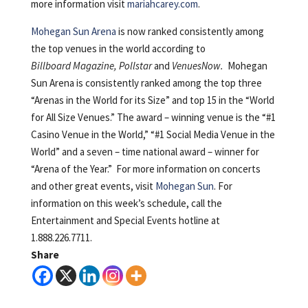
more information visit
mariahcarey.com
.
Mohegan Sun Arena
is now ranked consistently among
the top venues in the world according to
Billboard Magazine, Pollstar
and
VenuesNow.
Mohegan
Sun Arena is consistently ranked among the top three
“Arenas in the World for its Size” and top 15 in the “World
for All Size Venues.” The award – winning venue is the “#1
Casino Venue in the World,” “#1 Social Media Venue in the
World” and a seven – time national award – winner for
“Arena of the Year.” For more information on concerts
and other great events, visit
Mohegan Sun
. For
information on this week’s schedule, call the
Entertainment and Special Events hotline at
1.888.226.7711.
Share